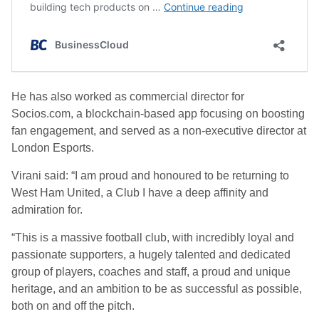
He has also worked as commercial director for
Socios.com, a blockchain-based app focusing on boosting
fan engagement, and served as a non-executive director at
London Esports.
Virani said: “I am proud and honoured to be returning to
West Ham United, a Club I have a deep affinity and
admiration for.
“This is a massive football club, with incredibly loyal and
passionate supporters, a hugely talented and dedicated
group of players, coaches and staff, a proud and unique
heritage, and an ambition to be as successful as possible,
both on and off the pitch.