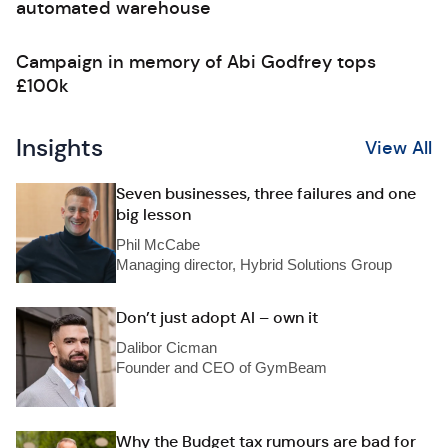
automated warehouse
Campaign in memory of Abi Godfrey tops
£100k
Insights
View All
Seven businesses, three failures and one
big lesson
Phil McCabe
Managing director, Hybrid Solutions Group
Don’t just adopt AI – own it
Dalibor Cicman
Founder and CEO of GymBeam
Why the Budget tax rumours are bad for