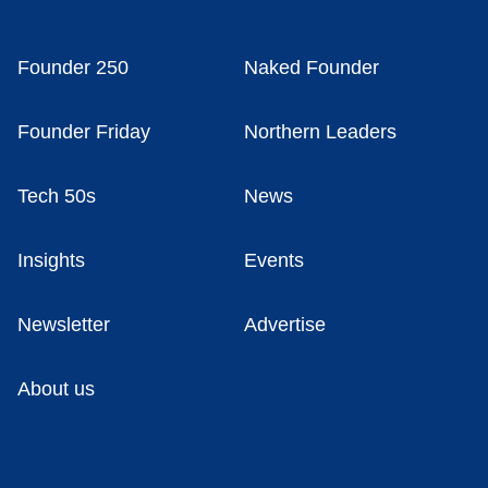
Founder 250
Naked Founder
Founder Friday
Northern Leaders
Tech 50s
News
Insights
Events
Newsletter
Advertise
About us