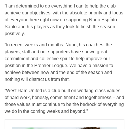
“I am determined to do everything I can to help the club
achieve our objectives, with the absolute priority and focus
of everyone here right now on supporting Nuno Espírito
Santo and his players as they look to finish the season
positively.
“In recent weeks and months, Nuno, his coaches, the
players, staff and our supporters have shown great
commitment and collective spirit to help improve our
position in the Premier League. We have a mission to
achieve between now and the end of the season and
nothing will distract us from that.
“West Ham United is a club built on working-class values
of hard work, honesty, commitment and togetherness – and
those values must continue to be the bedrock of everything
we do in the coming weeks and beyond.”