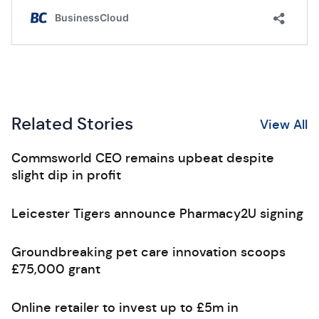
Related Stories
View All
Commsworld CEO remains upbeat despite
slight dip in profit
Leicester Tigers announce Pharmacy2U signing
Groundbreaking pet care innovation scoops
£75,000 grant
Online retailer to invest up to £5m in