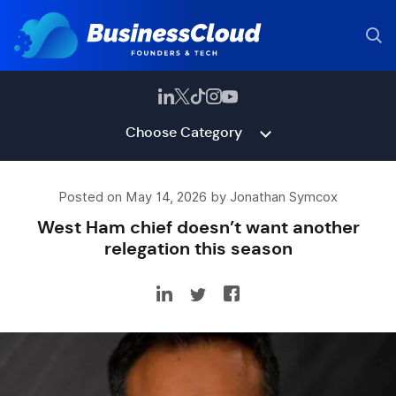
Choose Category
Posted on May 14, 2026 by Jonathan Symcox
West Ham chief doesn’t want another
relegation this season