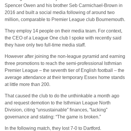
Spencer Owen and his brother Seb Carmichael‑Brown in
2016 and built a social media following of around two
million, comparable to Premier League club Bournemouth.
They employ 14 people on their media team. For context,
the CEO of a League One club I spoke with recently said
they have only two full-time media staff.
However after joining the non-league pyramid and earning
three promotions to reach the semi‑professional Isthmian
Premier League – the seventh tier of English football – the
average attendance at their temporary Essex home stands
at little more than 200.
That caused the club to do the unthinkable a month ago
and request demotion to the Isthmian League North
Division, citing “unsustainable” finances, “lacking”
governance and stating: “The game is broken.”
In the following match, they lost 7-0 to Dartford.