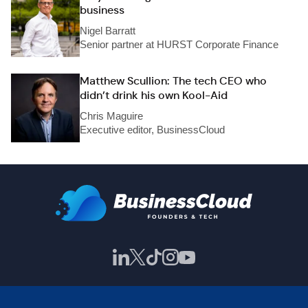
business
Nigel Barratt
Senior partner at HURST Corporate Finance
Matthew Scullion: The tech CEO who
didn’t drink his own Kool-Aid
Chris Maguire
Executive editor, BusinessCloud