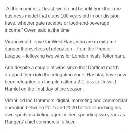
“At the moment, at least, we do not benefit from the core
business model that clubs 100 years old in our division
have, whether gate receipts or food‑and‑beverage
income,” Owen said at the time.
Virani would leave for West Ham, who are in extreme
danger themselves of relegation – from the Premier
League – following two wins for London rivals Tottenham.
And despite a couple of wins since that Dartford match
dropped them into the relegation zone, Hashtag have now
been relegated on the pitch after a 2-1 loss to Dulwich
Hamlet on the final day of the season.
Virani led the Hammers’ digital, marketing and commercial
operation between 2015 and 2020 before launching his
own sports marketing agency then spending two years as
Rangers’ chief commercial officer.