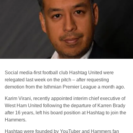
Social media-first football club Hashtag United were
relegated last week on the pitch – after requesting
demotion from the Isthmian Premier League a month ago.
Karim Virani, recently appointed interim chief executive of
West Ham United following the departure of Karren Brady
after 16 years, left his board position at Hashtag to join the
Hammers.
Hashtag were founded by YouTuber and Hammers fan