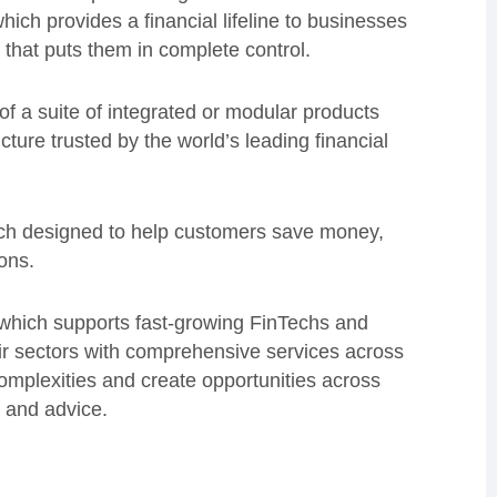
hich provides a financial lifeline to businesses
 that puts them in complete control.
of a suite of integrated or modular products
cture trusted by the world’s leading financial
ch designed to help customers save money,
ions.
 which supports fast-growing FinTechs and
ir sectors with comprehensive services across
complexities and create opportunities across
 and advice.