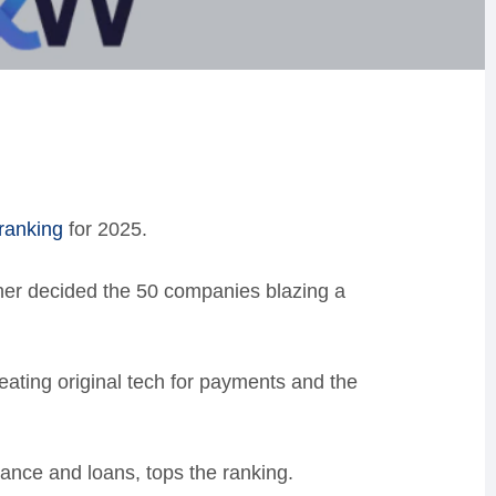
ranking
for 2025.
her decided the 50 companies blazing a
reating original tech for payments and the
ance and loans, tops the ranking.