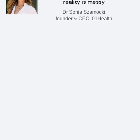
reality is messy
Dr Sonia Szamocki
founder & CEO, 01Health