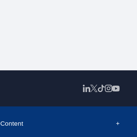
Content