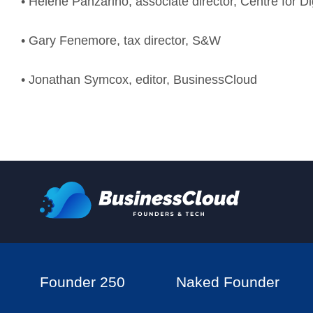
• Helene Panzarino, associate director, Centre for D
• Gary Fenemore, tax director, S&W
• Jonathan Symcox, editor, BusinessCloud
Founder 250
Naked Founder