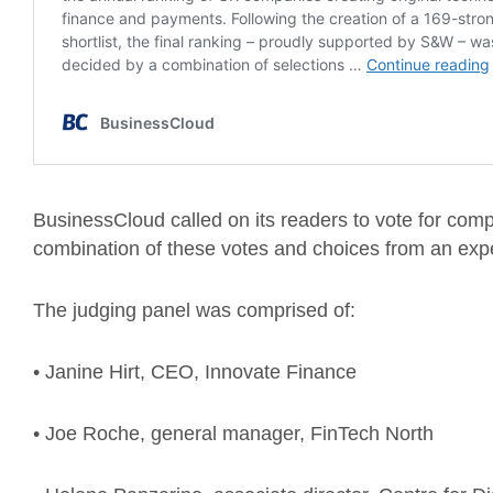
BusinessCloud called on its readers to vote for com
combination of these votes and choices from an expe
The judging panel was comprised of:
• Janine Hirt, CEO, Innovate Finance
• Joe Roche, general manager, FinTech North