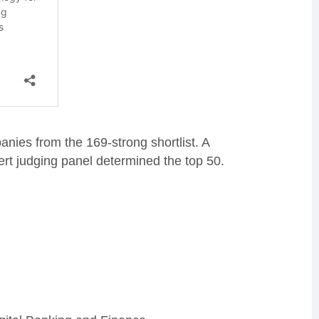
panies from the 169-strong s
hortlist.
A
rt judging panel determined the top 50.