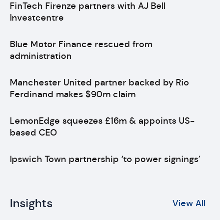
FinTech Firenze partners with AJ Bell
Investcentre
Blue Motor Finance rescued from
administration
Manchester United partner backed by Rio
Ferdinand makes $90m claim
LemonEdge squeezes £16m & appoints US-
based CEO
Ipswich Town partnership ‘to power signings’
Insights
View All