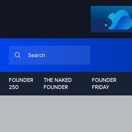
FOUNDER
THE NAKED
FOUNDER
250
FOUNDER
FRIDAY