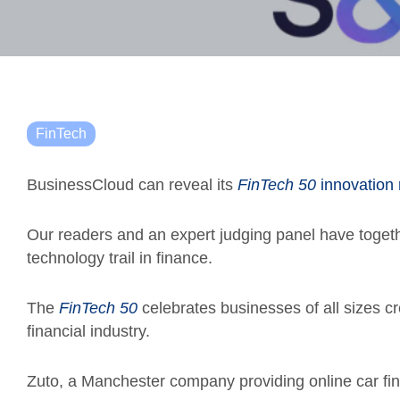
FinTech
BusinessCloud can reveal its
FinTech 50
innovation 
Our readers and an expert judging panel have toget
technology trail in finance.
The
FinTech 50
celebrates businesses of all sizes c
financial industry.
Zuto, a Manchester company providing online car fin