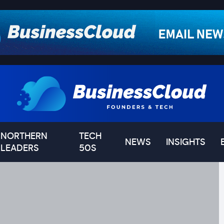
NORTHERN
TECH
NEWS
INSIGHTS
LEADERS
50S