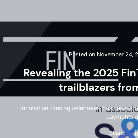
Posted on November 24, 
Revealing the 2025 Fin
trailblazers fr
Innovation ranking celebrates businesses of
payments a
Share: