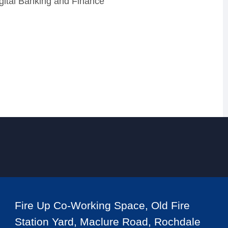
igital Banking and Finance
Fire Up Co-Working Space, Old Fire
Station Yard, Maclure Road, Rochdale