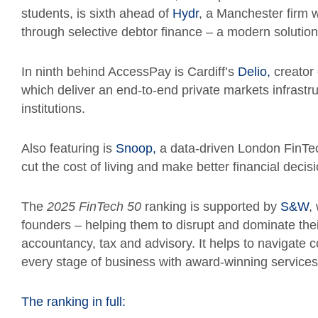
students, is sixth ahead of
Hydr
, a Manchester firm w
through selective debtor finance – a modern solution
In ninth behind AccessPay is Cardiff’s
Delio,
creator 
which deliver an end-to-end private markets infrastru
institutions.
Also featuring is
Snoop,
a data-driven London FinTe
cut the cost of living and make better financial decis
The
2025
FinTech 50
ranking is supported by
S&W
,
founders – helping them to disrupt and dominate the
accountancy, tax and advisory. It helps to navigate 
every stage of business with award-winning services
The ranking in full: