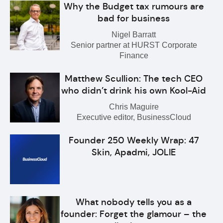
Why the Budget tax rumours are
bad for business
Nigel Barratt
Senior partner at HURST Corporate
Finance
Matthew Scullion: The tech CEO
who didn’t drink his own Kool-Aid
Chris Maguire
Executive editor, BusinessCloud
Founder 250 Weekly Wrap: 47
Skin, Apadmi, JOLIE
What nobody tells you as a
founder: Forget the glamour – the