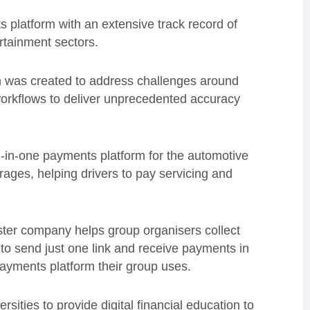
s platform with an extensive track record of
rtainment sectors.
 was created to address challenges around
workflows to deliver unprecedented accuracy
ll-in-one payments platform for the automotive
rages, helping drivers to pay servicing and
ster company helps group organisers collect
 to send just one link and receive payments in
payments platform their group uses.
ersities to provide digital financial education to