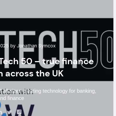
2025 by Jonathan Symcox
Tech 50 – true finance
om across the UK
 all sizes creating technology for banking,
nd finance