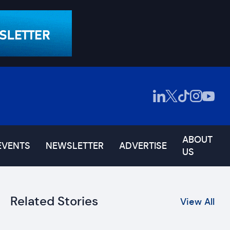
ABOUT
EVENTS
NEWSLETTER
ADVERTISE
US
Related Stories
View All