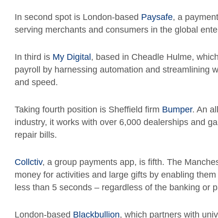
In second spot is London-based
Paysafe
, a payment
serving merchants and consumers in the global ente
In third is
My Digital
, based in
Cheadle Hulme,
which
payroll by harnessing automation and streamlining 
and speed.
Taking fourth position is Sheffield firm
Bumper
. An a
industry, it works with over 6,000 dealerships and ga
repair bills.
Collctiv
, a group payments app, is fifth. The Manche
money for activities and large gifts by enabling them
less than 5 seconds – regardless of the banking or 
London-based
Blackbullion
, which partners with univ