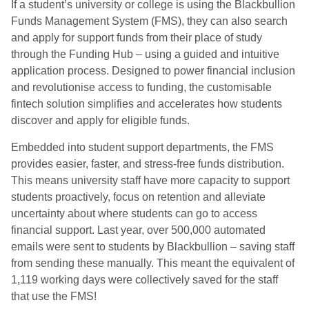
If a student’s university or college is using the Blackbullion
Funds Management System (FMS), they can also search
and apply for support funds from their place of study
through the Funding Hub – using a guided and intuitive
application process. Designed to power financial inclusion
and revolutionise access to funding, the customisable
fintech solution simplifies and accelerates how students
discover and apply for eligible funds.
Embedded into student support departments, the FMS
provides easier, faster, and stress-free funds distribution.
This means university staff have more capacity to support
students proactively, focus on retention and alleviate
uncertainty about where students can go to access
financial support. Last year, over 500,000 automated
emails were sent to students by Blackbullion – saving staff
from sending these manually. This meant the equivalent of
1,119 working days were collectively saved for the staff
that use the FMS!