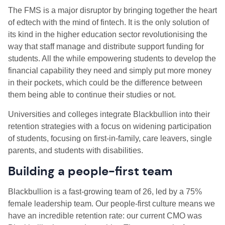
The FMS is a major disruptor by bringing together the heart
of edtech with the mind of fintech. It is the only solution of
its kind in the higher education sector revolutionising the
way that staff manage and distribute support funding for
students. All the while empowering students to develop the
financial capability they need and simply put more money
in their pockets, which could be the difference between
them being able to continue their studies or not.
Universities and colleges integrate Blackbullion into their
retention strategies with a focus on widening participation
of students, focusing on first-in-family, care leavers, single
parents, and students with disabilities.
Building a people-first team
Blackbullion is a fast-growing team of 26, led by a 75%
female leadership team. Our people-first culture means we
have an incredible retention rate: our current CMO was