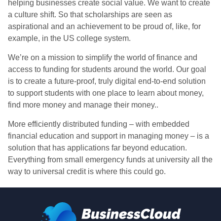
helping businesses create social value. We want to create
a culture shift. So that scholarships are seen as
aspirational and an achievement to be proud of, like, for
example, in the US college system.
We’re on a mission to simplify the world of finance and
access to funding for students around the world. Our goal
is to create a future-proof, truly digital end-to-end solution
to support students with one place to learn about money,
find more money and manage their money..
More efficiently distributed funding – with embedded
financial education and support in managing money – is a
solution that has applications far beyond education.
Everything from small emergency funds at university all the
way to universal credit is where this could go.