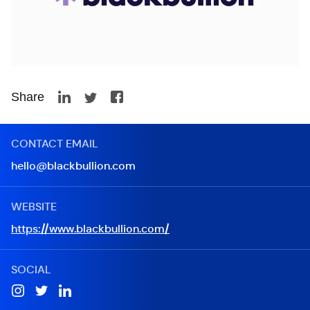
Share
CONTACT EMAIL
hello@blackbullion.com
WEBSITE
https://www.blackbullion.com/
SOCIAL