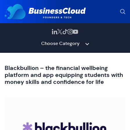
Choose Category
Blackbullion – the financial wellbeing
platform and app equipping students with
money skills and confidence for life