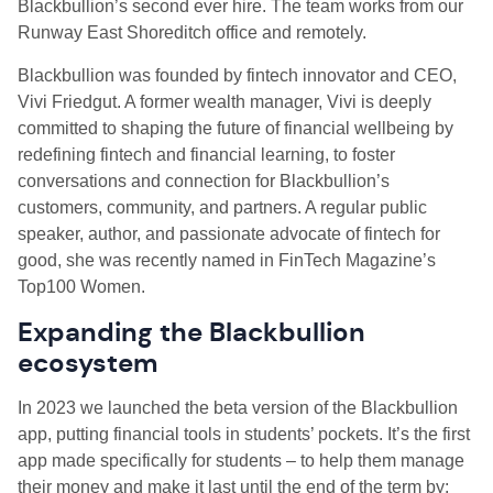
Blackbullion’s second ever hire. The team works from our
Runway East Shoreditch office and remotely.
Blackbullion was founded by fintech innovator and CEO,
Vivi Friedgut. A former wealth manager, Vivi is deeply
committed to shaping the future of financial wellbeing by
redefining fintech and financial learning, to foster
conversations and connection for Blackbullion’s
customers, community, and partners. A regular public
speaker, author, and passionate advocate of fintech for
good, she was recently named in FinTech Magazine’s
Top100 Women.
Expanding the Blackbullion
ecosystem
In 2023 we launched the beta version of the Blackbullion
app, putting financial tools in students’ pockets. It’s the first
app made specifically for students – to help them manage
their money and make it last until the end of the term by: