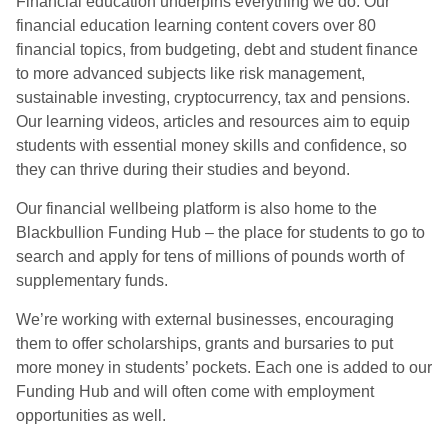
Financial education underpins everything we do. Our
financial education learning content covers over 80
financial topics, from budgeting, debt and student finance
to more advanced subjects like risk management,
sustainable investing, cryptocurrency, tax and pensions.
Our learning videos, articles and resources aim to equip
students with essential money skills and confidence, so
they can thrive during their studies and beyond.
Our financial wellbeing platform is also home to the
Blackbullion Funding Hub – the place for students to go to
search and apply for tens of millions of pounds worth of
supplementary funds.
We’re working with external businesses, encouraging
them to offer scholarships, grants and bursaries to put
more money in students’ pockets. Each one is added to our
Funding Hub and will often come with employment
opportunities as well.