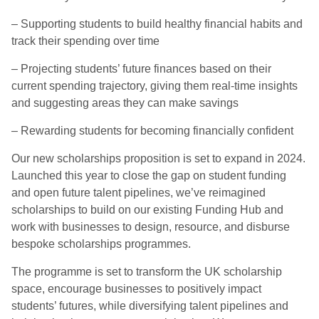
– Supporting students to build healthy financial habits and
track their spending over time
– Projecting students’ future finances based on their
current spending trajectory, giving them real-time insights
and suggesting areas they can make savings
– Rewarding students for becoming financially confident
Our new scholarships proposition is set to expand in 2024.
Launched this year to close the gap on student funding
and open future talent pipelines, we’ve reimagined
scholarships to build on our existing Funding Hub and
work with businesses to design, resource, and disburse
bespoke scholarships programmes.
The programme is set to transform the UK scholarship
space, encourage businesses to positively impact
students’ futures, while diversifying talent pipelines and