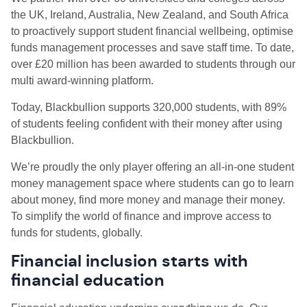
the UK, Ireland, Australia, New Zealand, and South Africa
to proactively support student financial wellbeing, optimise
funds management processes and save staff time. To date,
over £20 million has been awarded to students through our
multi award-winning platform.
Today, Blackbullion supports 320,000 students, with 89%
of students feeling confident with their money after using
Blackbullion.
We’re proudly the only player offering an all-in-one student
money management space where students can go to learn
about money, find more money and manage their money.
To simplify the world of finance and improve access to
funds for students, globally.
Financial inclusion starts with
financial education