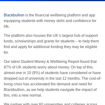
Blackbullion
is the financial wellbeing platform and app
equipping students with money skills and confidence for
life.
The platform also houses the UK’s largest hub of support
funds, scholarships and grants for students – to help them
find and apply for additional funding they may be eligible
for.
Our latest Student Money & Wellbeing Report found that
87% of UK students worry about money. On top of this,
almost one in 10 (9%) of students have considered or have
dropped out of university in the last 12 months. The cost-of-
living crisis has accelerated the demand and need for
Blackbullion, as we help students navigate the impact of
this, into a new normal.
We partner with over 60 universities and colleges across