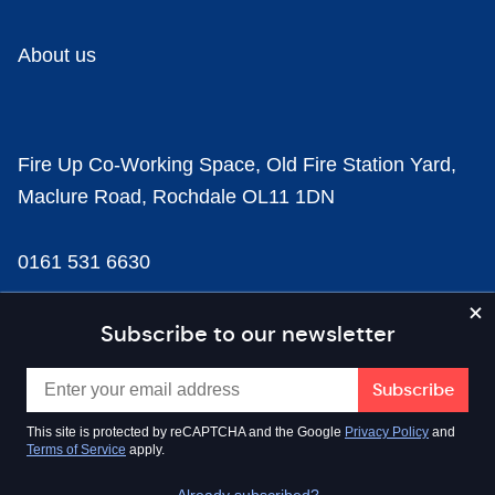
About us
Fire Up Co-Working Space, Old Fire Station Yard,
Maclure Road, Rochdale OL11 1DN
0161 531 6630
news@businesscloud.co.uk
Subscribe to our newsletter
Content
This site is protected by reCAPTCHA and the Google
Privacy Policy
and
Terms of Service
apply.
Sectors