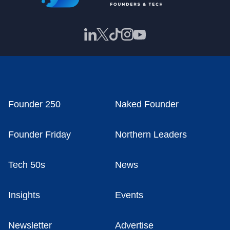
Founder 250
Naked Founder
Founder Friday
Northern Leaders
Tech 50s
News
Insights
Events
Newsletter
Advertise