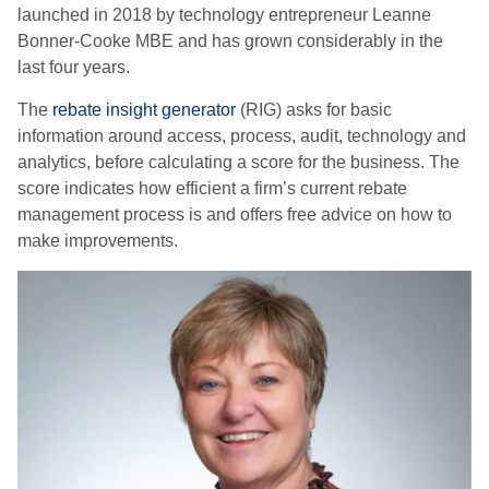
launched in 2018 by technology entrepreneur Leanne
Bonner-Cooke MBE and has grown considerably in the
last four years.
The
rebate insight generator
(RIG) asks for basic
information around access, process, audit, technology and
analytics, before calculating a score for the business. The
score indicates how efficient a firm’s current rebate
management process is and offers free advice on how to
make improvements.