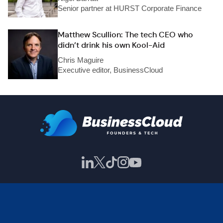
Senior partner at HURST Corporate Finance
Matthew Scullion: The tech CEO who
didn’t drink his own Kool-Aid
Chris Maguire
Executive editor, BusinessCloud