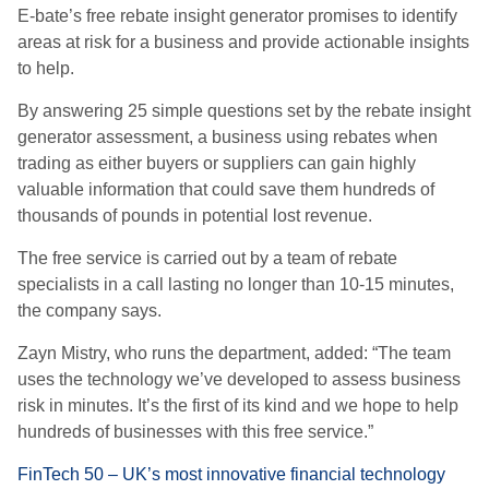
E-bate’s free rebate insight generator promises to identify
areas at risk for a business and provide actionable insights
to help.
By answering 25 simple questions set by the rebate insight
generator assessment, a business using rebates when
trading as either buyers or suppliers can gain highly
valuable information that could save them hundreds of
thousands of pounds in potential lost revenue.
The free service is carried out by a team of rebate
specialists in a call lasting no longer than 10-15 minutes,
the company says.
Zayn Mistry, who runs the department, added: “The team
uses the technology we’ve developed to assess business
risk in minutes. It’s the first of its kind and we hope to help
hundreds of businesses with this free service.”
FinTech 50 – UK’s most innovative financial technology