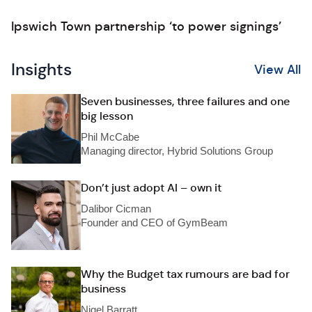
Ipswich Town partnership ‘to power signings’
Insights
View All
Seven businesses, three failures and one
big lesson
Phil McCabe
Managing director, Hybrid Solutions Group
Don’t just adopt AI – own it
Dalibor Cicman
Founder and CEO of GymBeam
Why the Budget tax rumours are bad for
business
Nigel Barratt