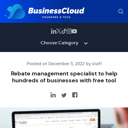
Choose Category
Posted on December 5, 2022 by staff
Rebate management specialist to help
hundreds of businesses with free tool