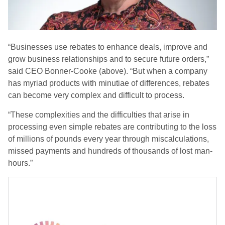
“Businesses use rebates to enhance deals, improve and
grow business relationships and to secure future orders,”
said CEO Bonner-Cooke (above). “But when a company
has myriad products with minutiae of differences, rebates
can become very complex and difficult to process.
“These complexities and the difficulties that arise in
processing even simple rebates are contributing to the loss
of millions of pounds every year through miscalculations,
missed payments and hundreds of thousands of lost man-
hours.”