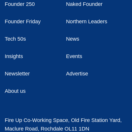
Founder 250
Naked Founder
Founder Friday
Northern Leaders
Tech 50s
News
Insights
Events
Newsletter
Advertise
About us
Fire Up Co-Working Space, Old Fire Station Yard,
Maclure Road, Rochdale OL11 1DN