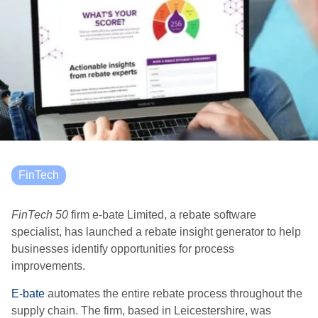
FinTech
FinTech 50
firm e-bate Limited, a rebate software
specialist, has launched a rebate insight generator to help
businesses identify opportunities for process
improvements.
E-bate
automates the entire rebate process throughout the
supply chain. The firm, based in Leicestershire, was