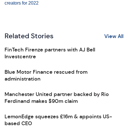
creators for 2022
Related Stories
View All
FinTech Firenze partners with AJ Bell
Investcentre
Blue Motor Finance rescued from
administration
Manchester United partner backed by Rio
Ferdinand makes $90m claim
LemonEdge squeezes £16m & appoints US-
based CEO