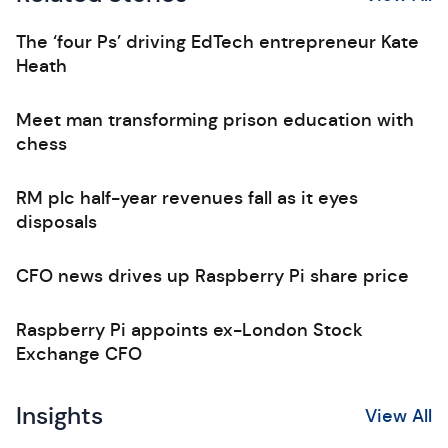
The ‘four Ps’ driving EdTech entrepreneur Kate
Heath
Meet man transforming prison education with
chess
RM plc half-year revenues fall as it eyes
disposals
CFO news drives up Raspberry Pi share price
Raspberry Pi appoints ex-London Stock
Exchange CFO
Insights
View All