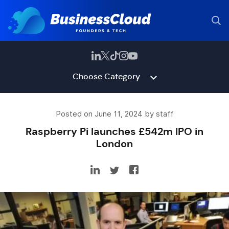
Choose Category
Posted on June 11, 2024 by staff
Raspberry Pi launches £542m IPO in
London