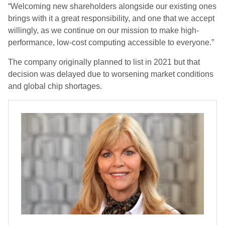
“Welcoming new shareholders alongside our existing ones
brings with it a great responsibility, and one that we accept
willingly, as we continue on our mission to make high-
performance, low-cost computing accessible to everyone.”
The company originally planned to list in 2021 but that
decision was delayed due to worsening market conditions
and global chip shortages.