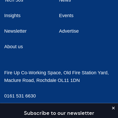
Tech 50s
News
Insights
Events
Newsletter
Advertise
About us
Fire Up Co-Working Space, Old Fire Station Yard,
Maclure Road, Rochdale OL11 1DN
0161 531 6630
news@businesscloud.co.uk
Subscribe to our newsletter