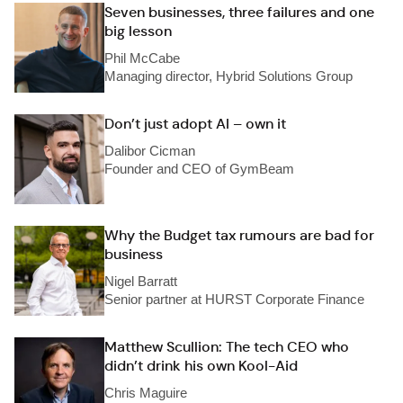
Seven businesses, three failures and one
big lesson
Phil McCabe
Managing director, Hybrid Solutions Group
Don’t just adopt AI – own it
Dalibor Cicman
Founder and CEO of GymBeam
Why the Budget tax rumours are bad for
business
Nigel Barratt
Senior partner at HURST Corporate Finance
Matthew Scullion: The tech CEO who
didn’t drink his own Kool-Aid
Chris Maguire