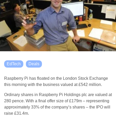
EdTech
Deals
Raspberry Pi has floated on the London Stock Exchange
this morning with the business valued at £542 million.
Ordinary shares in Raspberry Pi Holdings plc are valued at
280 pence. With a final offer size of £179m – representing
approximately 33% of the company’s shares – the IPO will
raise £31.4m.