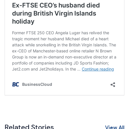
Related Stories
View All