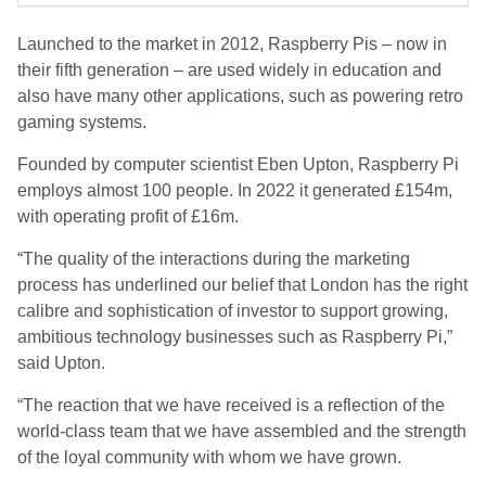
Launched to the market in 2012, Raspberry Pis – now in
their fifth generation – are used widely in education and
also have many other applications, such as powering retro
gaming systems.
Founded by computer scientist Eben Upton, Raspberry Pi
employs almost 100 people. In 2022 it generated £154m,
with operating profit of £16m.
“The quality of the interactions during the marketing
process has underlined our belief that London has the right
calibre and sophistication of investor to support growing,
ambitious technology businesses such as Raspberry Pi,”
said Upton.
“The reaction that we have received is a reflection of the
world-class team that we have assembled and the strength
of the loyal community with whom we have grown.