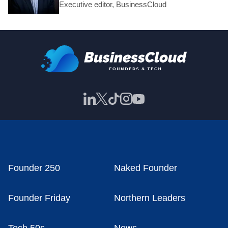
Executive editor, BusinessCloud
Founder 250
Naked Founder
Founder Friday
Northern Leaders