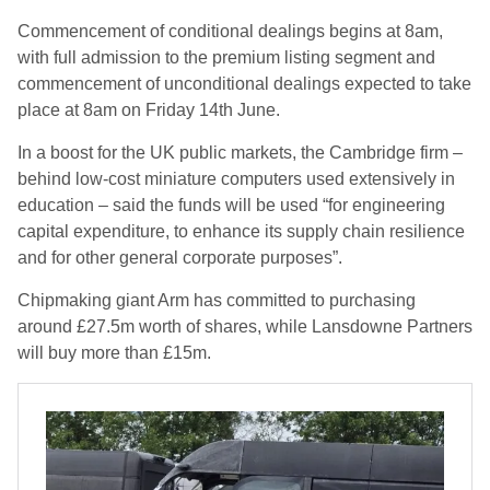
Commencement of conditional dealings begins at 8am,
with full admission to the premium listing segment and
commencement of unconditional dealings expected to take
place at 8am on Friday 14th June.
In a boost for the UK public markets, the Cambridge firm –
behind low-cost miniature computers used extensively in
education – said the funds will be used “for engineering
capital expenditure, to enhance its supply chain resilience
and for other general corporate purposes”.
Chipmaking giant Arm has committed to purchasing
around £27.5m worth of shares, while Lansdowne Partners
will buy more than £15m.