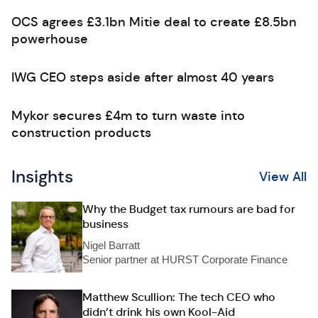
OCS agrees £3.1bn Mitie deal to create £8.5bn
powerhouse
IWG CEO steps aside after almost 40 years
Mykor secures £4m to turn waste into
construction products
Insights
View All
Why the Budget tax rumours are bad for
business
Nigel Barratt
Senior partner at HURST Corporate Finance
Matthew Scullion: The tech CEO who
didn’t drink his own Kool-Aid