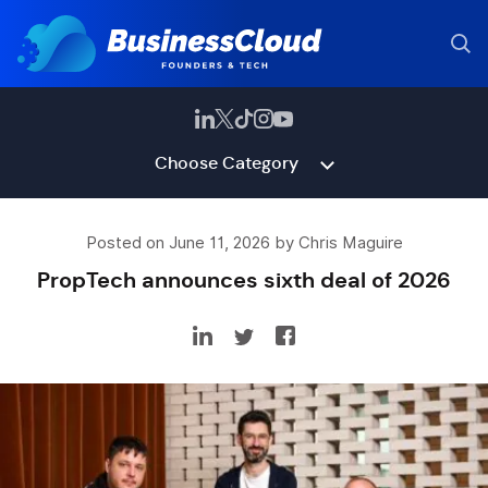
Choose Category
Posted on June 11, 2026 by Chris Maguire
PropTech announces sixth deal of 2026