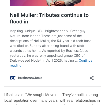
Lifshits said: “We sought Move out. They’ve built a strong
local reputation over many years, with real relationships in