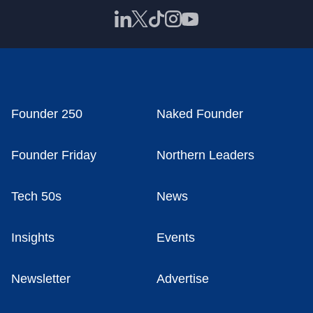
Founder 250
Naked Founder
Founder Friday
Northern Leaders
Tech 50s
News
Insights
Events
Newsletter
Advertise