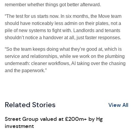
remember whether things got better afterward.
“The test for us starts now. In six months, the Move team
should have noticeably less admin on their plates, not a
pile of new systems to fight with. Landlords and tenants
shouldn’t notice a handover at all, just faster responses.
“So the team keeps doing what they’re good at, which is
service and relationships, while we work on the plumbing
underneath: cleaner workflows, AI taking over the chasing
and the paperwork.”
Related Stories
View All
Street Group valued at £200m+ by Hg
investment