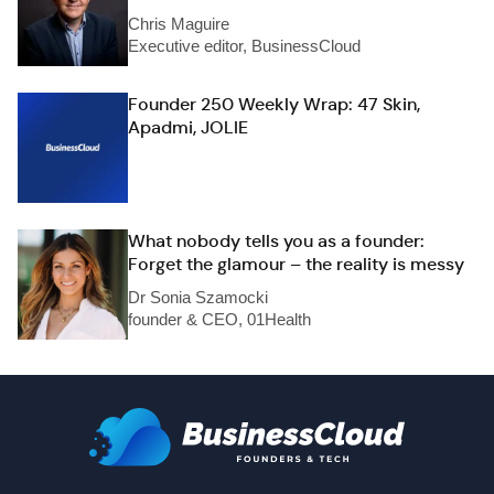
Chris Maguire
Executive editor, BusinessCloud
Founder 250 Weekly Wrap: 47 Skin,
Apadmi, JOLIE
What nobody tells you as a founder:
Forget the glamour – the reality is messy
Dr Sonia Szamocki
founder & CEO, 01Health