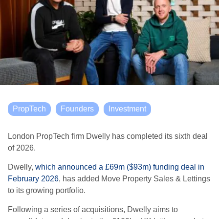
PropTech
Founders
Investment
London PropTech firm Dwelly has completed its sixth deal
of 2026.
Dwelly,
which announced a £69m ($93m) funding deal in
February 2026
, has added Move Property Sales & Lettings
to its growing portfolio.
Following a series of acquisitions, Dwelly aims to