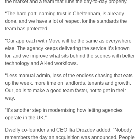
the market and a team that runs the day-to-day properly.
“The hard part, earning trust in Cheltenham, is already
done, and we have a lot of respect for the standards the
team has protected.
“Our approach with Move will be the same as everywhere
else. The agency keeps delivering the service it’s known
for, and we improve what sits behind the scenes with better
technology and AI-led workflows.
“Less manual admin, less of the endless chasing that eats
up the week, more time on landlords, tenants and growth.
Our job is to make a good team faster, not to get in their
way.
“It’s another step in modernising how letting agencies
operate in the UK.”
Dwelly co-founder and CEO Ilia Drozdov added: “Nobody
remembers the day an acquisition was announced. People