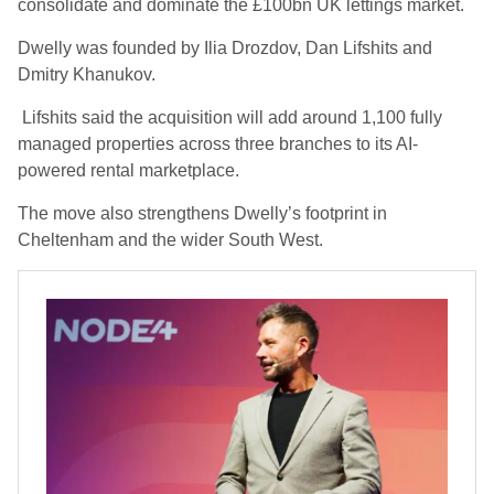
consolidate and dominate the £100bn UK lettings market.
Dwelly was founded by Ilia Drozdov, Dan Lifshits and
Dmitry Khanukov.
Lifshits said the acquisition will add around 1,100 fully
managed properties across three branches to its AI-
powered rental marketplace.
The move also strengthens Dwelly’s footprint in
Cheltenham and the wider South West.