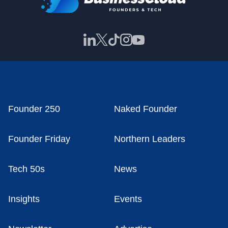
Founder 250
Naked Founder
Founder Friday
Northern Leaders
Tech 50s
News
Insights
Events