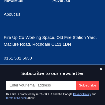
Newsletter
Advertise
About us
Fire Up Co-Working Space, Old Fire Station Yard,
Maclure Road, Rochdale OL11 1DN
0161 531 6630
news@businesscloud.co.uk
Subscribe to our newsletter
Content
This site is protected by reCAPTCHA and the Google
Privacy Policy
and
Terms of Service
apply.
Sectors