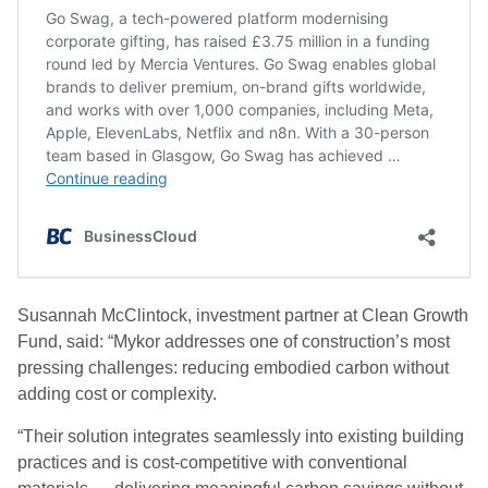
Susannah McClintock, investment partner at Clean Growth
Fund, said: “Mykor addresses one of construction’s most
pressing challenges: reducing embodied carbon without
adding cost or complexity.
“Their solution integrates seamlessly into existing building
practices and is cost-competitive with conventional