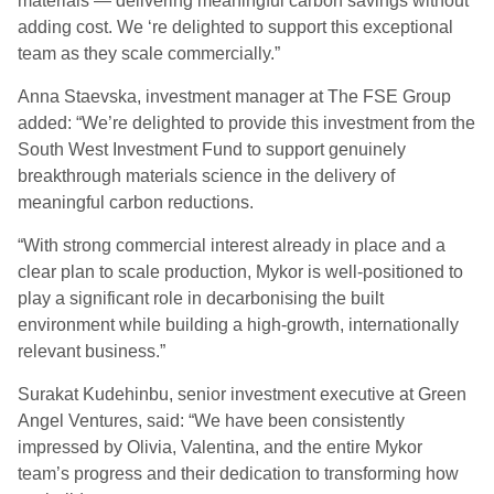
materials — delivering meaningful carbon savings without
adding cost. We ‘re delighted to support this exceptional
team as they scale commercially.”
Anna Staevska, investment manager at The FSE Group
added: “We’re delighted to provide this investment from the
South West Investment Fund to support genuinely
breakthrough materials science in the delivery of
meaningful carbon reductions.
“With strong commercial interest already in place and a
clear plan to scale production, Mykor is well-positioned to
play a significant role in decarbonising the built
environment while building a high-growth, internationally
relevant business.”
Surakat Kudehinbu, senior investment executive at Green
Angel Ventures, said: “We have been consistently
impressed by Olivia, Valentina, and the entire Mykor
team’s progress and their dedication to transforming how