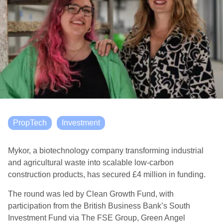
PropTech
Investment
Mykor, a biotechnology company transforming industrial
and agricultural waste into scalable low-carbon
construction products, has secured £4 million in funding.
The round was led by Clean Growth Fund, with
participation from the British Business Bank’s South
Investment Fund via The FSE Group, Green Angel