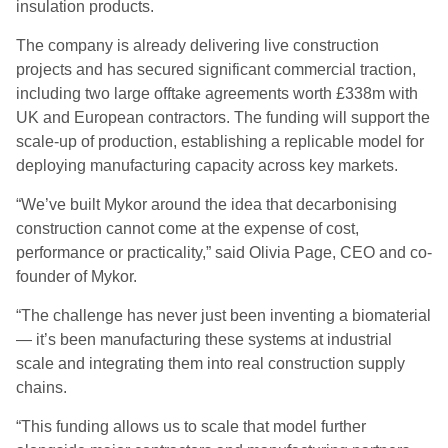
insulation products.
The company is already delivering live construction
projects and has secured significant commercial traction,
including two large offtake agreements worth £338m with
UK and European contractors. The funding will support the
scale-up of production, establishing a replicable model for
deploying manufacturing capacity across key markets.
“We’ve built Mykor around the idea that decarbonising
construction cannot come at the expense of cost,
performance or practicality,” said Olivia Page, CEO and co-
founder of Mykor.
“The challenge has never just been inventing a biomaterial
— it’s been manufacturing these systems at industrial
scale and integrating them into real construction supply
chains.
“This funding allows us to scale that model further