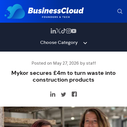
Choose Category
Posted on May 27, 2026 by staff
Mykor secures £4m to turn waste into
construction products