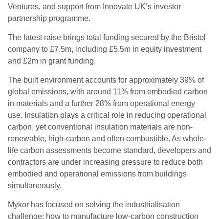
Ventures, and support from Innovate UK’s investor
partnership programme.
The latest raise brings total funding secured by the Bristol
company to £7.5m, including £5.5m in equity investment
and £2m in grant funding.
The built environment accounts for approximately 39% of
global emissions, with around 11% from embodied carbon
in materials and a further 28% from operational energy
use. Insulation plays a critical role in reducing operational
carbon, yet conventional insulation materials are non-
renewable, high-carbon and often combustible. As whole-
life carbon assessments become standard, developers and
contractors are under increasing pressure to reduce both
embodied and operational emissions from buildings
simultaneously.
Mykor has focused on solving the industrialisation
challenge: how to manufacture low-carbon construction