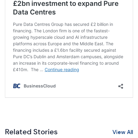
Related Stories
View All