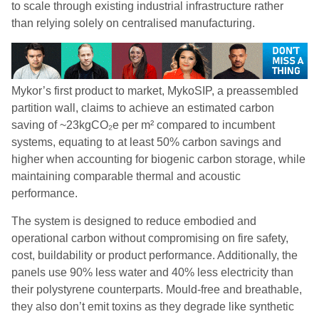
to scale through existing industrial infrastructure rather
than relying solely on centralised manufacturing.
Mykor’s first product to market, MykoSIP, a preassembled
partition wall, claims to achieve an estimated carbon
saving of ~23kgCO₂e per m² compared to incumbent
systems, equating to at least 50% carbon savings and
higher when accounting for biogenic carbon storage, while
maintaining comparable thermal and acoustic
performance.
The system is designed to reduce embodied and
operational carbon without compromising on fire safety,
cost, buildability or product performance. Additionally, the
panels use 90% less water and 40% less electricity than
their polystyrene counterparts. Mould-free and breathable,
they also don’t emit toxins as they degrade like synthetic