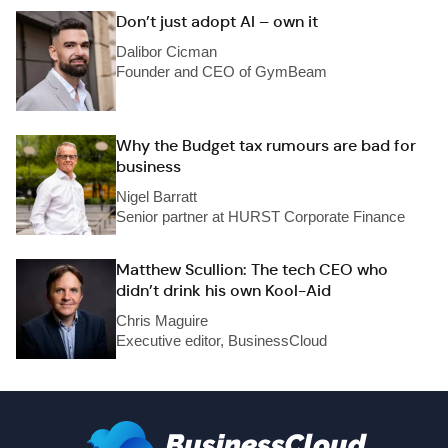
Don’t just adopt AI – own it
Dalibor Cicman
Founder and CEO of GymBeam
Why the Budget tax rumours are bad for
business
Nigel Barratt
Senior partner at HURST Corporate Finance
Matthew Scullion: The tech CEO who
didn’t drink his own Kool-Aid
Chris Maguire
Executive editor, BusinessCloud