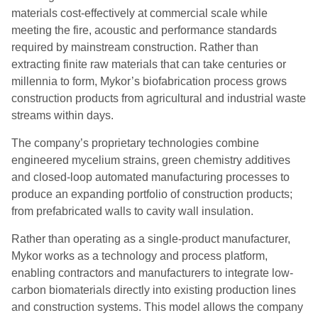
materials cost-effectively at commercial scale while
meeting the fire, acoustic and performance standards
required by mainstream construction. Rather than
extracting finite raw materials that can take centuries or
millennia to form, Mykor’s biofabrication process grows
construction products from agricultural and industrial waste
streams within days.
The company’s proprietary technologies combine
engineered mycelium strains, green chemistry additives
and closed-loop automated manufacturing processes to
produce an expanding portfolio of construction products;
from prefabricated walls to cavity wall insulation.
Rather than operating as a single-product manufacturer,
Mykor works as a technology and process platform,
enabling contractors and manufacturers to integrate low-
carbon biomaterials directly into existing production lines
and construction systems. This model allows the company