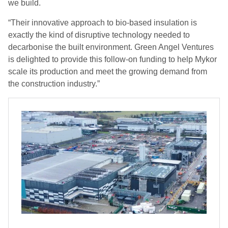
we build.
“Their innovative approach to bio-based insulation is
exactly the kind of disruptive technology needed to
decarbonise the built environment. Green Angel Ventures
is delighted to provide this follow-on funding to help Mykor
scale its production and meet the growing demand from
the construction industry.”