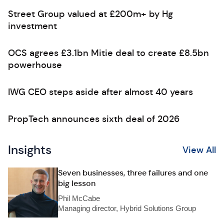
Street Group valued at £200m+ by Hg
investment
OCS agrees £3.1bn Mitie deal to create £8.5bn
powerhouse
IWG CEO steps aside after almost 40 years
PropTech announces sixth deal of 2026
Insights
View All
Seven businesses, three failures and one
big lesson
Phil McCabe
Managing director, Hybrid Solutions Group