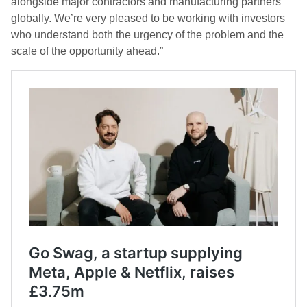
alongside major contractors and manufacturing partners
globally. We’re very pleased to be working with investors
who understand both the urgency of the problem and the
scale of the opportunity ahead.”