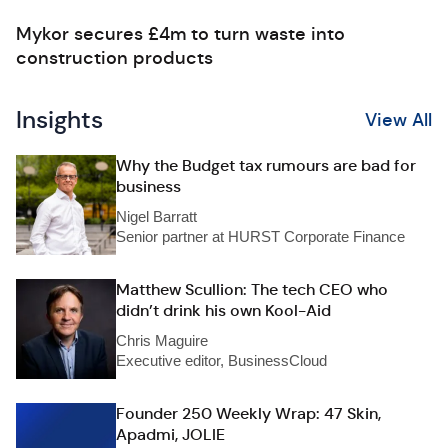
Mykor secures £4m to turn waste into
construction products
Insights
View All
Why the Budget tax rumours are bad for
business
Nigel Barratt
Senior partner at HURST Corporate Finance
Matthew Scullion: The tech CEO who
didn’t drink his own Kool-Aid
Chris Maguire
Executive editor, BusinessCloud
Founder 250 Weekly Wrap: 47 Skin,
Apadmi, JOLIE