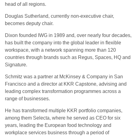
head of all regions.
Douglas Sutherland, currently non-executive chair,
becomes deputy chair.
Dixon founded IWG in 1989 and, over nearly four decades,
has built the company into the global leader in flexible
workspace, with a network spanning more than 120
countries through brands such as Regus, Spaces, HQ and
Signature.
Schmitz was a partner at McKinsey & Company in San
Francisco and a director at KKR Capstone, advising and
leading complex transformation programmes across a
range of businesses.
He has transformed multiple KKR portfolio companies,
among them Selecta, where he served as CEO for six
years, leading the European food technology and
workplace services business through a period of