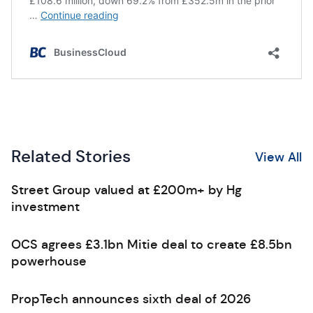
Related Stories
View All
Street Group valued at £200m+ by Hg
investment
OCS agrees £3.1bn Mitie deal to create £8.5bn
powerhouse
PropTech announces sixth deal of 2026