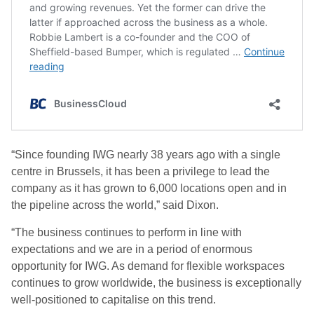
“Since founding IWG nearly 38 years ago with a single
centre in Brussels, it has been a privilege to lead the
company as it has grown to 6,000 locations open and in
the pipeline across the world,” said Dixon.
“The business continues to perform in line with
expectations and we are in a period of enormous
opportunity for IWG. As demand for flexible workspaces
continues to grow worldwide, the business is exceptionally
well-positioned to capitalise on this trend.