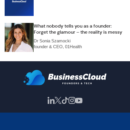
What nobody tells you as a founder:
Forget the glamour – the reality is messy
Dr Sonia Szamocki
founder & CEO, 01Health