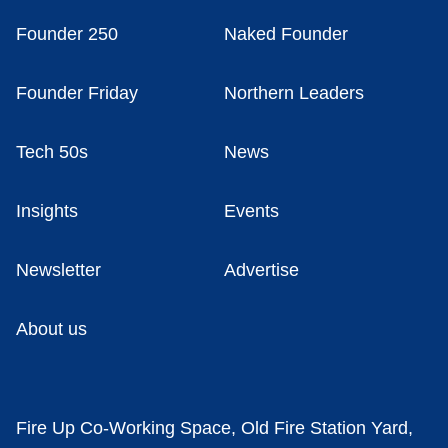
Founder 250
Naked Founder
Founder Friday
Northern Leaders
Tech 50s
News
Insights
Events
Newsletter
Advertise
About us
Fire Up Co-Working Space, Old Fire Station Yard,