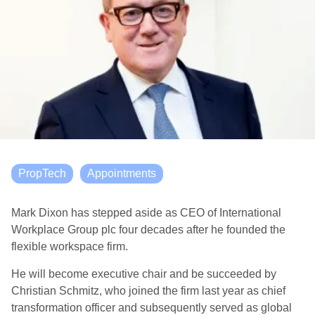
PropTech
Appointments
Mark Dixon has stepped aside as CEO of International
Workplace Group plc four decades after he founded the
flexible workspace firm.
He will become executive chair and be succeeded by
Christian Schmitz, who joined the firm last year as chief
transformation officer and subsequently served as global