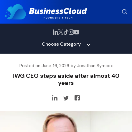
Choose Category
Posted on June 16, 2026 by Jonathan Symcox
IWG CEO steps aside after almost 40
years