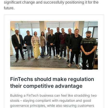
significant change and successfully positioning it for the
future.