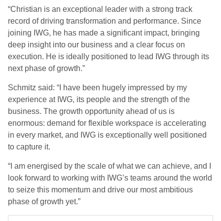
“Christian is an exceptional leader with a strong track
record of driving transformation and performance. Since
joining IWG, he has made a significant impact, bringing
deep insight into our business and a clear focus on
execution. He is ideally positioned to lead IWG through its
next phase of growth.”
Schmitz said: “I have been hugely impressed by my
experience at IWG, its people and the strength of the
business. The growth opportunity ahead of us is
enormous: demand for flexible workspace is accelerating
in every market, and IWG is exceptionally well positioned
to capture it.
“I am energised by the scale of what we can achieve, and I
look forward to working with IWG’s teams around the world
to seize this momentum and drive our most ambitious
phase of growth yet.”