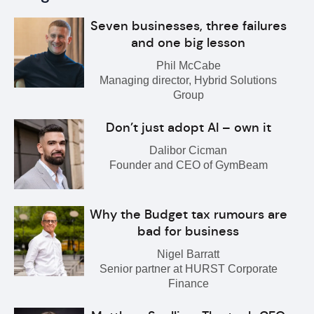
Seven businesses, three failures
and one big lesson
Phil McCabe
Managing director, Hybrid Solutions
Group
Don’t just adopt AI – own it
Dalibor Cicman
Founder and CEO of GymBeam
Why the Budget tax rumours are
bad for business
Nigel Barratt
Senior partner at HURST Corporate
Finance