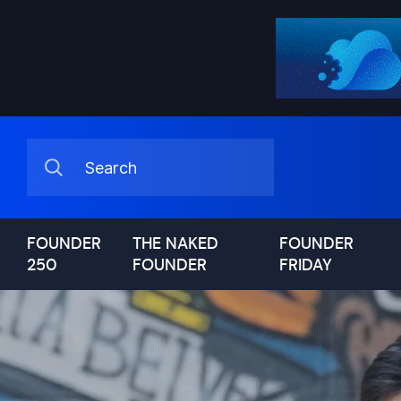
FOUNDER
THE NAKED
FOUNDER
250
FOUNDER
FRIDAY