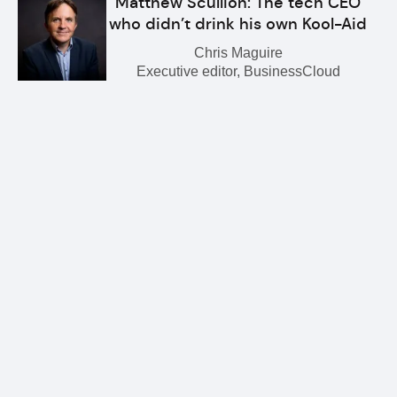
Matthew Scullion: The tech CEO
who didn’t drink his own Kool-Aid
Chris Maguire
Executive editor, BusinessCloud