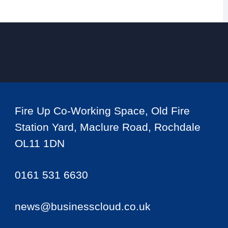
Fire Up Co-Working Space, Old Fire
Station Yard, Maclure Road, Rochdale
OL11 1DN
0161 531 6630
news@businesscloud.co.uk