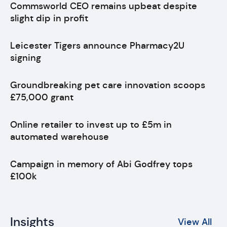
Commsworld CEO remains upbeat despite
slight dip in profit
Leicester Tigers announce Pharmacy2U
signing
Groundbreaking pet care innovation scoops
£75,000 grant
Online retailer to invest up to £5m in
automated warehouse
Campaign in memory of Abi Godfrey tops
£100k
Insights
View All