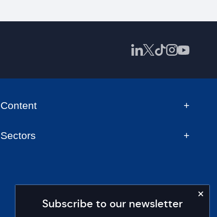
Content
Sectors
Subscribe to our newsletter