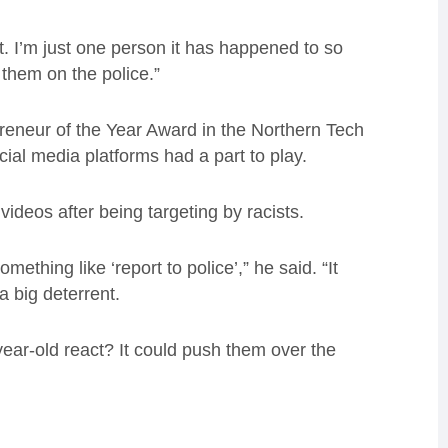
it. I’m just one person it has happened to so
them on the police.”
reneur of the Year Award in the Northern Tech
ial media platforms had a part to play.
ideos after being targeting by racists.
ething like ‘report to police’,” he said. “It
a big deterrent.
year-old react? It could push them over the