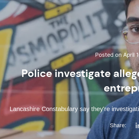
Posted on April 1
Police investigate alle
entrep
Lancashire Constabulary say they're investigat
Share: