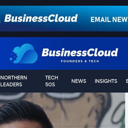
NORTHERN
TECH
NEWS
INSIGHTS
LEADERS
50S