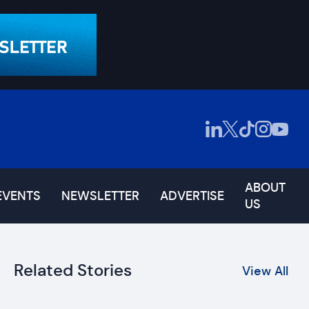
ABOUT
EVENTS
NEWSLETTER
ADVERTISE
US
Related Stories
View All