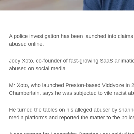
A police investigation has been launched into claims 
abused online.
Joey Xoto, co-founder of fast-growing SaaS animatio
abused on social media.
Mr Xoto, who launched Preston-based Viddyoze in 
Chamberlain, says he was subjected to vile racist 
He turned the tables on his alleged abuser by sharin
media platforms and reported the matter to the polic