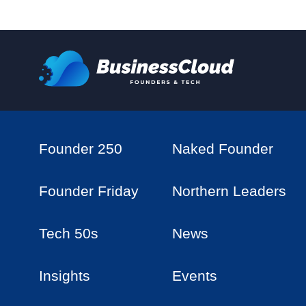
Founder 250
Naked Founder
Founder Friday
Northern Leaders
Tech 50s
News
Insights
Events