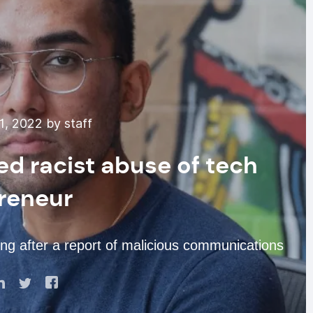
1, 2022 by staff
ged racist abuse of tech
reneur
ing after a report of malicious communications