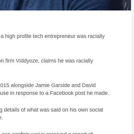
a high profile tech entrepreneur was racially
n firm Viddyoze, claims he was racially
2015 alongside Jamie Garside and David
abuse in response to a Facebook post he made.
g details of what was said on his own social
e.