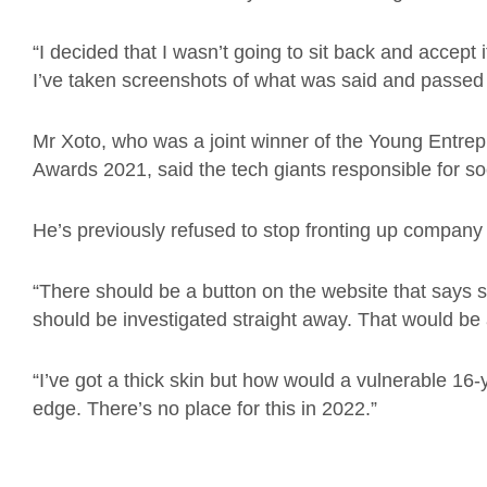
“I decided that I wasn’t going to sit back and accept 
I’ve taken screenshots of what was said and passed 
Mr Xoto, who was a joint winner of the Young Entrep
Awards 2021, said the tech giants responsible for soc
He’s previously refused to stop fronting up company v
“There should be a button on the website that says som
should be investigated straight away. That would be 
“I’ve got a thick skin but how would a vulnerable 16-
edge. There’s no place for this in 2022.”