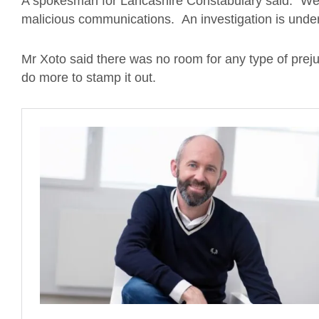
A spokesman for Lancashire Constabulary said: “We 
malicious communications. An investigation is unde
Mr Xoto said there was no room for any type of prejud
do more to stamp it out.