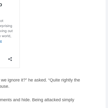
e ignore it?” he asked. “Quite rightly the
abuse.
mments and hide. Being attacked simply