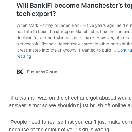
“If a woman was on the street and got abused would w
answer is ‘no’ so we shouldn’t just brush off online 
“People need to realise that you can’t just make co
because of the colour of your skin is wrong.