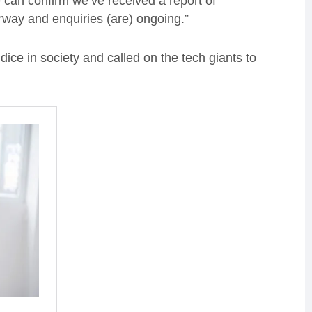
can confirm we’ve received a report of
rway and enquiries (are) ongoing.”
ice in society and called on the tech giants to