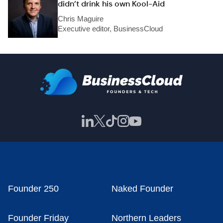
didn’t drink his own Kool-Aid
Chris Maguire
Executive editor, BusinessCloud
Founder 250
Naked Founder
Founder Friday
Northern Leaders