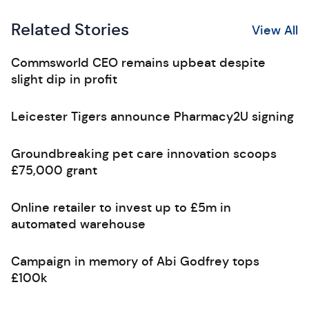
Related Stories
View All
Commsworld CEO remains upbeat despite
slight dip in profit
Leicester Tigers announce Pharmacy2U signing
Groundbreaking pet care innovation scoops
£75,000 grant
Online retailer to invest up to £5m in
automated warehouse
Campaign in memory of Abi Godfrey tops
£100k