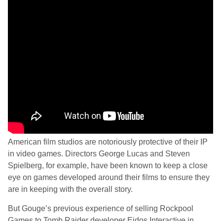
American film studios are notoriously protective of their IP
in video games. Directors George Lucas and Steven
Spielberg, for example, have been known to keep a close
eye on games developed around their films to ensure they
are in keeping with the overall story.
But Gouge’s previous experience of selling Rockpool
Games to Tomb Raider developer Eidos Interactive in