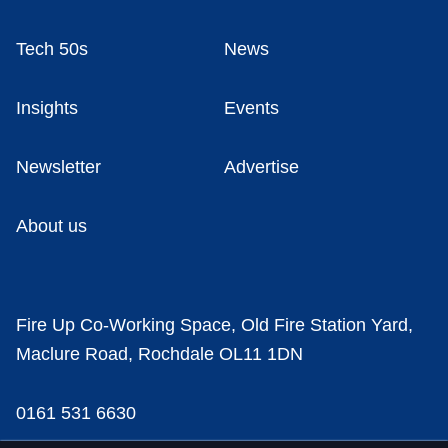
Tech 50s
News
Insights
Events
Newsletter
Advertise
About us
Fire Up Co-Working Space, Old Fire Station Yard,
Maclure Road, Rochdale OL11 1DN
0161 531 6630