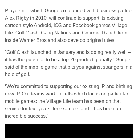
Playdemic, which Gouge co-founded with business partner
Alex Rigby in 2010, will continue to support its existing
cartoon-style Android, iOS and Facebook games Village
Life, Golf Clash, Gang Nations and Gourmet Ranch from
inside Warner Bros and also develop original titles.
“Golf Clash launched in January and is doing really well –
it has the potential to be a top-20 product globally,” Gouge
said of the mobile game that pits you against strangers in a
hole of golf.
“We’re committed to supporting our existing IP and birthing
new IP. Our teams work in cells which focus on particular
mobile games: the Village Life team has been on that
service for four years, for example, and it has been an
incredible success.”