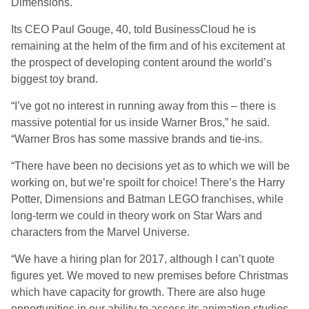
Dimensions.
Its CEO Paul Gouge, 40, told BusinessCloud he is
remaining at the helm of the firm and of his excitement at
the prospect of developing content around the world’s
biggest toy brand.
“I’ve got no interest in running away from this – there is
massive potential for us inside Warner Bros,” he said.
“Warner Bros has some massive brands and tie-ins.
“There have been no decisions yet as to which we will be
working on, but we’re spoilt for choice! There’s the Harry
Potter, Dimensions and Batman LEGO franchises, while
long-term we could in theory work on Star Wars and
characters from the Marvel Universe.
“We have a hiring plan for 2017, although I can’t quote
figures yet. We moved to new premises before Christmas
which have capacity for growth. There are also huge
opportunities in our ability to access its animation studios