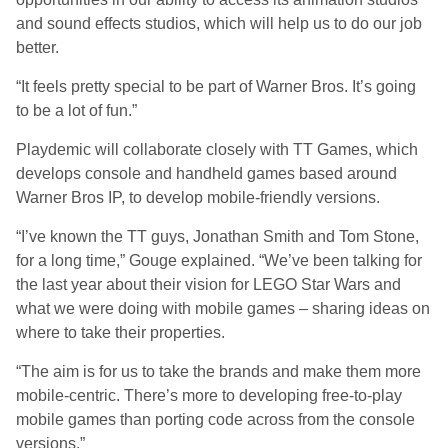
and sound effects studios, which will help us to do our job
better.
“It feels pretty special to be part of Warner Bros. It’s going
to be a lot of fun.”
Playdemic will collaborate closely with TT Games, which
develops console and handheld games based around
Warner Bros IP, to develop mobile-friendly versions.
“I’ve known the TT guys, Jonathan Smith and Tom Stone,
for a long time,” Gouge explained. “We’ve been talking for
the last year about their vision for LEGO Star Wars and
what we were doing with mobile games – sharing ideas on
where to take their properties.
“The aim is for us to take the brands and make them more
mobile-centric. There’s more to developing free-to-play
mobile games than porting code across from the console
versions.”