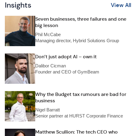
Insights
View All
Seven businesses, three failures and one
big lesson
Phil McCabe
Managing director, Hybrid Solutions Group
Don’t just adopt AI – own it
Dalibor Cicman
Founder and CEO of GymBeam
Why the Budget tax rumours are bad for
business
Nigel Barratt
Senior partner at HURST Corporate Finance
Matthew Scullion: The tech CEO who