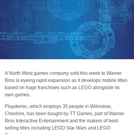
A North West games company sold this week to Warner
Bros is eyeing rapid expansion as it develops mobile titles
based on huge franchises such as LEGO alongside its
own games.
Playdemic, which employs 35 people in Wilmslow,
Cheshire, has been bought by TT Games, part of Warner
Bros Interactive Entertainment and the makers of best-
selling titles including LEGO Star Wars and LEGO