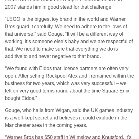
2007 stands him in good stead for that challenge.
“LEGO is the biggest toy brand in the world and Warner
Bros guard it carefully. We need to adhere to the laws of
that universe,” said Gouge. “It will be a different way of
working: it’s someone else’s baby and we are respectful of
that. We need to make sure that everything we do is
additive to and never negative to that brand.
“We found with Eidos that licence partners are often very
open. After selling Rockpool Alex and I remained within the
business for two years, which was very successful – we
left on very good terms round about the time Square Enix
bought Eidos.”
Gouge, who hails from Wigan, said the UK games industry
is a well-kept secret and believes it could explode in the
Manchester area in the coming years.
“Warner Bros has 650 staff in Wilmslow and Knutsford. It’s