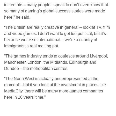
incredible – many people I speak to don’t even know that
so many of gaming’s global success stories were made
here,” he said.
“The British are really creative in general – look at TV, film
and video games. I don’t want to get too political, but it’s
because we’re so international – we’re a country of
immigrants, a real melting pot.
“The games industry tends to coalesce around Liverpool,
Manchester, London, the Midlands, Edinburgh and
Dundee – the metropolitan centres.
“The North West is actually underrepresented at the
moment – but if you look at the investment in places like
MediaCity, there will be many more games companies
here in 10 years’ time.”