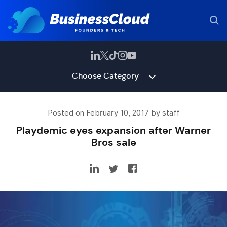
Choose Category
Posted on February 10, 2017 by staff
Playdemic eyes expansion after Warner
Bros sale