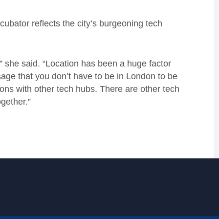
cubator reflects the city’s burgeoning tech
” she said. “Location has been a huge factor
age that you don’t have to be in London to be
ons with other tech hubs. There are other tech
gether.”