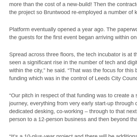
more than the cost of a new-build! Then the contract
the project so Bruntwood re-employed a number of ke
Platform eventually opened a year ago. The paperwo
the guests for the first event began arriving within o
Spread across three floors, the tech incubator is at 
seen a significant rise in the number of tech and di
within the city,” he said. “That was the focus for this
funding which was in the control of Leeds City Counc
“Our pitch in respect of that funding was to create 
journey, everything from very early start-up through 
dedicated desking, co-working – through to that nex
person to a 12-person business and then beyond tha
“It’s a 10-plus-year project and there will be additio