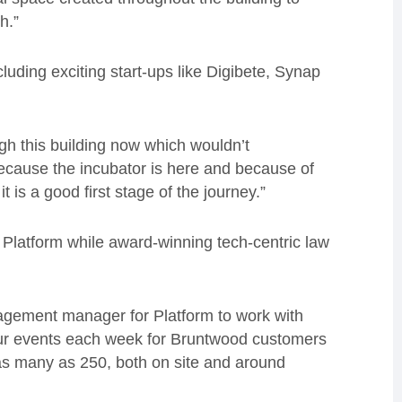
h.”
luding exciting start-ups like Digibete, Synap
h this building now which wouldn’t
 because the incubator is here and because of
t is a good first stage of the journey.”
n Platform while award-winning tech-centric law
agement manager for Platform to work with
ur events each week for Bruntwood customers
n as many as 250, both on site and around