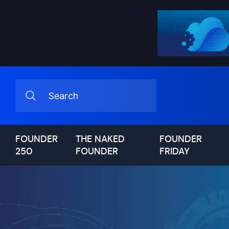
FOUNDER
THE NAKED
FOUNDER
250
FOUNDER
FRIDAY