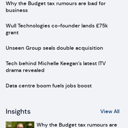
Why the Budget tax rumours are bad for
business
Wull Technologies co-founder lands £75k
grant
Unseen Group seals double acquisition
Tech behind Michelle Keegan’s latest ITV
drama revealed
Data centre boom fuels jobs boost
Insights
View All
Why the Budget tax rumours are