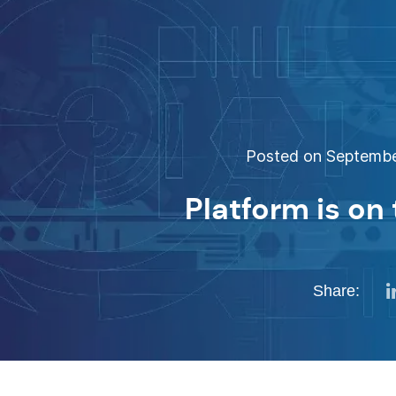
Posted on September
Platform is on 
Share: