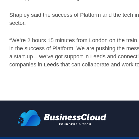
Shapley said the success of Platform and the tech in
sector.
“We’re 2 hours 15 minutes from London on the train,
in the success of Platform. We are pushing the mess
a start-up – we’ve got support in Leeds and connecti
companies in Leeds that can collaborate and work to