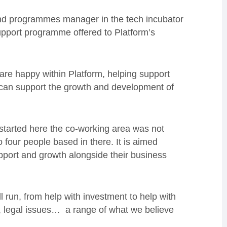
 and programmes manager in the tech incubator
support programme offered to Platform’s
 are happy within Platform, helping support
 can support the growth and development of
 started here the co-working area was not
 four people based in there. It is aimed
support and growth alongside their business
l run, from help with investment to help with
t, legal issues… a range of what we believe