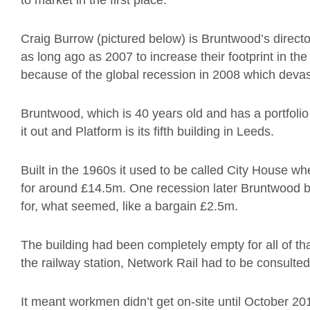
to market in the first place.
Craig Burrow (pictured below) is Bruntwood’s direct
as long ago as 2007 to increase their footprint in th
because of the global recession in 2008 which devas
Bruntwood, which is 40 years old and has a portfolio 
it out and Platform is its fifth building in Leeds.
Built in the 1960s it used to be called City House w
for around £14.5m. One recession later Bruntwood bo
for, what seemed, like a bargain £2.5m.
The building had been completely empty for all of tha
the railway station, Network Rail had to be consulted
It meant workmen didn’t get on-site until October 2