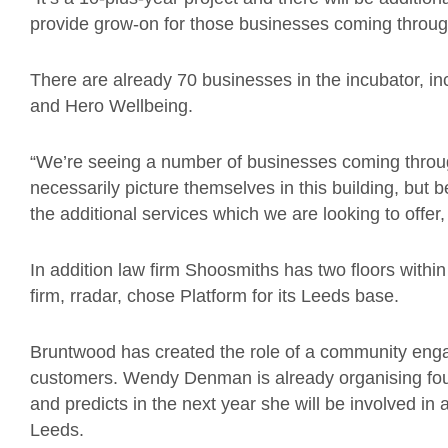
provide grow-on for those businesses coming throug
There are already 70 businesses in the incubator, inc
and Hero Wellbeing.
“We’re seeing a number of businesses coming throug
necessarily picture themselves in this building, but
the additional services which we are looking to offer, i
In addition law firm Shoosmiths has two floors withi
firm, rradar, chose Platform for its Leeds base.
Bruntwood has created the role of a community eng
customers. Wendy Denman is already organising fo
and predicts in the next year she will be involved i
Leeds.