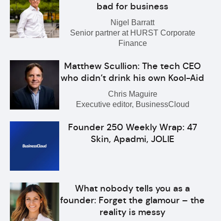
bad for business
Nigel Barratt
Senior partner at HURST Corporate
Finance
Matthew Scullion: The tech CEO
who didn’t drink his own Kool-Aid
Chris Maguire
Executive editor, BusinessCloud
Founder 250 Weekly Wrap: 47
Skin, Apadmi, JOLIE
What nobody tells you as a
founder: Forget the glamour – the
reality is messy