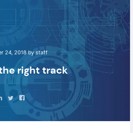
 24, 2018 by staff
the right track