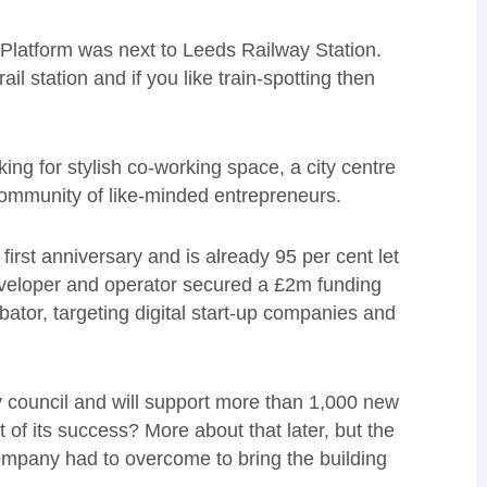
Platform was next to Leeds Railway Station.
rail station and if you like train-spotting then
oking for stylish co-working space, a city centre
ommunity of like-minded entrepreneurs.
first anniversary and is already 95 per cent let
developer and operator secured a £2m funding
ator, targeting digital start-up companies and
ty council and will support more than 1,000 new
t of its success? More about that later, but the
company had to overcome to bring the building