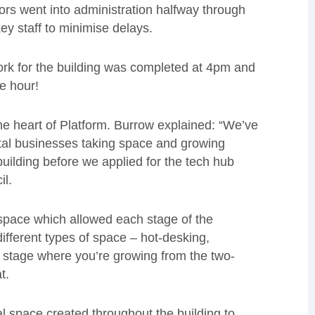
ors went into administration halfway through
y staff to minimise delays.
rk for the building was completed at 4pm and
ne hour!
the heart of Platform. Burrow explained: “We’ve
gital businesses taking space and growing
 building before we applied for the tech hub
il.
a space which allowed each stage of the
different types of space – hot-desking,
t stage where you’re growing from the two-
t.
nal space created throughout the building to