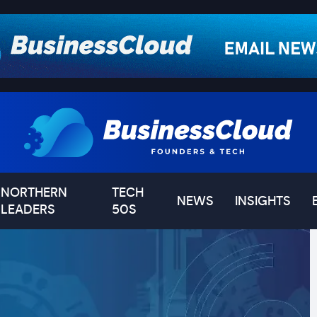
NORTHERN
TECH
NEWS
INSIGHTS
LEADERS
50S