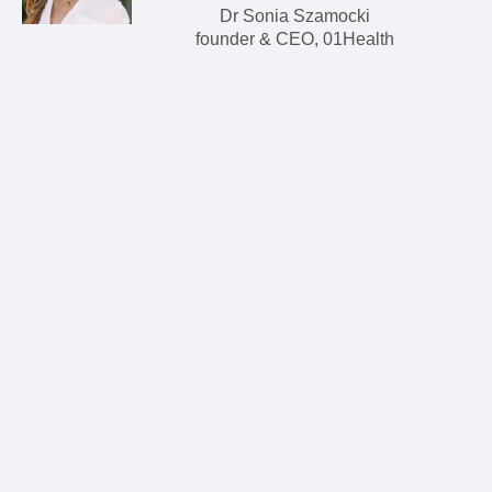
Dr Sonia Szamocki
founder & CEO, 01Health