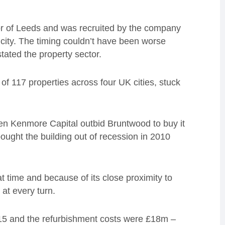
or of Leeds and was recruited by the company
e city. The timing couldn’t have been worse
tated the property sector.
of 117 properties across four UK cities, stuck
hen Kenmore Capital outbid Bruntwood to buy it
ught the building out of recession in 2010
t time and because of its close proximity to
 at every turn.
015 and the refurbishment costs were £18m –