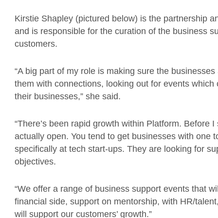
Kirstie Shapley (pictured below) is the partnership
and is responsible for the curation of the business 
customers.
“A big part of my role is making sure the businesses
them with connections, looking out for events which
their businesses,” she said.
“There’s been rapid growth within Platform. Before I
actually open. You tend to get businesses with one to
specifically at tech start-ups. They are looking for 
objectives.
“We offer a range of business support events that wil
financial side, support on mentorship, with HR/talen
will support our customers’ growth.”