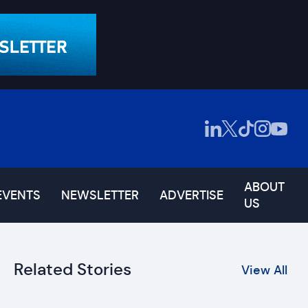
ABOUT
EVENTS
NEWSLETTER
ADVERTISE
US
Related Stories
View All