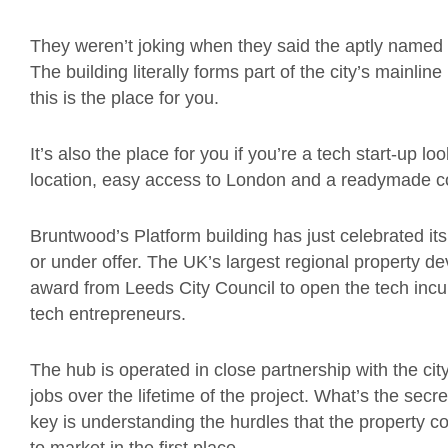
They weren’t joking when they said the aptly named 
The building literally forms part of the city’s mainline 
this is the place for you.
It’s also the place for you if you’re a tech start-up lo
location, easy access to London and a readymade c
Bruntwood’s Platform building has just celebrated its 
or under offer. The UK’s largest regional property 
award from Leeds City Council to open the tech incub
tech entrepreneurs.
The hub is operated in close partnership with the ci
jobs over the lifetime of the project. What’s the secre
key is understanding the hurdles that the property 