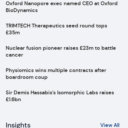
Oxford Nanopore exec named CEO at Oxford
BioDynamics
TRIMTECH Therapeutics seed round tops
£35m
Nuclear fusion pioneer raises £23m to battle
cancer
Physiomics wins multiple contracts after
boardroom coup
Sir Demis Hassabis’s Isomorphic Labs raises
£1.6bn
Insights
View All