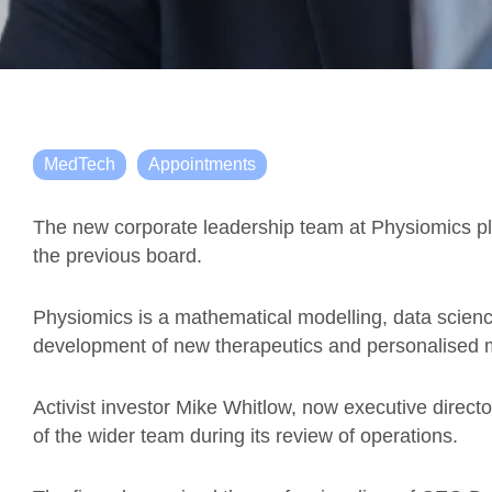
MedTech
Appointments
The new corporate leadership team at Physiomics plc 
the previous board.
Physiomics is a mathematical modelling, data scien
development of new therapeutics and personalised m
Activist investor Mike Whitlow, now executive director
of the wider team during its review of operations.