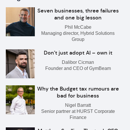
Seven businesses, three failures
and one big lesson
Phil McCabe
Managing director, Hybrid Solutions
Group
Don’t just adopt AI – own it
Dalibor Cicman
Founder and CEO of GymBeam
Why the Budget tax rumours are
bad for business
Nigel Barratt
Senior partner at HURST Corporate
Finance