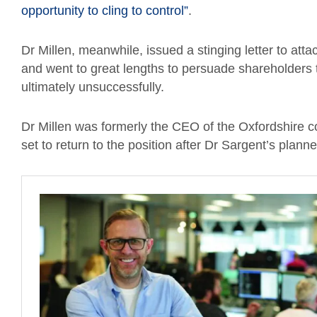
opportunity to cling to control”
.
Dr Millen, meanwhile, issued a stinging letter to atta
and went to great lengths to persuade shareholders t
ultimately unsuccessfully.
Dr Millen was formerly the CEO of the Oxfordshire
set to return to the position after Dr Sargent’s pla