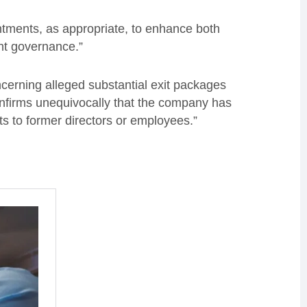
ntments, as appropriate, to enhance both
nt governance.”
ncerning alleged substantial exit packages
onfirms unequivocally that the company has
s to former directors or employees.”