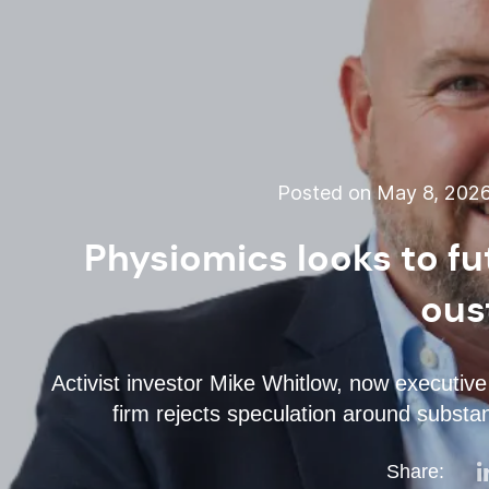
Posted on May 8, 202
Physiomics looks to fu
ous
Activist investor Mike Whitlow, now executive
firm rejects speculation around substan
Share: