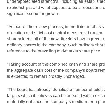
underappreciated strengths, including an established 
relationships, and what appears to be a robust and 
significant scope for growth.
“As part of the review process, immediate emphasis i
allocation and strict cost control measures throughou
shareholders, all of the new directors have agreed to
ordinary shares in the company. Such ordinary shar
reference to the prevailing mid-market share price.
“Taking account of the combined cash and share prop
the aggregate cash cost of the company’s board rem
is expected to remain broadly unchanged.
“The board has already identified a number of additi
targets which it believes can be pursued within exi
materially enhance the company’s medium-term pro