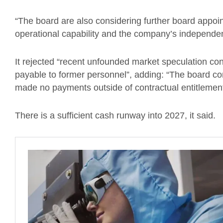
“The board are also considering further board appoi
operational capability and the company’s independe
It rejected “recent unfounded market speculation co
payable to former personnel”, adding: “The board c
made no payments outside of contractual entitlement
There is a sufficient cash runway into 2027, it said.