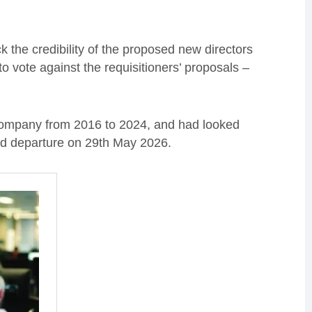
ck the credibility of the proposed new directors
o vote against the requisitioners’ proposals –
 company from 2016 to 2024, and had looked
nned departure on 29th May 2026.