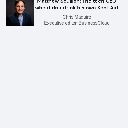
Matthew Scullion: The tech CEO
who didn’t drink his own Kool-Aid
Chris Maguire
Executive editor, BusinessCloud