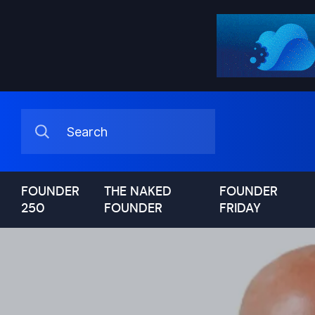
FOUNDER
THE NAKED
FOUNDER
250
FOUNDER
FRIDAY