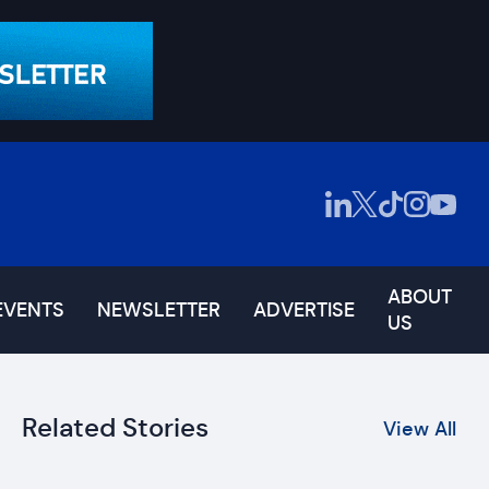
ABOUT
EVENTS
NEWSLETTER
ADVERTISE
US
Related Stories
View All