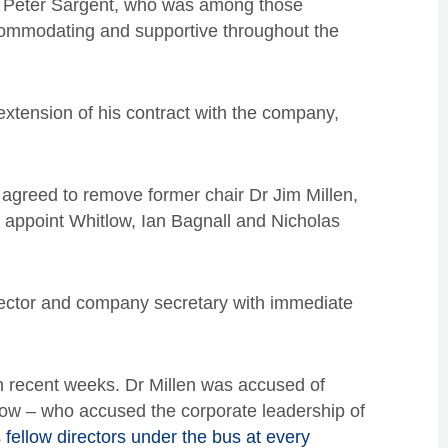
Dr Peter Sargent, who was among those
ommodating and supportive throughout the
extension of his contract with the company,
agreed to remove former chair Dr Jim Millen,
appoint Whitlow, Ian Bagnall and Nicholas
irector and company secretary with immediate
 in recent weeks. Dr Millen was accused of
low – who accused the corporate leadership of
 fellow directors under the bus at every