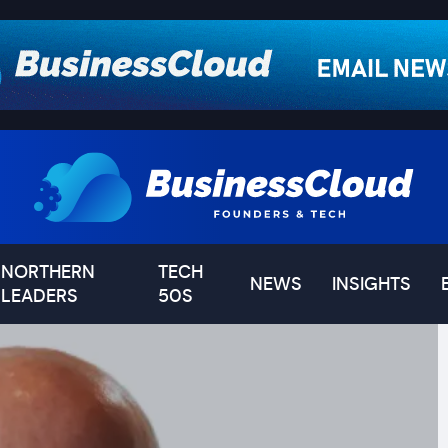
NORTHERN
TECH
NEWS
INSIGHTS
LEADERS
50S