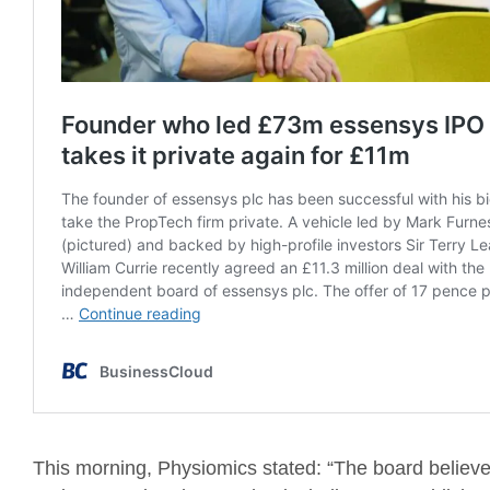
This morning, Physiomics stated: “The board belie