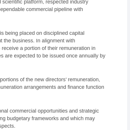
scientific platform, respected industry
dependable commercial pipeline with
s being placed on disciplined capital
t the business. In alignment with
 receive a portion of their remuneration in
es are expected to be issued once annually by
ortions of the new directors’ remuneration,
uneration arrangements and finance function
onal commercial opportunities and strategic
sting budgetary frameworks and which may
spects.