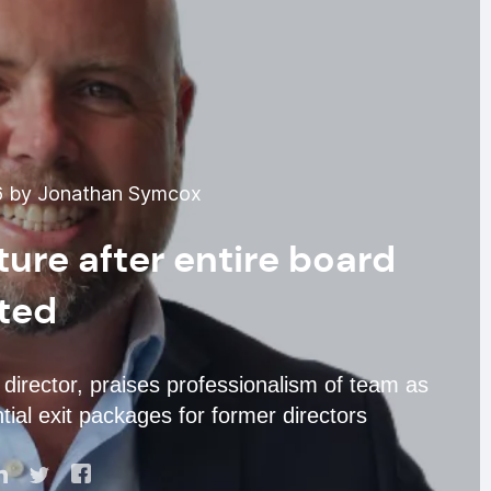
6 by Jonathan Symcox
ture after entire board
ted
 director, praises professionalism of team as
tial exit packages for former directors