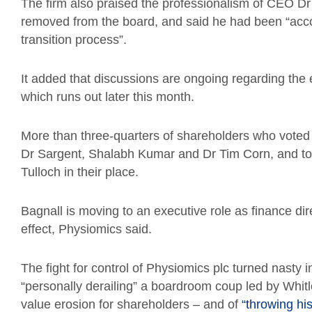
The firm also praised the professionalism of CEO 
removed from the board, and said he had been “acc
transition process”.
It added that discussions are ongoing regarding the 
which runs out later this month.
More than three-quarters of shareholders who voted 
Dr Sargent, Shalabh Kumar and Dr Tim Corn, and to 
Tulloch in their place.
Bagnall is moving to an executive role as finance d
effect, Physiomics said.
The fight for control of Physiomics plc turned nasty
“personally derailing” a boardroom coup led by Whit
value erosion for shareholders – and of
“throwing his