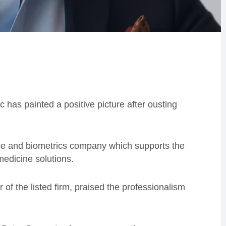
has painted a positive picture after ousting
ce and biometrics company which supports the
edicine solutions.
 of the listed firm, praised the professionalism