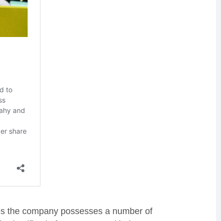
ves the company possesses a number of