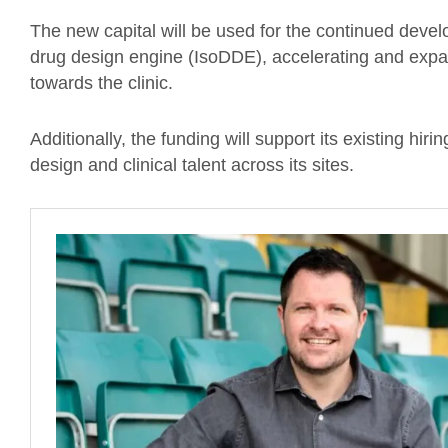
The new capital will be used for the continued deve
drug design engine (IsoDDE), accelerating and expan
towards the clinic.
Additionally, the funding will support its existing hiri
design and clinical talent across its sites.