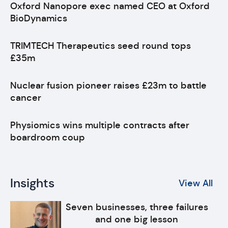
Oxford Nanopore exec named CEO at Oxford
BioDynamics
TRIMTECH Therapeutics seed round tops
£35m
Nuclear fusion pioneer raises £23m to battle
cancer
Physiomics wins multiple contracts after
boardroom coup
Insights
View All
Seven businesses, three failures
and one big lesson