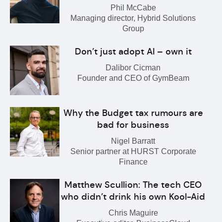
Phil McCabe
Managing director, Hybrid Solutions
Group
Don’t just adopt AI – own it
Dalibor Cicman
Founder and CEO of GymBeam
Why the Budget tax rumours are
bad for business
Nigel Barratt
Senior partner at HURST Corporate
Finance
Matthew Scullion: The tech CEO
who didn’t drink his own Kool-Aid
Chris Maguire