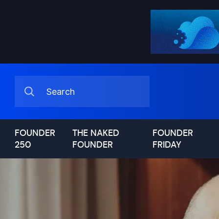
FOUNDER
THE NAKED
FOUNDER
250
FOUNDER
FRIDAY