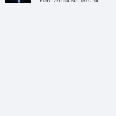
Executive editor, BusinessCloud