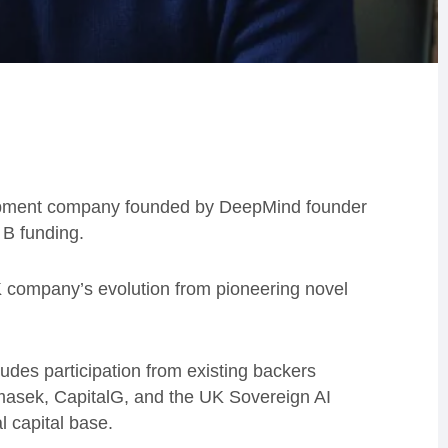
elopment company founded by DeepMind founder
 B funding.
UK company’s evolution from pioneering novel
ludes participation from existing backers
asek, CapitalG, and the UK Sovereign AI
l capital base.