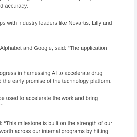
ed accuracy.
ps with industry leaders like Novartis, Lilly and
t Alphabet and Google, said: “The application
gress in harnessing AI to accelerate drug
the early promise of the technology platform.
l be used to accelerate the work and bring
.”
“This milestone is built on the strength of our
worth across our internal programs by hitting