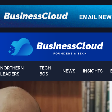
NORTHERN
TECH
NEWS
INSIGHTS
LEADERS
50S