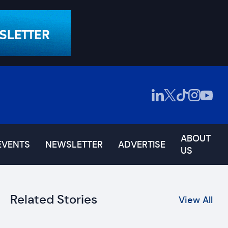
ABOUT
EVENTS
NEWSLETTER
ADVERTISE
US
Related Stories
View All