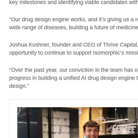
key milestones and identifying viable candidates wi
“Our drug design engine works, and it’s giving us a
wide range of diseases, building a future of medicine
Joshua Kushner, founder and CEO of Thrive Capital
opportunity to continue to support Isomorphic’s missi
“Over the past year, our conviction in the team has 
progress in building a unified AI drug design engine
design.”