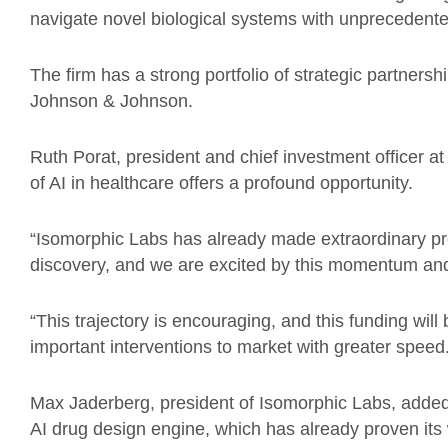
navigate novel biological systems with unprecedent
The firm has a strong portfolio of strategic partnershi
Johnson & Johnson.
Ruth Porat, president and chief investment officer a
of AI in healthcare offers a profound opportunity.
“Isomorphic Labs has already made extraordinary pro
discovery, and we are excited by this momentum and 
“This trajectory is encouraging, and this funding wil
important interventions to market with greater speed
Max Jaderberg, president of Isomorphic Labs, added: 
AI drug design engine, which has already proven its 