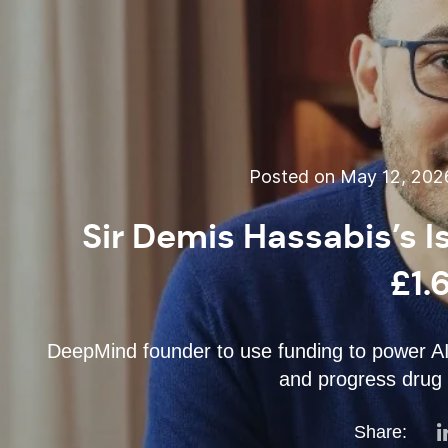
Posted on May 12, 202
Sir Demis Hassabis’s 
£1.
DeepMind founder to use funding to power AI 
and progress drug 
Share: