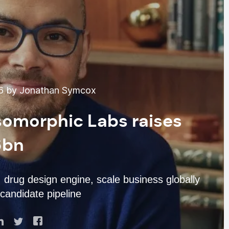
6 by Jonathan Symcox
Isomorphic Labs raises
6bn
drug design engine, scale business globally
candidate pipeline