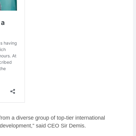
rom a diverse group of top-tier international
nd development,” said CEO Sir Demis.