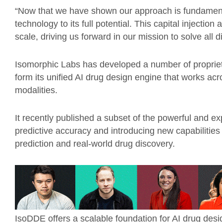
“Now that we have shown our approach is fundamenta
technology to its full potential. This capital injectio
scale, driving us forward in our mission to solve all d
Isomorphic Labs has developed a number of propriet
form its unified AI drug design engine that works ac
modalities.
It recently published a subset of the powerful and ex
predictive accuracy and introducing new capabilitie
prediction and real-world drug discovery.
IsoDDE offers a scalable foundation for AI drug design