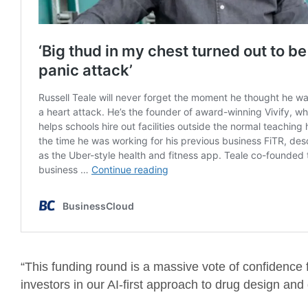
“This funding round is a massive vote of confidence f
investors in our AI-first approach to drug design a