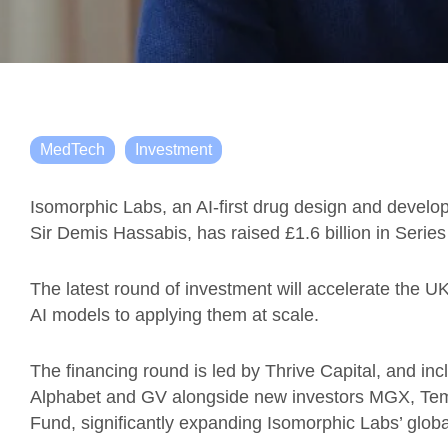
MedTech
Investment
Isomorphic Labs, an AI-first drug design and dev
Sir Demis Hassabis, has raised £1.6 billion in Series
The latest round of investment will accelerate the 
AI models to applying them at scale.
The financing round is led by Thrive Capital, and inc
Alphabet and GV alongside new investors MGX, Tem
Fund, significantly expanding Isomorphic Labs’ globa