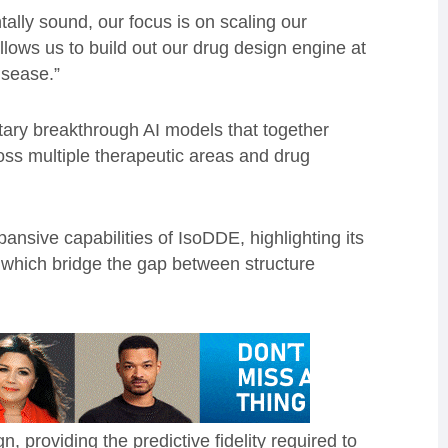
lly sound, our focus is on scaling our
n allows us to build out our drug design engine at
isease.”
ary breakthrough AI models that together
ross multiple therapeutic areas and drug
pansive capabilities of IsoDDE, highlighting its
s which bridge the gap between structure
, providing the predictive fidelity required to