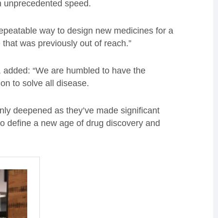
th unprecedented speed.
 repeatable way to design new medicines for a
 that was previously out of reach.”
, added: “We are humbled to have the
on to solve all disease.
only deepened as they’ve made significant
 to define a new age of drug discovery and