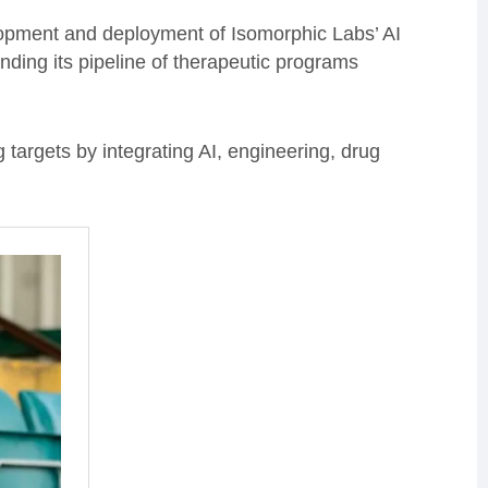
lopment and deployment of Isomorphic Labs’ AI
ding its pipeline of therapeutic programs
ng targets by integrating AI, engineering, drug