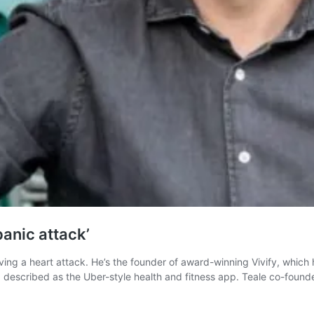
panic attack’
ng a heart attack. He’s the founder of award-winning Vivify, which he
R, described as the Uber-style health and fitness app. Teale co-foun