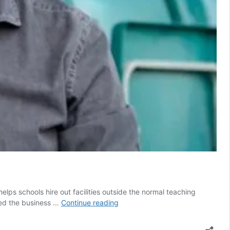
lps schools hire out facilities outside the normal teaching
‘Big
ded the business …
Continue reading
thud
in