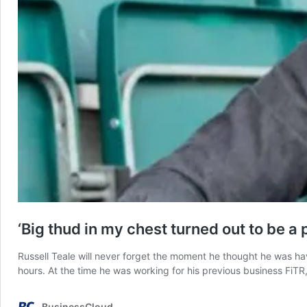
‘Big thud in my chest turned out to be a 
Russell Teale will never forget the moment he thought he was havi
hours. At the time he was working for his previous business FiT
BusinessCloud