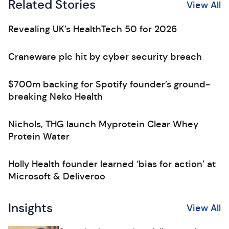
Related Stories
View All
Revealing UK’s HealthTech 50 for 2026
Craneware plc hit by cyber security breach
$700m backing for Spotify founder’s ground-
breaking Neko Health
Nichols, THG launch Myprotein Clear Whey
Protein Water
Holly Health founder learned ‘bias for action’ at
Microsoft & Deliveroo
Insights
View All