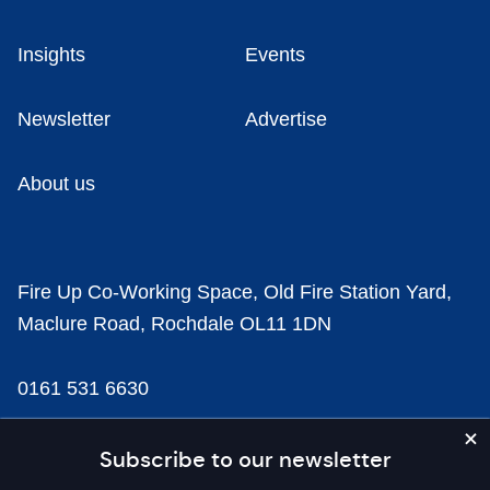
Insights
Events
Newsletter
Advertise
About us
Fire Up Co-Working Space, Old Fire Station Yard,
Maclure Road, Rochdale OL11 1DN
0161 531 6630
news@businesscloud.co.uk
Subscribe to our newsletter