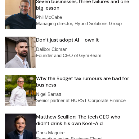
Seven businesses, three failures and one
big lesson
Phil McCabe
Managing director, Hybrid Solutions Group
Don’t just adopt AI – own it
Dalibor Cicman
Founder and CEO of GymBeam
Why the Budget tax rumours are bad for
business
Nigel Barratt
Senior partner at HURST Corporate Finance
Matthew Scullion: The tech CEO who
didn’t drink his own Kool-Aid
Chris Maguire
Executive editor, BusinessCloud