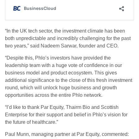
“In the UK tech sector, the investment climate has been
both unpredictable and incredibly challenging for the past
two years,” said Nadeem Sarwar, founder and CEO.
“Despite this, Phlo’s investors have provided the
leadership team with a huge vote of confidence in our
business model and product ecosystem. This gives
additional significance to the close of this fresh investment
round, which will unlock huge business and growth
opportunities across the entire Phlo network.
“I’d like to thank Par Equity, Thairm Bio and Scottish
Enterprise for their support and belief in Phlo’s vision for
the future of healthcare.”
Paul Munn, managing partner at Par Equity, commented: