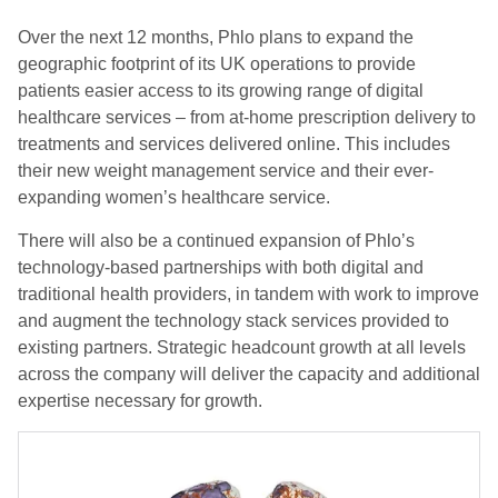
Over the next 12 months, Phlo plans to expand the
geographic footprint of its UK operations to provide
patients easier access to its growing range of digital
healthcare services – from at-home prescription delivery to
treatments and services delivered online. This includes
their new weight management service and their ever-
expanding women’s healthcare service.
There will also be a continued expansion of Phlo’s
technology-based partnerships with both digital and
traditional health providers, in tandem with work to improve
and augment the technology stack services provided to
existing partners. Strategic headcount growth at all levels
across the company will deliver the capacity and additional
expertise necessary for growth.