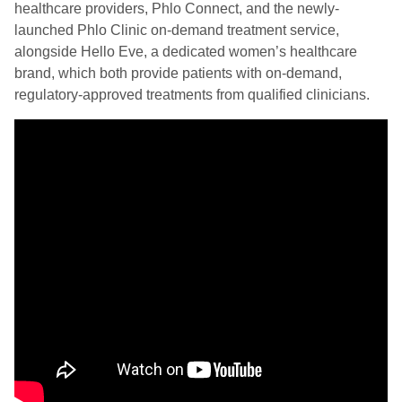
healthcare providers, Phlo Connect, and the newly-
launched Phlo Clinic on-demand treatment service,
alongside Hello Eve, a dedicated women’s healthcare
brand, which both provide patients with on-demand,
regulatory-approved treatments from qualified clinicians.