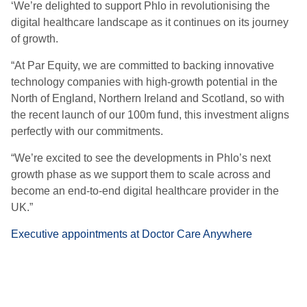
‘We’re delighted to support Phlo in revolutionising the
digital healthcare landscape as it continues on its journey
of growth.
“At Par Equity, we are committed to backing innovative
technology companies with high-growth potential in the
North of England, Northern Ireland and Scotland, so with
the recent launch of our 100m fund, this investment aligns
perfectly with our commitments.
“We’re excited to see the developments in Phlo’s next
growth phase as we support them to scale across and
become an end-to-end digital healthcare provider in the
UK.”
Executive appointments at Doctor Care Anywhere