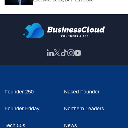
Founder 250
Naked Founder
Founder Friday
Northern Leaders
Tech 50s
News