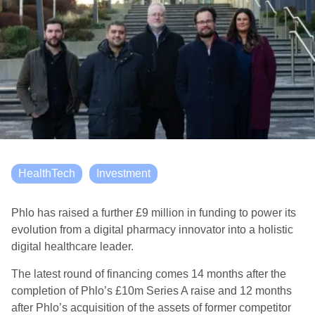
HealthTech
Investment
Phlo has raised a further £9 million in funding to power its
evolution from a digital pharmacy innovator into a holistic
digital healthcare leader.
The latest round of financing comes 14 months after the
completion of Phlo’s £10m Series A raise and 12 months
after Phlo’s acquisition of the assets of former competitor