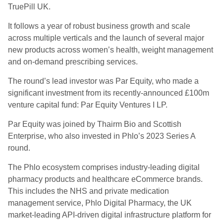
TruePill UK.
It follows a year of robust business growth and scale
across multiple verticals and the launch of several major
new products across women’s health, weight management
and on-demand prescribing services.
The round’s lead investor was Par Equity, who made a
significant investment from its recently-announced £100m
venture capital fund: Par Equity Ventures I LP.
Par Equity was joined by Thairm Bio and Scottish
Enterprise, who also invested in Phlo’s 2023 Series A
round.
The Phlo ecosystem comprises industry-leading digital
pharmacy products and healthcare eCommerce brands.
This includes the NHS and private medication
management service, Phlo Digital Pharmacy, the UK
market-leading API-driven digital infrastructure platform for