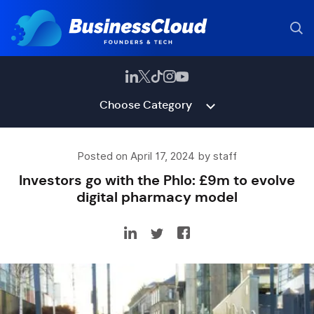
Choose Category
Posted on April 17, 2024 by staff
Investors go with the Phlo: £9m to evolve
digital pharmacy model