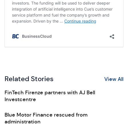
Related Stories
View All
FinTech Firenze partners with AJ Bell
Investcentre
Blue Motor Finance rescued from
administration