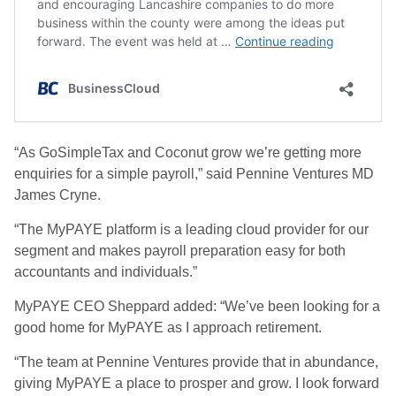
“As GoSimpleTax and Coconut grow we’re getting more
enquiries for a simple payroll,” said Pennine Ventures MD
James Cryne.
“The MyPAYE platform is a leading cloud provider for our
segment and makes payroll preparation easy for both
accountants and individuals.”
MyPAYE CEO Sheppard added: “We’ve been looking for a
good home for MyPAYE as I approach retirement.
“The team at Pennine Ventures provide that in abundance,
giving MyPAYE a place to prosper and grow. I look forward