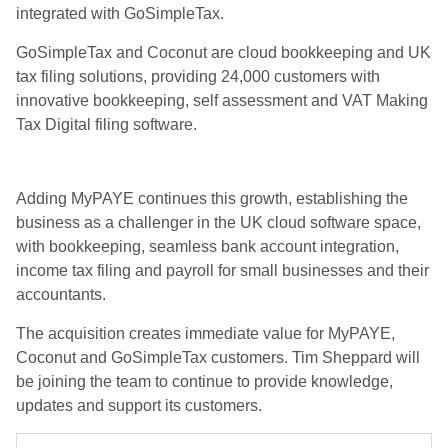
integrated with GoSimpleTax.
GoSimpleTax and Coconut are cloud bookkeeping and UK
tax filing solutions, providing 24,000 customers with
innovative bookkeeping, self assessment and VAT Making
Tax Digital filing software.
Adding MyPAYE continues this growth, establishing the
business as a challenger in the UK cloud software space,
with bookkeeping, seamless bank account integration,
income tax filing and payroll for small businesses and their
accountants.
The acquisition creates immediate value for MyPAYE,
Coconut and GoSimpleTax customers. Tim Sheppard will
be joining the team to continue to provide knowledge,
updates and support its customers.