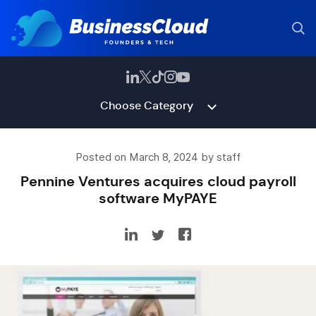
Choose Category
Posted on March 8, 2024 by staff
Pennine Ventures acquires cloud payroll
software MyPAYE