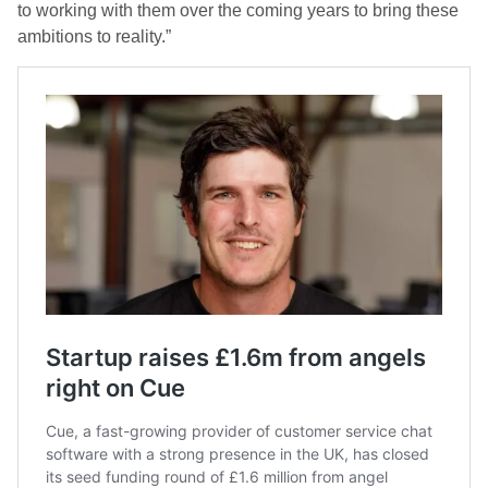
to working with them over the coming years to bring these
ambitions to reality.”