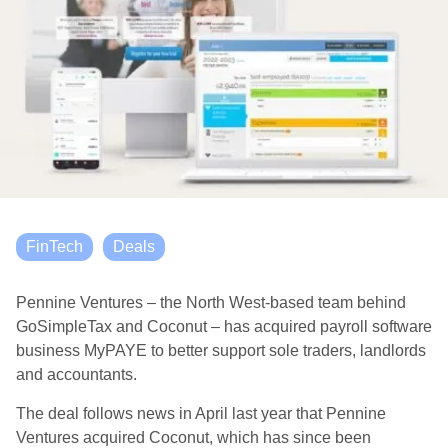
FinTech
Deals
Pennine Ventures – the North West-based team behind
GoSimpleTax and Coconut – has acquired payroll software
business MyPAYE to better support sole traders, landlords
and accountants.
The deal follows news in April last year that Pennine
Ventures acquired Coconut, which has since been