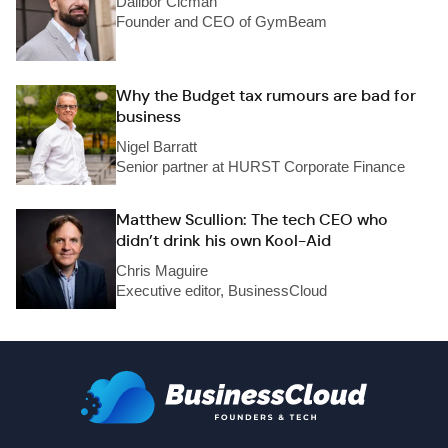
Dalibor Cicman
Founder and CEO of GymBeam
Why the Budget tax rumours are bad for
business
Nigel Barratt
Senior partner at HURST Corporate Finance
Matthew Scullion: The tech CEO who
didn’t drink his own Kool-Aid
Chris Maguire
Executive editor, BusinessCloud