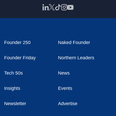
Founder 250
Naked Founder
Founder Friday
Northern Leaders
Tech 50s
News
Insights
Events
Newsletter
Advertise