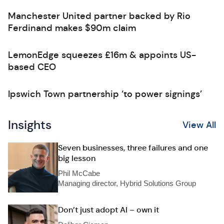
Manchester United partner backed by Rio
Ferdinand makes $90m claim
LemonEdge squeezes £16m & appoints US-
based CEO
Ipswich Town partnership ‘to power signings’
Insights
View All
Seven businesses, three failures and one
big lesson
Phil McCabe
Managing director, Hybrid Solutions Group
Don’t just adopt AI – own it