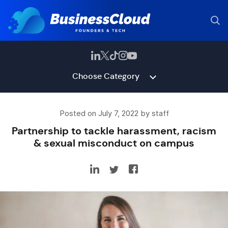
Choose Category
Posted on July 7, 2022 by staff
Partnership to tackle harassment, racism
& sexual misconduct on campus