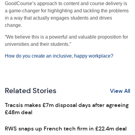
GoodCourse’s approach to content and course delivery is
a game-changer for highlighting and tackling the problems
in a way that actually engages students and drives
change.
“We believe this is a powerful and valuable proposition for
universities and their students.”
How do you create an inclusive, happy workplace?
Related Stories
View All
Tracsis makes £7m disposal days after agreeing
£48m deal
RWS snaps up French tech firm in £22.4m deal