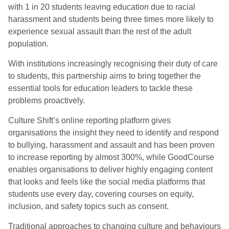
with 1 in 20 students leaving education due to racial
harassment and students being three times more likely to
experience sexual assault than the rest of the adult
population.
With institutions increasingly recognising their duty of care
to students, this partnership aims to bring together the
essential tools for education leaders to tackle these
problems proactively.
Culture Shift’s online reporting platform gives
organisations the insight they need to identify and respond
to bullying, harassment and assault and has been proven
to increase reporting by almost 300%, while GoodCourse
enables organisations to deliver highly engaging content
that looks and feels like the social media platforms that
students use every day, covering courses on equity,
inclusion, and safety topics such as consent.
Traditional approaches to changing culture and behaviours