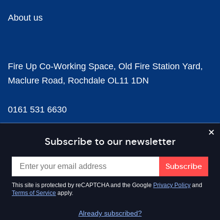
About us
Fire Up Co-Working Space, Old Fire Station Yard,
Maclure Road, Rochdale OL11 1DN
0161 531 6630
news@businesscloud.co.uk
Subscribe to our newsletter
Content
This site is protected by reCAPTCHA and the Google
Privacy Policy
and
Terms of Service
apply.
Sectors
Already subscribed?