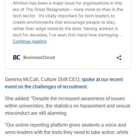
Gemma McCall, Culture Shift CEO,
spoke at our recent
event on the challenges of recruitment
.
She added: “Despite the increased awareness of issues
within universities, the statistics on harassment and sexual
misconduct are still alarming.
“Our online reporting platform gives students a voice and
arms leaders with the tools they need to take action, while