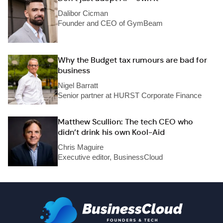
Dalibor Cicman
Founder and CEO of GymBeam
Why the Budget tax rumours are bad for
business
Nigel Barratt
Senior partner at HURST Corporate Finance
Matthew Scullion: The tech CEO who
didn’t drink his own Kool-Aid
Chris Maguire
Executive editor, BusinessCloud