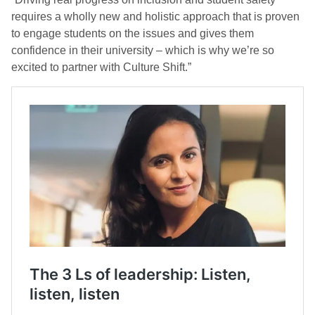
requires a wholly new and holistic approach that is proven
to engage students on the issues and gives them
confidence in their university – which is why we’re so
excited to partner with Culture Shift.”