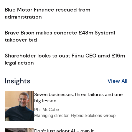
Blue Motor Finance rescued from
administration
Brave Bison makes concrete £43m System1
takeover bid
Shareholder looks to oust Fiinu CEO amid £16m
legal action
Insights
View All
Seven businesses, three failures and one
big lesson
Phil McCabe
Managing director, Hybrid Solutions Group
Don’t just adopt AI – own it