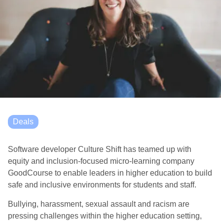
Deals
Software developer Culture Shift has teamed up with
equity and inclusion-focused micro-learning company
GoodCourse to enable leaders in higher education to build
safe and inclusive environments for students and staff.
Bullying, harassment, sexual assault and racism are
pressing challenges within the higher education setting,