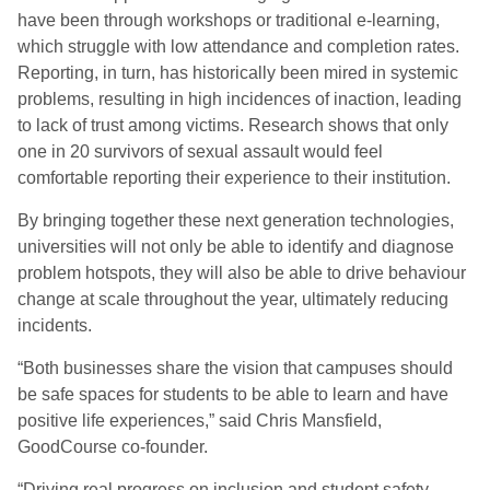
have been through workshops or traditional e-learning,
which struggle with low attendance and completion rates.
Reporting, in turn, has historically been mired in systemic
problems, resulting in high incidences of inaction, leading
to lack of trust among victims. Research shows that only
one in 20 survivors of sexual assault would feel
comfortable reporting their experience to their institution.
By bringing together these next generation technologies,
universities will not only be able to identify and diagnose
problem hotspots, they will also be able to drive behaviour
change at scale throughout the year, ultimately reducing
incidents.
“Both businesses share the vision that campuses should
be safe spaces for students to be able to learn and have
positive life experiences,” said Chris Mansfield,
GoodCourse co-founder.
“Driving real progress on inclusion and student safety