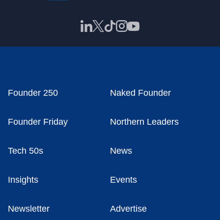
Founder 250
Naked Founder
Founder Friday
Northern Leaders
Tech 50s
News
Insights
Events
Newsletter
Advertise