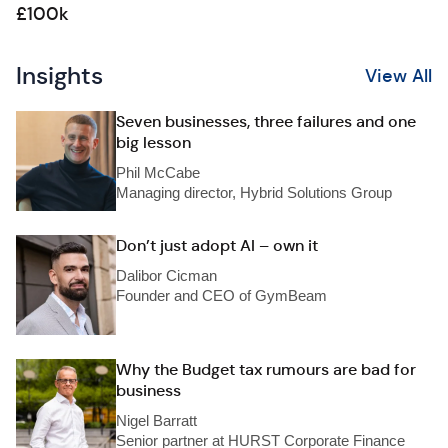
£100k
Insights
View All
Seven businesses, three failures and one
big lesson
Phil McCabe
Managing director, Hybrid Solutions Group
Don’t just adopt AI – own it
Dalibor Cicman
Founder and CEO of GymBeam
Why the Budget tax rumours are bad for
business
Nigel Barratt
Senior partner at HURST Corporate Finance