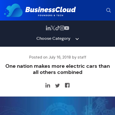
Choose Category
Posted on July 16, 2018 by staff
One nation makes more electric cars than
all others combined