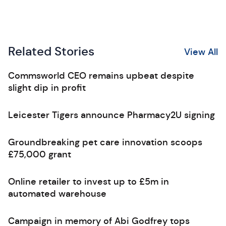
Related Stories
View All
Commsworld CEO remains upbeat despite
slight dip in profit
Leicester Tigers announce Pharmacy2U signing
Groundbreaking pet care innovation scoops
£75,000 grant
Online retailer to invest up to £5m in
automated warehouse
Campaign in memory of Abi Godfrey tops