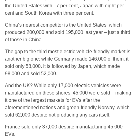
the United States with 17 per cent, Japan with eight per
cent and South Korea with three per cent.
China’s nearest competitor is the United States, which
produced 200,000 and sold 195,000 last year – just a third
of those in China.
The gap to the third most electric vehicle-friendly market is
another big one: while Germany made 146,000 of them, it
sold only 53,000. It is followed by Japan, which made
98,000 and sold 52,000.
And the UK? While only 17,000 electric vehicles were
manufactured on these shores, 45,000 were sold – making
it one of the largest markets for EVs after the
aforementioned nations and green-friendly Norway, which
sold 62,000 despite not producing any cars itself.
France sold only 37,000 despite manufacturing 45,000
EVs.