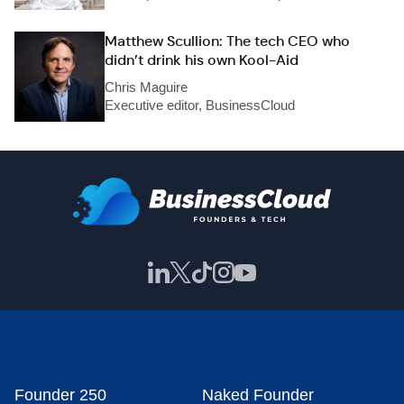
Matthew Scullion: The tech CEO who
didn’t drink his own Kool-Aid
Chris Maguire
Executive editor, BusinessCloud
Founder 250
Naked Founder