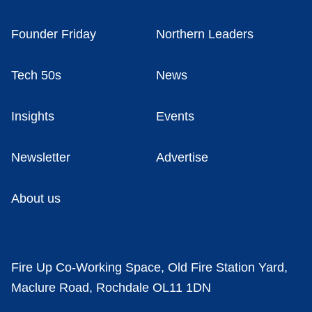
Founder Friday
Northern Leaders
Tech 50s
News
Insights
Events
Newsletter
Advertise
About us
Fire Up Co-Working Space, Old Fire Station Yard,
Maclure Road, Rochdale OL11 1DN