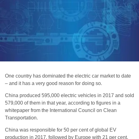
One country has dominated the electric car market to date
– and it has a very good reason for doing so.
China produced 595,000 electric vehicles in 2017 and sold
579,000 of them in that year, according to figures in a
whitepaper from the International Council on Clean
Transportation.
China was responsible for 50 per cent of global EV
production in 2017, followed by Europe with 21 per cent,