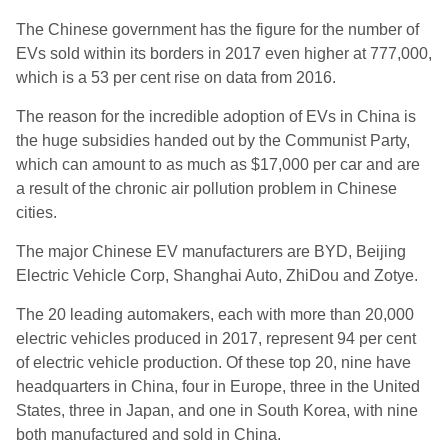
The Chinese government has the figure for the number of
EVs sold within its borders in 2017 even higher at 777,000,
which is a 53 per cent rise on data from 2016.
The reason for the incredible adoption of EVs in China is
the huge subsidies handed out by the Communist Party,
which can amount to as much as $17,000 per car and are
a result of the chronic air pollution problem in Chinese
cities.
The major Chinese EV manufacturers are BYD, Beijing
Electric Vehicle Corp, Shanghai Auto, ZhiDou and Zotye.
The 20 leading automakers, each with more than 20,000
electric vehicles produced in 2017, represent 94 per cent
of electric vehicle production. Of these top 20, nine have
headquarters in China, four in Europe, three in the United
States, three in Japan, and one in South Korea, with nine
both manufactured and sold in China.