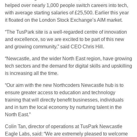
helped over nearly 1,000 people switch careers into tech,
with average starting salaries of £25,500. Earlier this year
it floated on the London Stock Exchange’s AIM market.
“The TusPark site is a well-regarded centre of innovation
and excellence, so we are excited to be part of this new
and growing community,” said CEO Chris Hill.
“Newcastle, and the wider North East region, have growing
tech sectors and the demand for digital skills and upskilling
is increasing all the time.
“Our aim with the new Northcoders Newcastle hub is to
ensure greater access to education and technology
training that will directly benefit businesses, individuals
and in turn the local economy by nurturing talent in the
North East.”
Colin Tan, director of operations at TusPark Newcastle
Eagle Labs, said: “We are extremely pleased to welcome