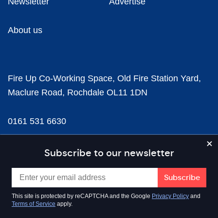
Newsletter
Advertise
About us
Fire Up Co-Working Space, Old Fire Station Yard,
Maclure Road, Rochdale OL11 1DN
0161 531 6630
news@businesscloud.co.uk
Subscribe to our newsletter
Content
This site is protected by reCAPTCHA and the Google
Privacy Policy
and
Terms of Service
apply.
Sectors