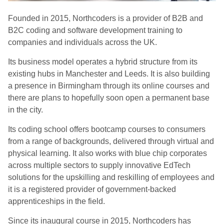
Founded in 2015, Northcoders is a provider of B2B and
B2C coding and software development training to
companies and individuals across the UK.
Its business model operates a hybrid structure from its
existing hubs in Manchester and Leeds. It is also building
a presence in Birmingham through its online courses and
there are plans to hopefully soon open a permanent base
in the city.
Its coding school offers bootcamp courses to consumers
from a range of backgrounds, delivered through virtual and
physical learning. It also works with blue chip corporates
across multiple sectors to supply innovative EdTech
solutions for the upskilling and reskilling of employees and
it is a registered provider of government-backed
apprenticeships in the field.
Since its inaugural course in 2015, Northcoders has