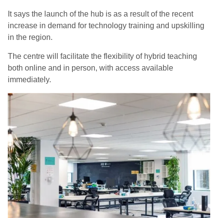
It says the launch of the hub is as a result of the recent
increase in demand for technology training and upskilling
in the region.
The centre will facilitate the flexibility of hybrid teaching
both online and in person, with access available
immediately.