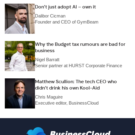
Don’t just adopt AI – own it
Dalibor Cicman
Founder and CEO of GymBeam
Why the Budget tax rumours are bad for
business
Nigel Barratt
Senior partner at HURST Corporate Finance
Matthew Scullion: The tech CEO who
didn’t drink his own Kool-Aid
Chris Maguire
Executive editor, BusinessCloud