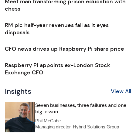
Meet man transforming prison education with
chess
RM plc half-year revenues fall as it eyes
disposals
CFO news drives up Raspberry Pi share price
Raspberry Pi appoints ex-London Stock
Exchange CFO
Insights
View All
Seven businesses, three failures and one
big lesson
Phil McCabe
Managing director, Hybrid Solutions Group