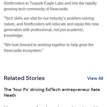
Northcoders to Tuspark Eagle Labs and into the rapidly
growing tech community of Newcastle.
“Tech skills are vital for our industry’s problem-solving
nature, and Northcoders will educate and equip this new
generation with professional, not just academic,
knowledge.
“We look forward to working together to help grow the
Newcastle ecosystem.”
Related Stories
View All
The ‘four Ps’ driving EdTech entrepreneur Kate
Heath