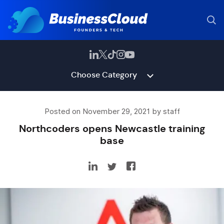
Choose Category
Posted on November 29, 2021 by staff
Northcoders opens Newcastle training
base