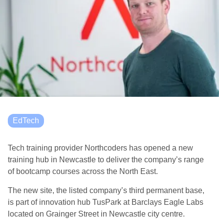
EdTech
Tech training provider Northcoders has opened a new
training hub in Newcastle to deliver the company’s range
of bootcamp courses across the North East.
The new site, the listed company’s third permanent base,
is part of innovation hub TusPark at Barclays Eagle Labs
located on Grainger Street in Newcastle city centre.