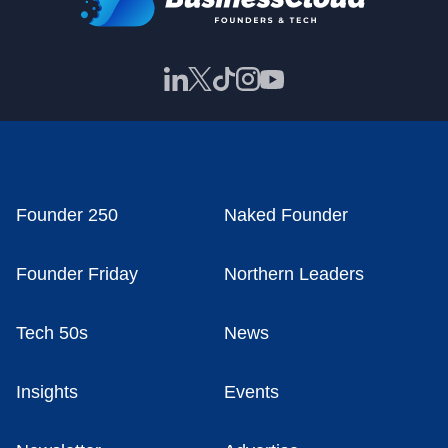
Founder 250
Naked Founder
Founder Friday
Northern Leaders
Tech 50s
News
Insights
Events