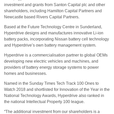
investment and grants from Santon Capital plc and other
shareholders, including Hamilton Capital Partners and
Newcastle based Rivers Capital Partners.
Based at the Future Technology Centre in Sunderland,
Hyperdrive designs and manufactures innovative Li-ion
battery packs, incorporating Nissan battery cell technology
and Hyperdrive’s own battery management system.
Hyperdrive is a commercialisation partner to global OEMs
developing new electric vehicles and machines, and
providers of battery energy storage systems to power
homes and businesses.
Named in the Sunday Times Tech Track 100 Ones to
Watch 2018 and shortlisted for Innovation of the Year in the
National Technology Awards, Hyperdrive also ranked in
the national Intellectual Property 100 league.
“The additional investment from our shareholders is a