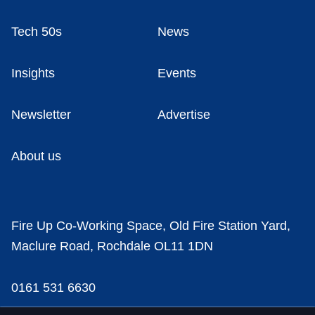
Tech 50s
News
Insights
Events
Newsletter
Advertise
About us
Fire Up Co-Working Space, Old Fire Station Yard,
Maclure Road, Rochdale OL11 1DN
0161 531 6630