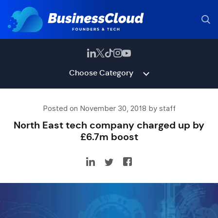
Choose Category
Posted on November 30, 2018 by staff
North East tech company charged up by
£6.7m boost