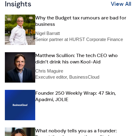
Insights
View All
Why the Budget tax rumours are bad for
business
Nigel Barratt
Senior partner at HURST Corporate Finance
Matthew Scullion: The tech CEO who
didn’t drink his own Kool-Aid
Chris Maguire
Executive editor, BusinessCloud
Founder 250 Weekly Wrap: 47 Skin,
Apadmi, JOLIE
What nobody tells you as a founder: