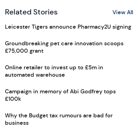
Related Stories
View All
Leicester Tigers announce Pharmacy2U signing
Groundbreaking pet care innovation scoops
£75,000 grant
Online retailer to invest up to £5m in
automated warehouse
Campaign in memory of Abi Godfrey tops
£100k
Why the Budget tax rumours are bad for
business