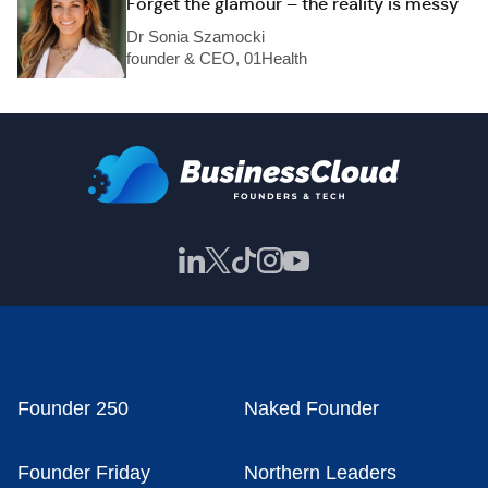
Forget the glamour – the reality is messy
Dr Sonia Szamocki
founder & CEO, 01Health
Founder 250
Naked Founder
Founder Friday
Northern Leaders