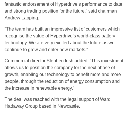
fantastic endorsement of Hyperdrive’s performance to date
and strong trading position for the future,” said chairman
Andrew Lapping.
“The team has built an impressive list of customers which
recognise the value of Hyperdrive’s world-class battery
technology. We are very excited about the future as we
continue to grow and enter new markets.”
Commercial director Stephen Irish added: “This investment
allows us to position the company for the next phase of
growth, enabling our technology to benefit more and more
people, through the reduction of energy consumption and
the increase in renewable energy.”
The deal was reached with the legal support of Ward
Hadaway Group based in Newcastle.