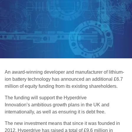
An award-winning developer and manufacturer of lithium-
ion battery technology has announced an additional £6.7
million of equity funding from its existing shareholders.
The funding will support the Hyperdrive
Innovation’s ambitious growth plans in the UK and
internationally, as well as ensuring it is debt free.
The new investment means that since it was founded in
2012, Hyperdrive has raised a total of £9.6 million in