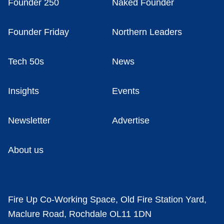
Founder 250
Naked Founder
Founder Friday
Northern Leaders
Tech 50s
News
Insights
Events
Newsletter
Advertise
About us
Fire Up Co-Working Space, Old Fire Station Yard,
Maclure Road, Rochdale OL11 1DN