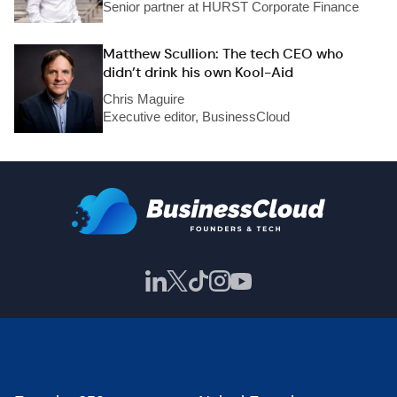
Senior partner at HURST Corporate Finance
Matthew Scullion: The tech CEO who
didn’t drink his own Kool-Aid
Chris Maguire
Executive editor, BusinessCloud