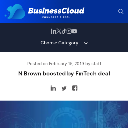
Choose Category
Posted on February 15, 2019 by staff
N Brown boosted by FinTech deal