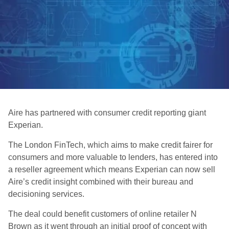
Aire has partnered with consumer credit reporting giant
Experian.
The London FinTech, which aims to make credit fairer for
consumers and more valuable to lenders, has entered into
a reseller agreement which means Experian can now sell
Aire’s credit insight combined with their bureau and
decisioning services.
The deal could benefit customers of online retailer N
Brown as it went through an initial proof of concept with