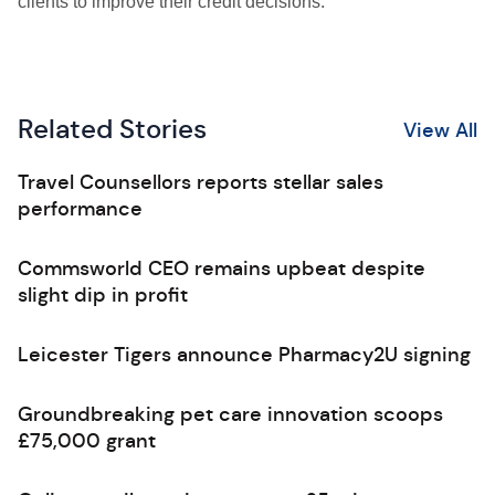
clients to improve their credit decisions.”
Related Stories
View All
Travel Counsellors reports stellar sales
performance
Commsworld CEO remains upbeat despite
slight dip in profit
Leicester Tigers announce Pharmacy2U signing
Groundbreaking pet care innovation scoops
£75,000 grant