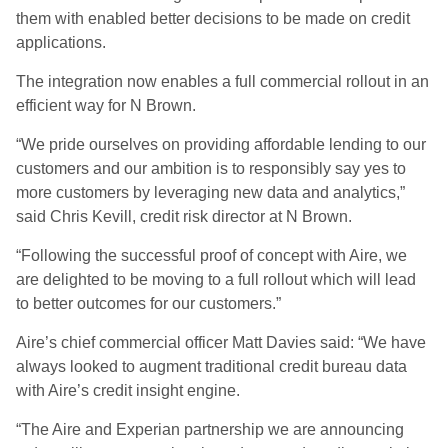
them with enabled better decisions to be made on credit
applications.
The integration now enables a full commercial rollout in an
efficient way for N Brown.
“We pride ourselves on providing affordable lending to our
customers and our ambition is to responsibly say yes to
more customers by leveraging new data and analytics,”
said Chris Kevill, credit risk director at N Brown.
“Following the successful proof of concept with Aire, we
are delighted to be moving to a full rollout which will lead
to better outcomes for our customers.”
Aire’s chief commercial officer Matt Davies said: “We have
always looked to augment traditional credit bureau data
with Aire’s credit insight engine.
“The Aire and Experian partnership we are announcing