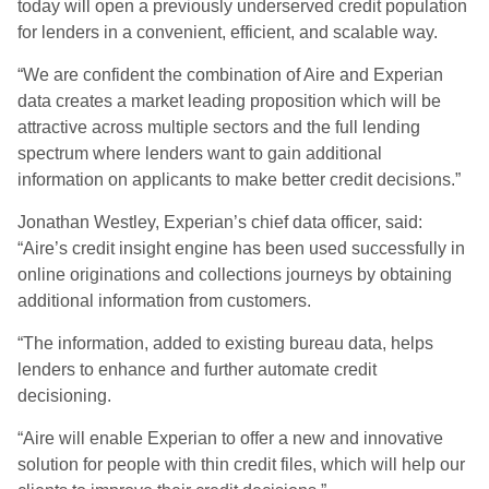
today will open a previously underserved credit population
for lenders in a convenient, efficient, and scalable way.
“We are confident the combination of Aire and Experian
data creates a market leading proposition which will be
attractive across multiple sectors and the full lending
spectrum where lenders want to gain additional
information on applicants to make better credit decisions.”
Jonathan Westley, Experian’s chief data officer, said:
“Aire’s credit insight engine has been used successfully in
online originations and collections journeys by obtaining
additional information from customers.
“The information, added to existing bureau data, helps
lenders to enhance and further automate credit
decisioning.
“Aire will enable Experian to offer a new and innovative
solution for people with thin credit files, which will help our