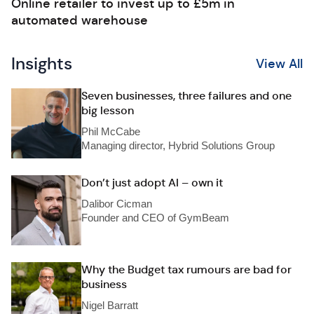
Online retailer to invest up to £5m in
automated warehouse
Insights
View All
Seven businesses, three failures and one
big lesson
Phil McCabe
Managing director, Hybrid Solutions Group
Don’t just adopt AI – own it
Dalibor Cicman
Founder and CEO of GymBeam
Why the Budget tax rumours are bad for
business
Nigel Barratt