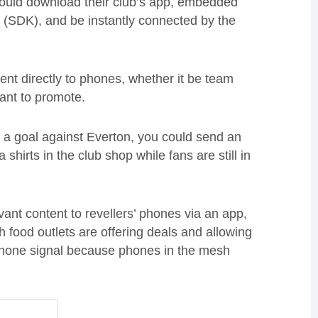
would download their club’s app, embedded
 (SDK), and be instantly connected by the
tent directly to phones, whether it be team
ant to promote.
 a goal against Everton, you could send an
shirts in the club shop while fans are still in
evant content to revellers’ phones via an app,
 food outlets are offering deals and allowing
a phone signal because phones in the mesh