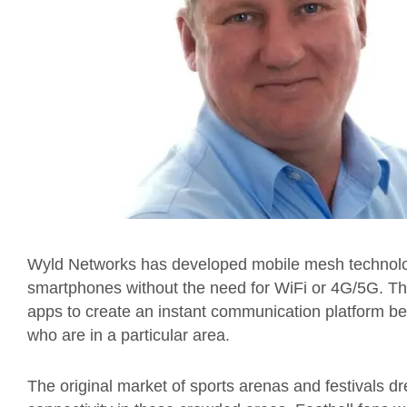
Wyld Networks has developed mobile mesh technolo
smartphones without the need for WiFi or 4G/5G. The 
apps to create an instant communication platform be
who are in a particular area.
The original market of sports arenas and festivals dre