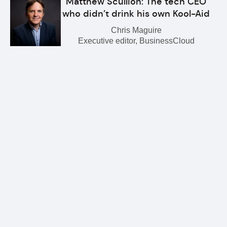
Matthew Scullion: The tech CEO
who didn’t drink his own Kool-Aid
Chris Maguire
Executive editor, BusinessCloud