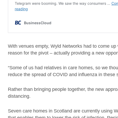
With venues empty, Wyld Networks had to come up wi
reason for the pivot – actually providing a new opport
“Some of us had relatives in care homes, so we tho
reduce the spread of COVID and influenza in these s
Rather than bringing people together, the new appro
distancing.
Seven care homes in Scotland are currently using W
that enables them to lower the risk of infection. Resi