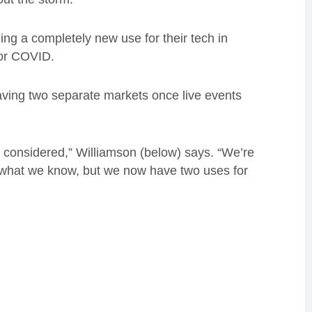
ing a completely new use for their tech in
for COVID.
having two separate markets once live events
considered,” Williamson (below) says. “We’re
s what we know, but we now have two uses for