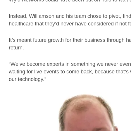
Instead, Williamson and his team chose to pivot, find
healthcare that they’d never have considered if not 
It’s meant future growth for their business through 
return.
“We’ve become experts in something we never even 
waiting for live events to come back, because that’
our technology.”