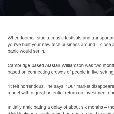
When football stadia, music festivals and transporta
you’ve built your new tech business around – close al
panic would set in.
Cambridge-based Alastair Williamson was two mont
based on connecting crowds of people in live setting
“It felt horrendous,” he says. “Our market disappeare
model with a great potential return on investment a
Initially anticipating a delay of about six months – t
Wyld Networks could have been put on hold to wait o