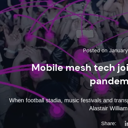
Posted on January 
Mobile mesh tech joi
pandemi
When football stadia, music festivals and tran
Alastair Willia
Share: