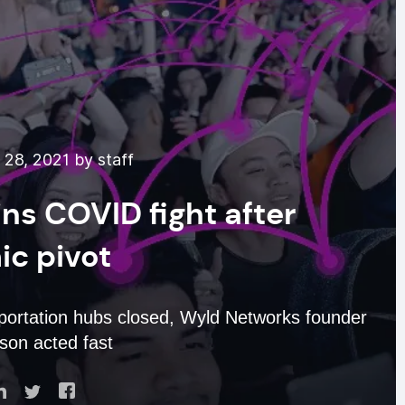
28, 2021 by staff
ns COVID fight after
c pivot
sportation hubs closed, Wyld Networks founder
mson acted fast