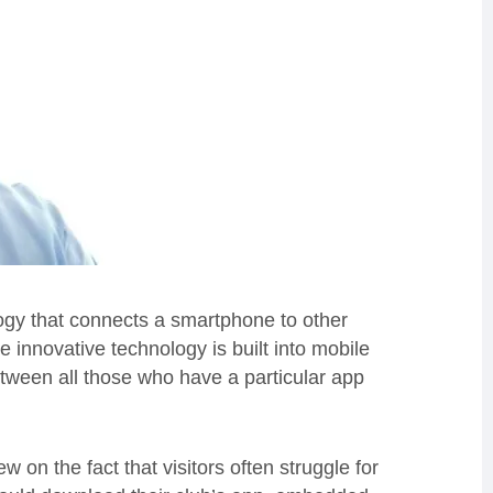
gy that connects a smartphone to other
innovative technology is built into mobile
tween all those who have a particular app
w on the fact that visitors often struggle for