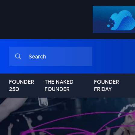
FOUNDER
THE NAKED
FOUNDER
250
FOUNDER
FRIDAY