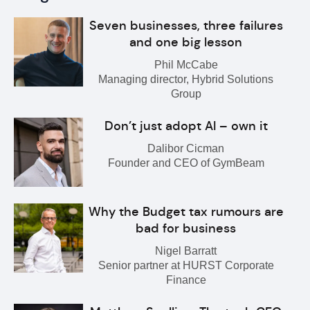
Seven businesses, three failures
and one big lesson
Phil McCabe
Managing director, Hybrid Solutions
Group
Don’t just adopt AI – own it
Dalibor Cicman
Founder and CEO of GymBeam
Why the Budget tax rumours are
bad for business
Nigel Barratt
Senior partner at HURST Corporate
Finance