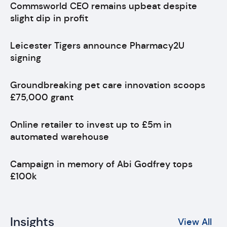
Commsworld CEO remains upbeat despite
slight dip in profit
Leicester Tigers announce Pharmacy2U
signing
Groundbreaking pet care innovation scoops
£75,000 grant
Online retailer to invest up to £5m in
automated warehouse
Campaign in memory of Abi Godfrey tops
£100k
Insights
View All