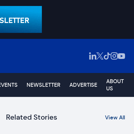
ABOUT
EVENTS
NEWSLETTER
ADVERTISE
US
Related Stories
View All