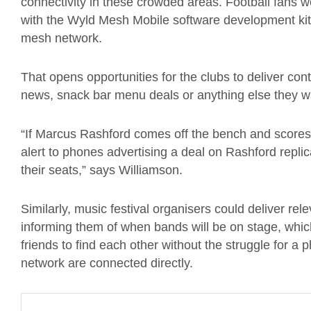
connectivity in these crowded areas. Football fans 
with the Wyld Mesh Mobile software development kit
mesh network.
That opens opportunities for the clubs to deliver con
news, snack bar menu deals or anything else they w
“If Marcus Rashford comes off the bench and scores
alert to phones advertising a deal on Rashford replica 
their seats,” says Williamson.
Similarly, music festival organisers could deliver rel
informing them of when bands will be on stage, which
friends to find each other without the struggle for 
network are connected directly.