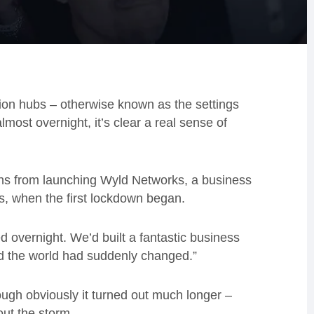
tion hubs – otherwise known as the settings
most overnight, it’s clear a real sense of
hs from launching Wyld Networks, a business
s, when the first lockdown began.
d overnight. We’d built a fantastic business
nd the world had suddenly changed.”
hough obviously it turned out much longer –
ut the storm.