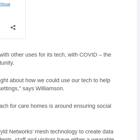
th other uses for its tech, with COVID – the
unity.
ught about how we could use our tech to help
ettings,” says Williamson.
ach for care homes is around ensuring social
yld Networks’ mesh technology to create data
dents, staff and visitors have either a wearable