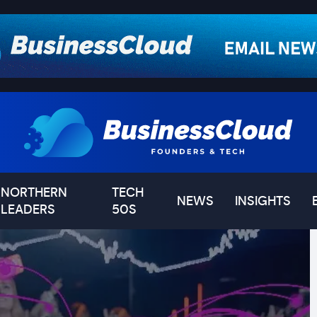
NORTHERN
TECH
NEWS
INSIGHTS
LEADERS
50S