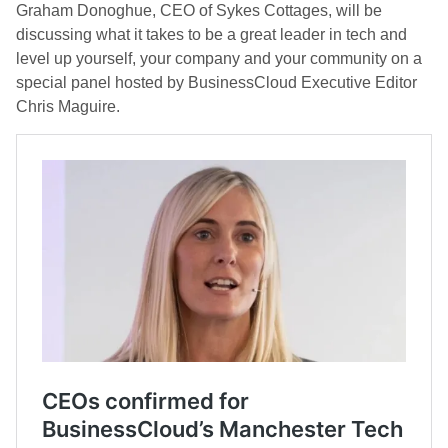
Graham Donoghue, CEO of Sykes Cottages, will be
discussing what it takes to be a great leader in tech and
level up yourself, your company and your community on a
special panel hosted by BusinessCloud Executive Editor
Chris Maguire.