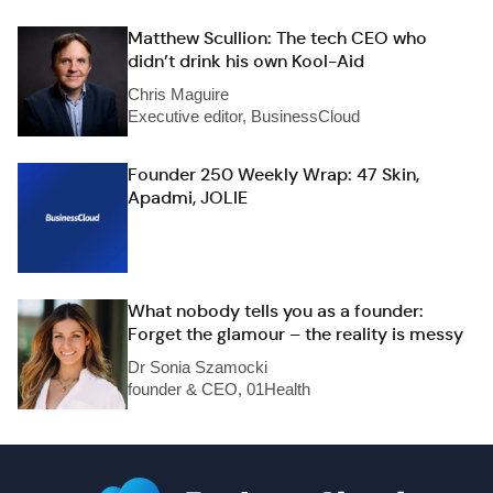
Matthew Scullion: The tech CEO who
didn’t drink his own Kool-Aid
Chris Maguire
Executive editor, BusinessCloud
Founder 250 Weekly Wrap: 47 Skin,
Apadmi, JOLIE
What nobody tells you as a founder:
Forget the glamour – the reality is messy
Dr Sonia Szamocki
founder & CEO, 01Health