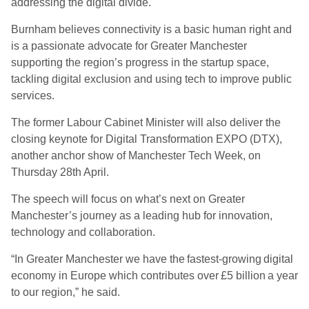
addressing the digital divide.
Burnham believes connectivity is a basic human right and
is a passionate advocate for Greater Manchester
supporting the region’s progress in the startup space,
tackling digital exclusion and using tech to improve public
services.
The former Labour Cabinet Minister will also deliver the
closing keynote for Digital Transformation EXPO (DTX),
another anchor show of Manchester Tech Week, on
Thursday 28th April.
The speech will focus on what’s next on Greater
Manchester’s journey as a leading hub for innovation,
technology and collaboration.
“In Greater Manchester we have the fastest-growing digital
economy in Europe which contributes over £5 billion a year
to our region,” he said.