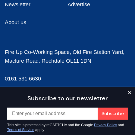
Newsletter
Advertise
About us
Fire Up Co-Working Space, Old Fire Station Yard,
Maclure Road, Rochdale OL11 1DN
0161 531 6630
news@businesscloud.co.uk
Subscribe to our newsletter
Content
This site is protected by reCAPTCHA and the Google
Privacy Policy
and
Terms of Service
apply.