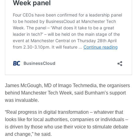
James McGough, MD of Imago Techmedia, the organisers
behind Manchester Tech Week, said Burnham’s support
was invaluable.
“Real progress in digital transformation – whatever that
looks like for local authorities, companies or individuals –
is driven by those who use their voice to stimulate debate
and change,” he said.