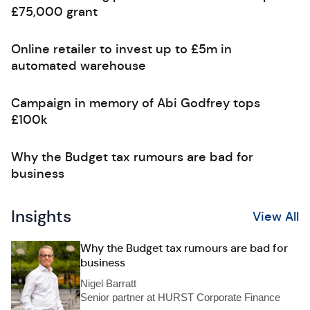
£75,000 grant
Online retailer to invest up to £5m in
automated warehouse
Campaign in memory of Abi Godfrey tops
£100k
Why the Budget tax rumours are bad for
business
Insights
View All
Why the Budget tax rumours are bad for
business
Nigel Barratt
Senior partner at HURST Corporate Finance