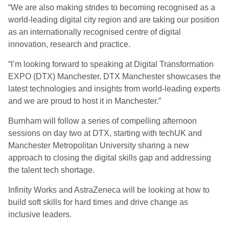
“We are also making strides to becoming recognised as a
world-leading digital city region and are taking our position
as an internationally recognised centre of digital
innovation, research and practice.
“I’m looking forward to speaking at Digital Transformation
EXPO (DTX) Manchester. DTX Manchester showcases the
latest technologies and insights from world-leading experts
and we are proud to host it in Manchester.”
Burnham will follow a series of compelling afternoon
sessions on day two at DTX, starting with techUK and
Manchester Metropolitan University sharing a new
approach to closing the digital skills gap and addressing
the talent tech shortage.
Infinity Works and AstraZeneca will be looking at how to
build soft skills for hard times and drive change as
inclusive leaders.