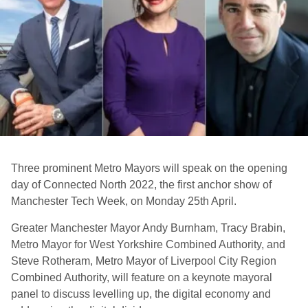
Three prominent Metro Mayors will speak on the opening
day of Connected North 2022, the first anchor show of
Manchester Tech Week, on Monday 25th April.
Greater Manchester Mayor Andy Burnham, Tracy Brabin,
Metro Mayor for West Yorkshire Combined Authority, and
Steve Rotheram, Metro Mayor of Liverpool City Region
Combined Authority, will feature on a keynote mayoral
panel to discuss levelling up, the digital economy and