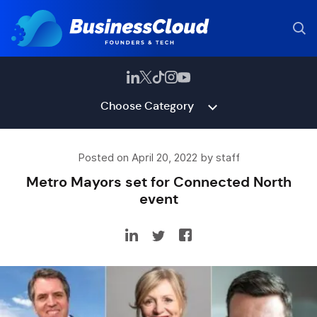
Choose Category
Posted on April 20, 2022 by staff
Metro Mayors set for Connected North
event