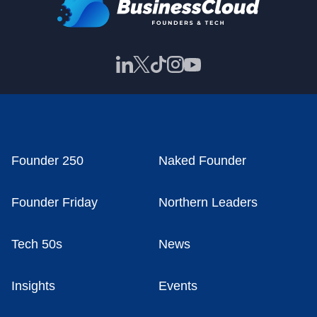
Founder 250
Naked Founder
Founder Friday
Northern Leaders
Tech 50s
News
Insights
Events