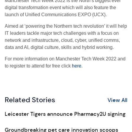
Manchester Tech Week 2022 is the North’s biggest ever
digital transformation event which will also feature the
launch of Unified Communications EXPO (UCX).
Aimed at ‘powering the Northern tech revolution’ it will help
IT leaders tackle major tech challenges with a focus on
network and infrastructure, cloud, cyber, unified comms,
data and AI, digital culture, skills and hybrid working.
For more information on Manchester Tech Week 2022 and
to register to attend for free click
here
.
Related Stories
View All
Leicester Tigers announce Pharmacy2U signing
Groundbreaking pet care innovation scoops