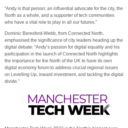
“Andy is that person: an influential advocate for the city, the
North as a whole, and a supporter of tech communities
who have a vital role to play in all our futures.”
Dominic Beresford-Webb, from Connected North,
emphasised the significance of city leaders heading up the
digital debate: “Andy’s passion for digital equality and his
participation in the launch of Connected North highlights
the importance for the North of the UK to have its own
digital economy forum to address crucial regional issues
on Levelling Up, inward investment, and tackling the digital
divide.”