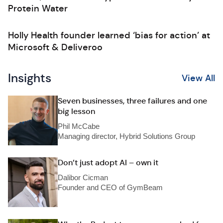
Protein Water
Holly Health founder learned ‘bias for action’ at
Microsoft & Deliveroo
Insights
View All
Seven businesses, three failures and one
big lesson
Phil McCabe
Managing director, Hybrid Solutions Group
Don’t just adopt AI – own it
Dalibor Cicman
Founder and CEO of GymBeam