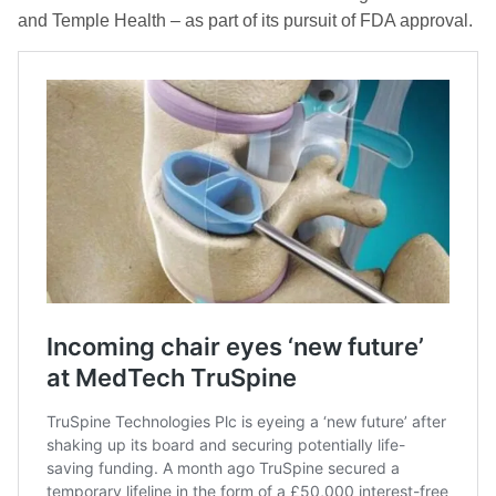
and Temple Health – as part of its pursuit of FDA approval.