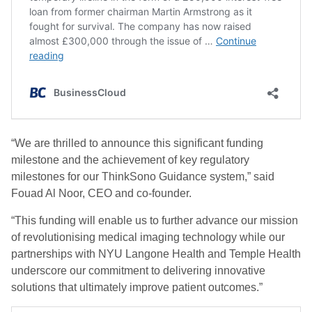
“We are thrilled to announce this significant funding
milestone and the achievement of key regulatory
milestones for our ThinkSono Guidance system,” said
Fouad Al Noor, CEO and co-founder.
“This funding will enable us to further advance our mission
of revolutionising medical imaging technology while our
partnerships with NYU Langone Health and Temple Health
underscore our commitment to delivering innovative
solutions that ultimately improve patient outcomes.”