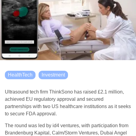
HealthTech
Investment
Ultrasound tech firm ThinkSono has raised £2.1 million,
achieved EU regulatory approval and secured
partnerships with two US healthcare institutions as it seeks
to secure FDA approval.
The round was led by id4 ventures, with participation from
Brandenburg Kapital, Calm/Storm Ventures, Dubai Angel