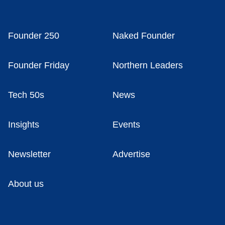
Founder 250
Naked Founder
Founder Friday
Northern Leaders
Tech 50s
News
Insights
Events
Newsletter
Advertise
About us