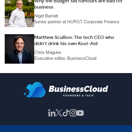
Why the Budget tax rumours are bad for
business
Nigel Barratt
Senior partner at HURST Corporate Finance
Matthew Scullion: The tech CEO who
didn’t drink his own Kool-Aid
Chris Maguire
Executive editor, BusinessCloud