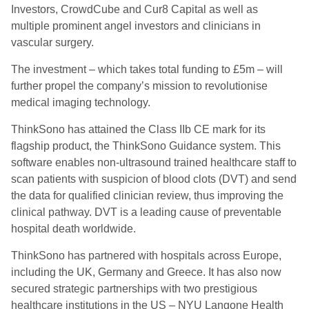
Investors, CrowdCube and Cur8 Capital as well as
multiple prominent angel investors and clinicians in
vascular surgery.
The investment – which takes total funding to £5m – will
further propel the company’s mission to revolutionise
medical imaging technology.
ThinkSono has attained the Class IIb CE mark for its
flagship product, the ThinkSono Guidance system. This
software enables non-ultrasound trained healthcare staff to
scan patients with suspicion of blood clots (DVT) and send
the data for qualified clinician review, thus improving the
clinical pathway. DVT is a leading cause of preventable
hospital death worldwide.
ThinkSono has partnered with hospitals across Europe,
including the UK, Germany and Greece. It has also now
secured strategic partnerships with two prestigious
healthcare institutions in the US – NYU Langone Health