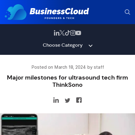
Choose Category
Posted on March 18, 2024 by staff
Major milestones for ultrasound tech firm
ThinkSono