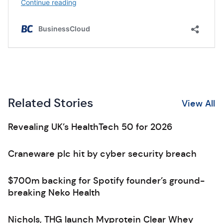
Related Stories
View All
Revealing UK’s HealthTech 50 for 2026
Craneware plc hit by cyber security breach
$700m backing for Spotify founder’s ground-
breaking Neko Health
Nichols, THG launch Myprotein Clear Whey