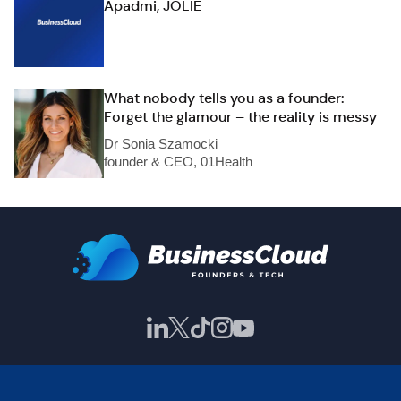
Apadmi, JOLIE
What nobody tells you as a founder:
Forget the glamour – the reality is messy
Dr Sonia Szamocki
founder & CEO, 01Health