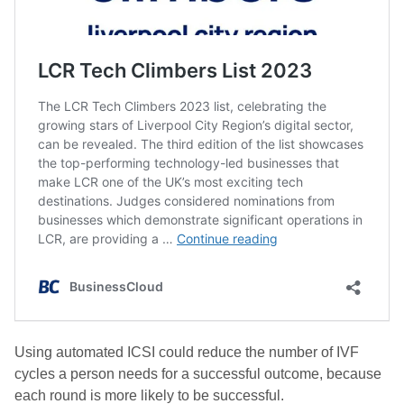
Using automated ICSI could reduce the number of IVF
cycles a person needs for a successful outcome, because
each round is more likely to be successful.