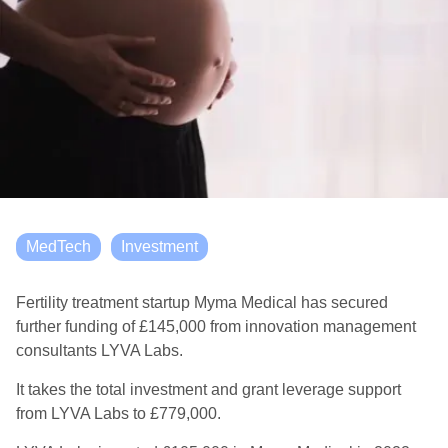
MedTech
Investment
Fertility treatment startup Myma Medical has secured
further funding of £145,000 from innovation management
consultants LYVA Labs.
It takes the total investment and grant leverage support
from LYVA Labs to £779,000.