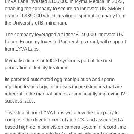
LYVA Labs invested £105,000 in Myma Medical in 2022,
enabling the company to secure an Innovate UK SMART
grant of £389,000 whilst creating a spinout company from
the University of Birmingham.
The company leveraged a further £140,000 Innovate UK
Future Economy Investor Partnerships grant, with support
from LYVA Labs.
Myma Medical’s autoICSI system is part of the next
generation of fertility treatment.
Its patented automated egg manipulation and sperm
injection technology, minimises inconsistencies that are
inherent in the manual process, significantly improving IVF
success rates.
“Investment from LYVA Labs will allow the company to
complete the development of autoICSI and associated AI
based high-definition vision camera system in record time,