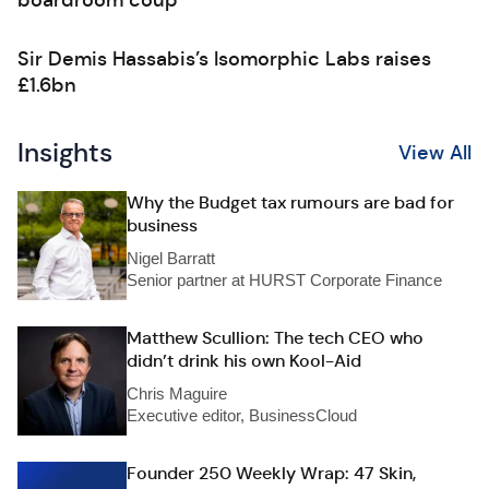
boardroom coup
Sir Demis Hassabis’s Isomorphic Labs raises
£1.6bn
Insights
View All
Why the Budget tax rumours are bad for
business
Nigel Barratt
Senior partner at HURST Corporate Finance
Matthew Scullion: The tech CEO who
didn’t drink his own Kool-Aid
Chris Maguire
Executive editor, BusinessCloud
Founder 250 Weekly Wrap: 47 Skin,