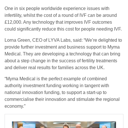
One in six people worldwide experience issues with
infertility, whilst the cost of a round of IVF can be around
£12,000. Any technology that improves IVF outcomes
could significantly reduce this cost for people needing IVF.
Lorna Green, CEO of LYVA Labs, said: “We’re delighted to
provide further investment and business support to Myma
Medical. They are developing a technology that can bring
about a step change in the success of fertility treatments
and deliver real results for families across the UK.
“Myma Medical is the perfect example of combined
authority investment funding working in tangent with
national innovation funding, to support a start-up to
commercialise their innovation and stimulate the regional
economy.”