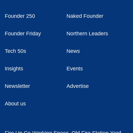
Founder 250
Naked Founder
Founder Friday
Northern Leaders
Tech 50s
News
Insights
Events
Newsletter
Advertise
About us