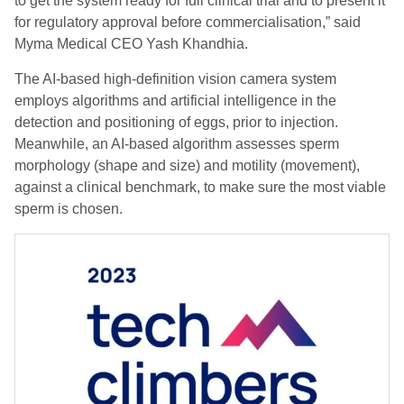
to get the system ready for full clinical trial and to present it
for regulatory approval before commercialisation,” said
Myma Medical CEO Yash Khandhia.
The AI-based high-definition vision camera system
employs algorithms and artificial intelligence in the
detection and positioning of eggs, prior to injection.
Meanwhile, an AI-based algorithm assesses sperm
morphology (shape and size) and motility (movement),
against a clinical benchmark, to make sure the most viable
sperm is chosen.