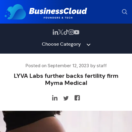
Choose Category
Posted on September 12, 2023 by staff
LYVA Labs further backs fertility firm
Myma Medical