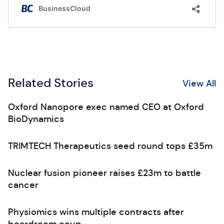
Related Stories
View All
Oxford Nanopore exec named CEO at Oxford
BioDynamics
TRIMTECH Therapeutics seed round tops £35m
Nuclear fusion pioneer raises £23m to battle
cancer
Physiomics wins multiple contracts after