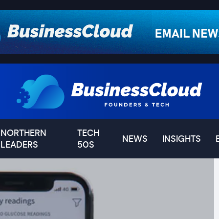
NORTHERN
TECH
NEWS
INSIGHTS
LEADERS
50S