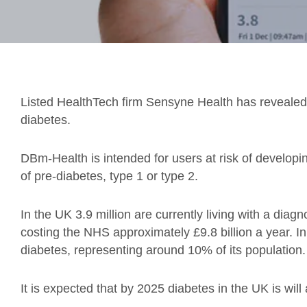
Listed HealthTech firm Sensyne Health has revealed 
diabetes.
DBm-Health is intended for users at risk of developi
of pre-diabetes, type 1 or type 2.
In the UK 3.9 million are currently living with a diag
costing the NHS approximately £9.8 billion a year. I
diabetes, representing around 10% of its population.
It is expected that by 2025 diabetes in the UK is will 