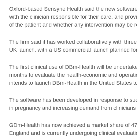
Oxford-based Sensyne Health said the new software 
with the clinician responsible for their care, and prov
of the patient and whether any intervention may be r
The firm said it has worked collaboratively with thre
UK launch, with a US commercial launch planned for l
The first clinical use of DBm-Health will be underta
months to evaluate the health-economic and operat
intends to launch DBm-Health in the United States to
The software has been developed in response to su
in pregnancy and increasing demand from clinicians f
GDm-Health has now achieved a market share of 47%
England and is currently undergoing clinical evaluati