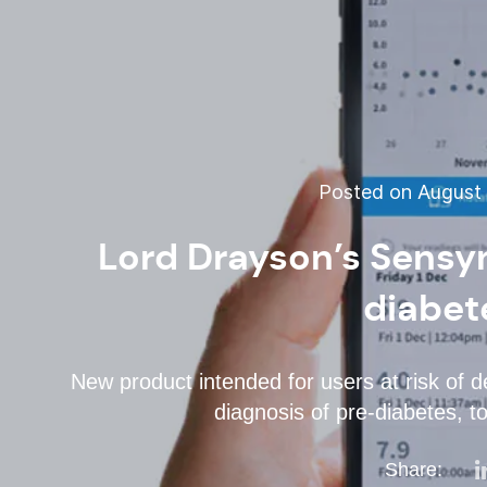
Posted on August 
Lord Drayson’s Sensy
diabet
New product intended for users at risk of d
diagnosis of pre-diabetes, 
Share: