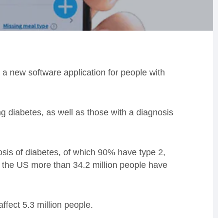
a new software application for people with
ng diabetes, as well as those with a diagnosis
nosis of diabetes, of which 90% have type 2,
n the US more than 34.2 million people have
affect 5.3 million people.