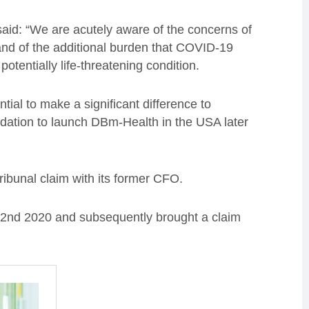
id: “We are acutely aware of the concerns of
 and of the additional burden that COVID-19
tentially life-threatening condition.
ial to make a significant difference to
dation to launch DBm-Health in the USA later
ibunal claim with its former CFO.
 2
nd
2020
and subsequently brought a claim