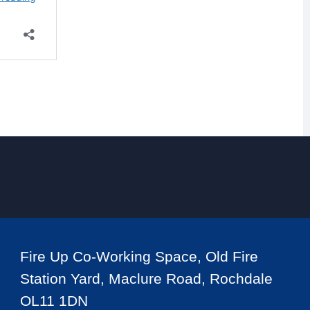
Fire Up Co-Working Space, Old Fire
Station Yard, Maclure Road, Rochdale
OL11 1DN