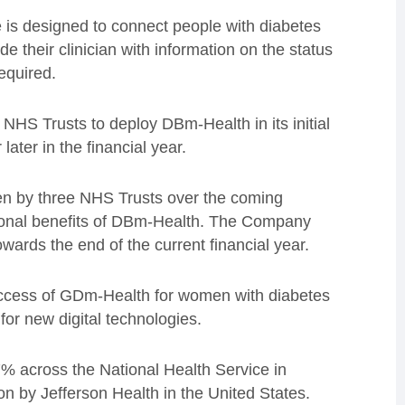
is designed to connect people with diabetes
ide their clinician with information on the status
equired.
e NHS Trusts to deploy DBm-Health in its initial
ater in the financial year.
ken by three NHS Trusts over the coming
ional benefits of DBm-Health. The Company
wards the end of the current financial year.
ccess of GDm-Health for women with diabetes
or new digital technologies.
 across the National Health Service in
on by Jefferson Health in the United States.