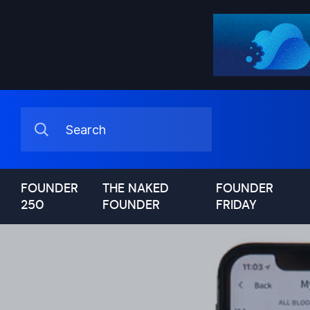
FOUNDER
THE NAKED
FOUNDER
250
FOUNDER
FRIDAY