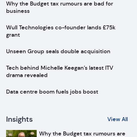
Why the Budget tax rumours are bad for
business
Wull Technologies co-founder lands £75k
grant
Unseen Group seals double acquisition
Tech behind Michelle Keegan’s latest ITV
drama revealed
Data centre boom fuels jobs boost
Insights
View All
Why the Budget tax rumours are