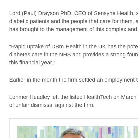
Lord (Paul) Drayson PhD, CEO of Sensyne Health, sa
diabetic patients and the people that care for them,
has brought to the management of this complex and po
“Rapid uptake of DBm-Health in the UK has the potent
diabetes care in the NHS and provides a strong foun
this financial year.”
Earlier in the month the firm
settled an employment tr
Lorimer Headley left the listed HealthTech on March
of unfair dismissal
against the firm
.