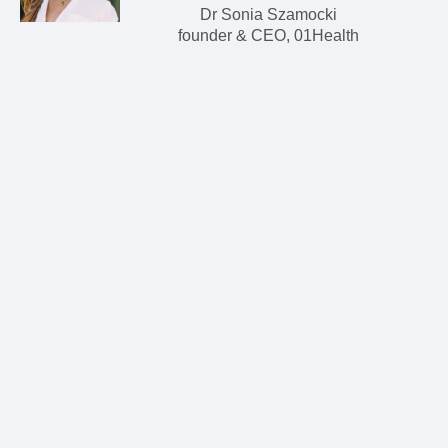
Dr Sonia Szamocki
founder & CEO, 01Health