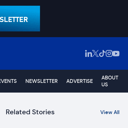
ABOUT
EVENTS
NEWSLETTER
ADVERTISE
US
Related Stories
View All