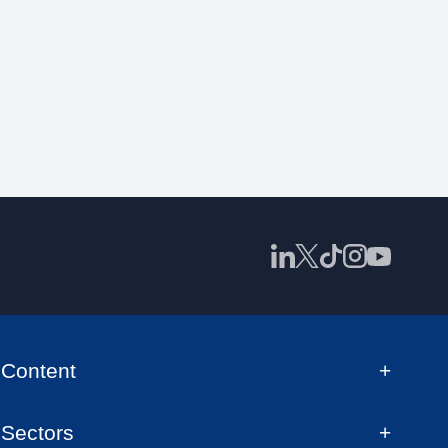
Content
Sectors