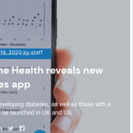
19, 2020 by staff
ne Health reveals new
es app
eveloping diabetes, as well as those with a
to be launched in UK and US