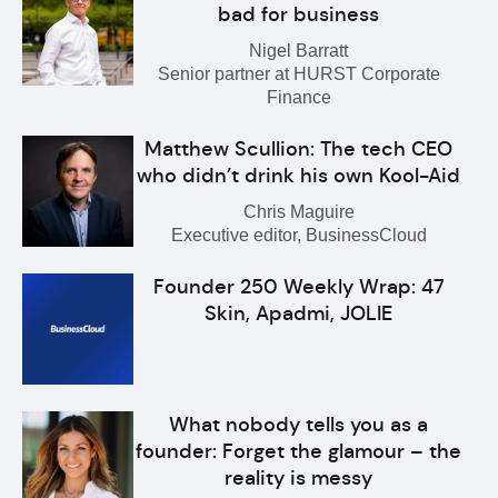
bad for business
Nigel Barratt
Senior partner at HURST Corporate
Finance
Matthew Scullion: The tech CEO
who didn’t drink his own Kool-Aid
Chris Maguire
Executive editor, BusinessCloud
Founder 250 Weekly Wrap: 47
Skin, Apadmi, JOLIE
What nobody tells you as a
founder: Forget the glamour – the
reality is messy