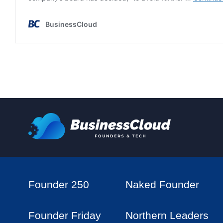
Founder 250
Naked Founder
Founder Friday
Northern Leaders