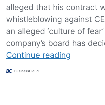
alleged that his contract 
whistleblowing against CE
an alleged ‘culture of fear
company’s board has decid
Sensyne
Continue reading
Health reaches
settlement
with former
BusinessCloud
CFO