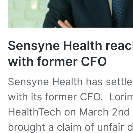
Sensyne Health reac
with former CFO
Sensyne Health has settle
with its former CFO. Lorim
HealthTech on March 2nd
brought a claim of unfair 