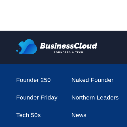
Founder 250
Naked Founder
Founder Friday
Northern Leaders
Tech 50s
News