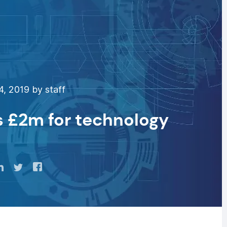
, 2019 by staff
s £2m for technology