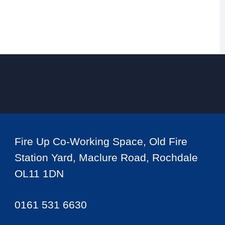
Fire Up Co-Working Space, Old Fire
Station Yard, Maclure Road, Rochdale
OL11 1DN
0161 531 6630