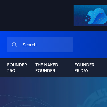
FOUNDER
THE NAKED
FOUNDER
250
FOUNDER
FRIDAY