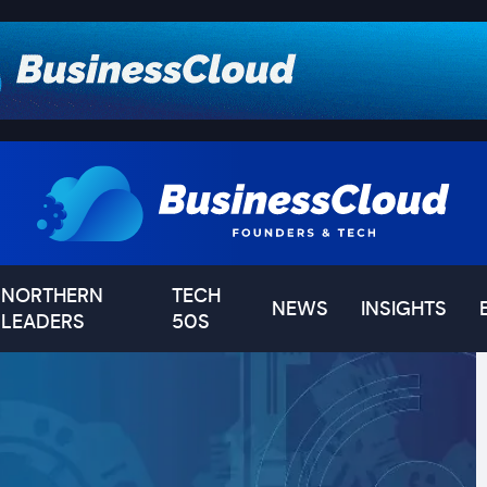
NORTHERN
TECH
NEWS
INSIGHTS
LEADERS
50S