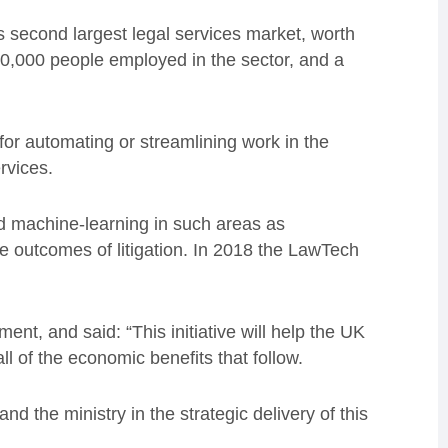
s second largest legal services market, worth
0,000 people employed in the sector, and a
or automating or streamlining work in the
ervices.
sed machine-learning in such areas as
he outcomes of litigation. In 2018 the LawTech
t, and said: “This initiative will help the UK
ll of the economic benefits that follow.
nd the ministry in the strategic delivery of this