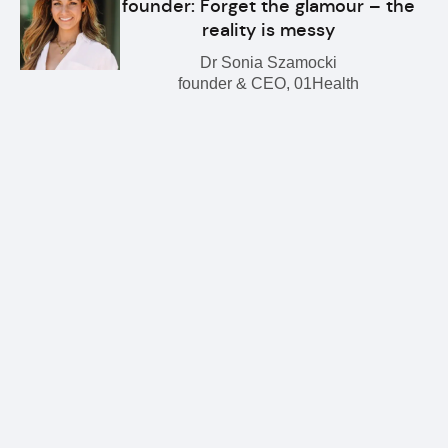
founder: Forget the glamour – the
reality is messy
Dr Sonia Szamocki
founder & CEO, 01Health