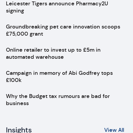
Leicester Tigers announce Pharmacy2U
signing
Groundbreaking pet care innovation scoops
£75,000 grant
Online retailer to invest up to £5m in
automated warehouse
Campaign in memory of Abi Godfrey tops
£100k
Why the Budget tax rumours are bad for
business
Insights
View All