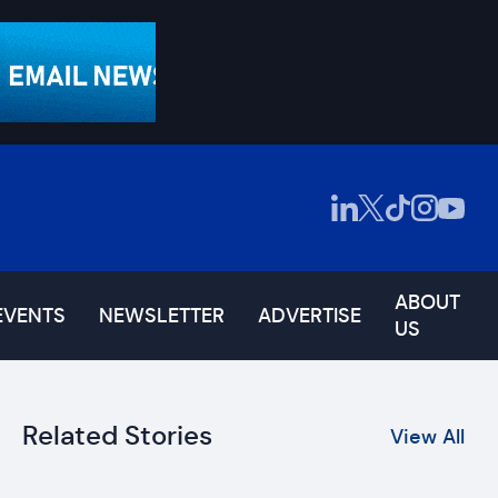
ABOUT
EVENTS
NEWSLETTER
ADVERTISE
US
Related Stories
View All