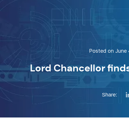
Posted on June 4
Lord Chancellor find
Share: