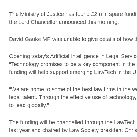
The Ministry of Justice has found £2m in spare fundin
the Lord Chancellor announced this morning.
David Gauke MP was unable to give details of how t
Opening today’s Artificial Intelligence in Legal Ser
“Technology promises to be a key component in the s
funding will help support emerging LawTech in the 
“We are home to some of the best law firms in the w
legal talent. Through the effective use of technolog
to lead globally.”
The funding will be channelled through the LawTech 
last year and chaired by Law Society president Chris