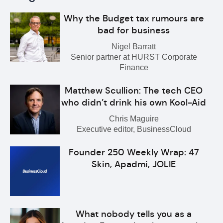
Why the Budget tax rumours are
bad for business
Nigel Barratt
Senior partner at HURST Corporate
Finance
Matthew Scullion: The tech CEO
who didn’t drink his own Kool-Aid
Chris Maguire
Executive editor, BusinessCloud
Founder 250 Weekly Wrap: 47
Skin, Apadmi, JOLIE
What nobody tells you as a