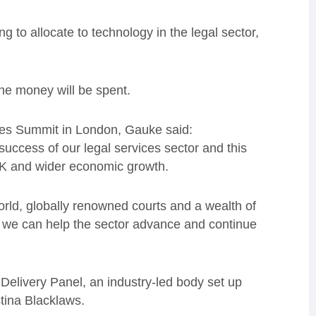
g to allocate to technology in the legal sector,
he money will be spent.
vices Summit in London, Gauke said:
uccess of our legal services sector and this
UK and wider economic growth.
orld, globally renowned courts and a wealth of
y, we can help the sector advance and continue
Delivery Panel, an industry-led body set up
tina Blacklaws.