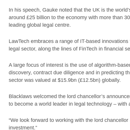
In his speech, Gauke noted that the UK is the world’
around £25 billion to the economy with more than 30
leading global legal centre.
LawTech embraces a range of IT-based innovations f
legal sector, along the lines of FinTech in financial s
A large focus of interest is the use of algorithm-ba
discovery, contract due diligence and in predicting t
sector was valued at $15.9bn (£12.5bn) globally.
Blacklaws welcomed the lord chancellor’s announcemen
to become a world leader in legal technology – with a
“We look forward to working with the lord chancellor a
investment.”