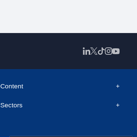
Content
Sectors