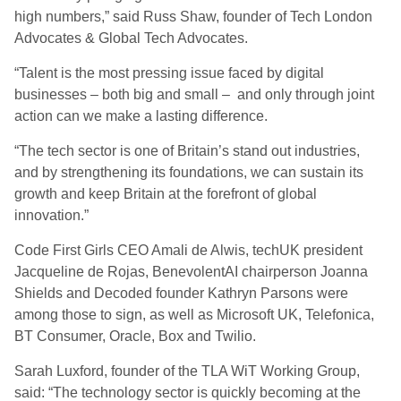
high numbers,” said Russ Shaw, founder of Tech London
Advocates & Global Tech Advocates.
“Talent is the most pressing issue faced by digital
businesses – both big and small – and only through joint
action can we make a lasting difference.
“The tech sector is one of Britain’s stand out industries,
and by strengthening its foundations, we can sustain its
growth and keep Britain at the forefront of global
innovation.”
Code First Girls CEO Amali de Alwis, techUK president
Jacqueline de Rojas, BenevolentAI chairperson Joanna
Shields and Decoded founder Kathryn Parsons were
among those to sign, as well as Microsoft UK, Telefonica,
BT Consumer, Oracle, Box and Twilio.
Sarah Luxford, founder of the TLA WiT Working Group,
said: “The technology sector is quickly becoming at the