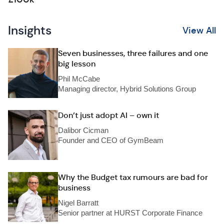
Insights
View All
Seven businesses, three failures and one
big lesson
Phil McCabe
Managing director, Hybrid Solutions Group
Don’t just adopt AI – own it
Dalibor Cicman
Founder and CEO of GymBeam
Why the Budget tax rumours are bad for
business
Nigel Barratt
Senior partner at HURST Corporate Finance