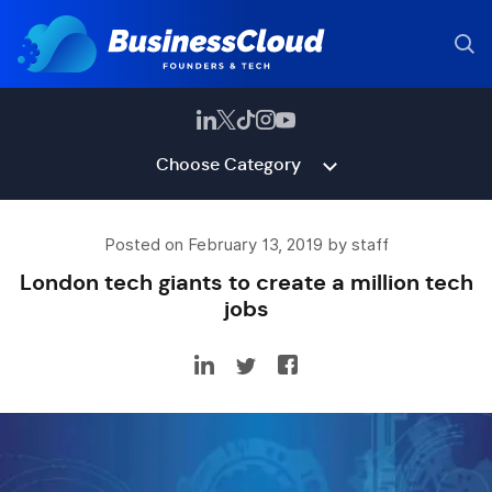
Choose Category
Posted on February 13, 2019 by staff
London tech giants to create a million tech
jobs