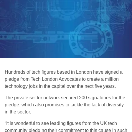
Hundreds of tech figures based in London have signed a
pledge from Tech London Advocates to create a million
technology jobs in the capital over the next five years.
The private sector network secured 200 signatories for the
pledge, which also promises to tackle the lack of diversity
in the sector.
“It is wonderful to see leading figures from the UK tech
community pledging their commitment to this cause in such