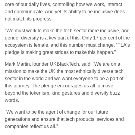
core of our daily lives, controlling how we work, interact
and communicate. And yet its ability to be inclusive does
not match its progress.
“We must work to make the tech sector more inclusive, and
gender diversity is a key part of this. Only 17 per cent of the
ecosystem is female, and this number must change. “TLA’s
pledge is making great strides to make this happen.”
Mark Martin, founder UKBlackTech, said: “We are on a
mission to make the UK the most ethnically diverse tech
sector in the world and we want everyone to be a part of
this journey. The pledge encourages us all to move
beyond the tokenism, kind gestures and diversity buzz
words.
“We want to be the agent of change for our future
generations and ensure that tech products, services and
companies reflect us all.”