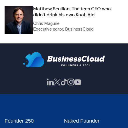
Matthew Scullion: The tech CEO who
didn’t drink his own Kool-Aid
Chris Maguire
Executive editor, BusinessCloud
Founder 250
Naked Founder