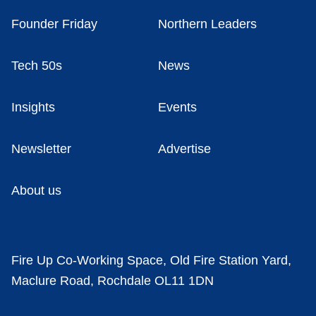
Founder Friday
Northern Leaders
Tech 50s
News
Insights
Events
Newsletter
Advertise
About us
Fire Up Co-Working Space, Old Fire Station Yard,
Maclure Road, Rochdale OL11 1DN