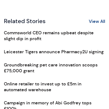
Related Stories
View All
Commsworld CEO remains upbeat despite
slight dip in profit
Leicester Tigers announce Pharmacy2U signing
Groundbreaking pet care innovation scoops
£75,000 grant
Online retailer to invest up to £5m in
automated warehouse
Campaign in memory of Abi Godfrey tops
£100k