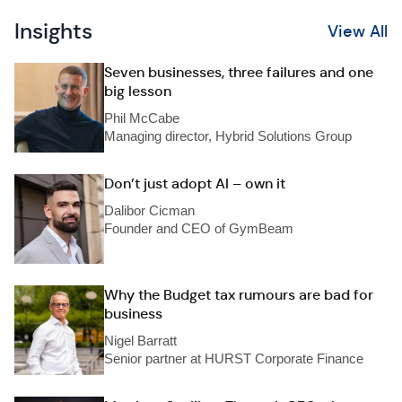
Insights
View All
Seven businesses, three failures and one
big lesson
Phil McCabe
Managing director, Hybrid Solutions Group
Don’t just adopt AI – own it
Dalibor Cicman
Founder and CEO of GymBeam
Why the Budget tax rumours are bad for
business
Nigel Barratt
Senior partner at HURST Corporate Finance