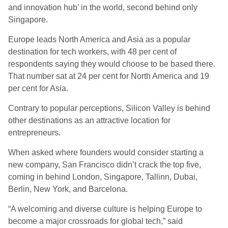
and innovation hub’ in the world, second behind only
Singapore.
Europe leads North America and Asia as a popular
destination for tech workers, with 48 per cent of
respondents saying they would choose to be based there.
That number sat at 24 per cent for North America and 19
per cent for Asia.
Contrary to popular perceptions, Silicon Valley is behind
other destinations as an attractive location for
entrepreneurs.
When asked where founders would consider starting a
new company, San Francisco didn’t crack the top five,
coming in behind London, Singapore, Tallinn, Dubai,
Berlin, New York, and Barcelona.
“A welcoming and diverse culture is helping Europe to
become a major crossroads for global tech,” said