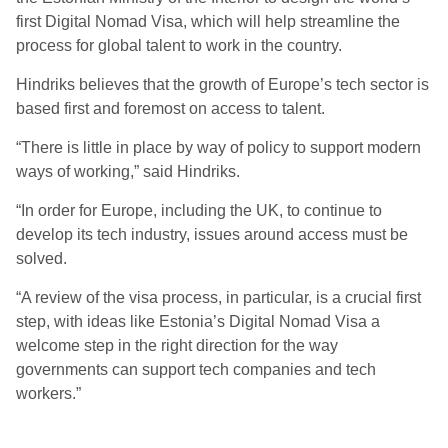
first Digital Nomad Visa, which will help streamline the
process for global talent to work in the country.
Hindriks believes that the growth of Europe’s tech sector is
based first and foremost on access to talent.
“There is little in place by way of policy to support modern
ways of working,” said Hindriks.
“In order for Europe, including the UK, to continue to
develop its tech industry, issues around access must be
solved.
“A review of the visa process, in particular, is a crucial first
step, with ideas like Estonia’s Digital Nomad Visa a
welcome step in the right direction for the way
governments can support tech companies and tech
workers.”