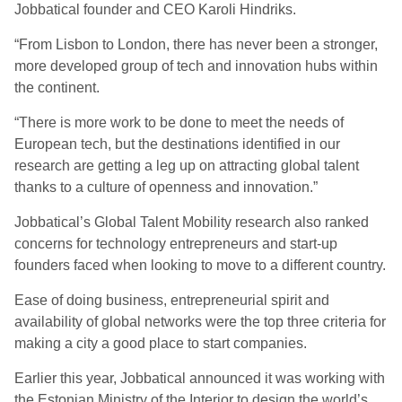
Jobbatical founder and CEO Karoli Hindriks.
“From Lisbon to London, there has never been a stronger,
more developed group of tech and innovation hubs within
the continent.
“There is more work to be done to meet the needs of
European tech, but the destinations identified in our
research are getting a leg up on attracting global talent
thanks to a culture of openness and innovation.”
Jobbatical’s Global Talent Mobility research also ranked
concerns for technology entrepreneurs and start-up
founders faced when looking to move to a different country.
Ease of doing business, entrepreneurial spirit and
availability of global networks were the top three criteria for
making a city a good place to start companies.
Earlier this year, Jobbatical announced it was working with
the Estonian Ministry of the Interior to design the world’s