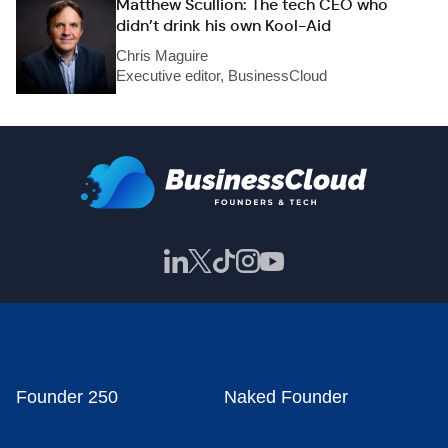
Matthew Scullion: The tech CEO who
didn’t drink his own Kool-Aid
Chris Maguire
Executive editor, BusinessCloud
Founder 250
Naked Founder