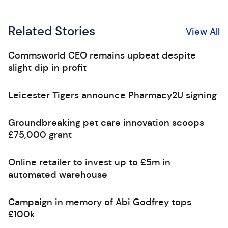
Related Stories
View All
Commsworld CEO remains upbeat despite
slight dip in profit
Leicester Tigers announce Pharmacy2U signing
Groundbreaking pet care innovation scoops
£75,000 grant
Online retailer to invest up to £5m in
automated warehouse
Campaign in memory of Abi Godfrey tops
£100k