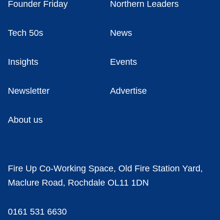
Founder Friday
Northern Leaders
Tech 50s
News
Insights
Events
Newsletter
Advertise
About us
Fire Up Co-Working Space, Old Fire Station Yard,
Maclure Road, Rochdale OL11 1DN
0161 531 6630