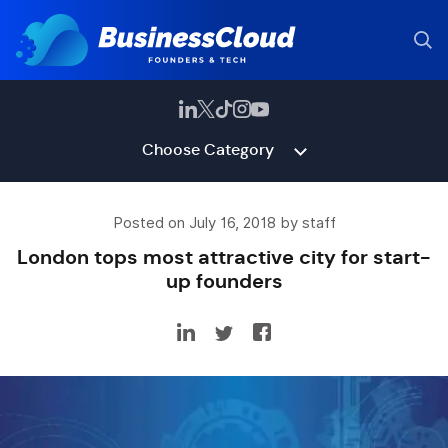
Choose Category
Posted on July 16, 2018 by staff
London tops most attractive city for start-
up founders