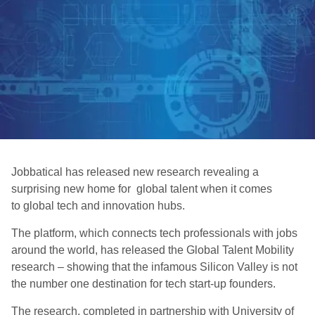
Jobbatical has released new research revealing a
surprising new home for global talent when it comes
to global tech and innovation hubs.
The platform, which connects tech professionals with jobs
around the world, has released the Global Talent Mobility
research – showing that the infamous Silicon Valley is not
the number one destination for tech start-up founders.
The research, completed in partnership with University of