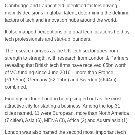
Cambridge and Launchfield, identified factors driving
mobility decisions in global talent, determining the defining
factors of tech and innovation hubs around the world.
It also mapped perceptions of global tech locations held by
tech professionals and start-up founders.
The research arrives as the UK tech sector goes from
strength to strength, with research from London & Partners
revealing that British tech firms have received £5bn worth
of VC funding since June 2016 – more than France
(£1.55bn), Germany (£2.15bn) and Sweden (£644m)
combined.
Findings include London being singled out as the most
attractive city for starting a business. Among the top 31
cities named, 11 were European, more than North America
(7 cities), Asia (6), MENA (3), Africa (2) and Australasia (1).
London was also named the second most ‘important tech