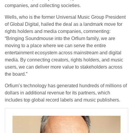
companies, and collecting societies.
Wells, who is the former Universal Music Group President
of Global Digital, hailed the deal as a landmark move for
rights holders and media companies, commenting:
“Bringing Soundmouse into the Orfium family, we are
moving to a place where we can serve the entire
entertainment ecosystem across mainstream and digital
media. By connecting creators, rights holders, and music
users, we can deliver more value to stakeholders across
the board.”
Orfium’s technology has generated hundreds of millions of
dollars in additional revenue for its partners, which
includes top global record labels and music publishers.