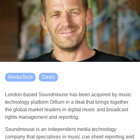
MediaTech
Deals
London-based Soundmouse has been acquired by music
technology platform Orfium in a deal that brings together
the global market leaders in digital music and broadcast
rights management and reporting.
Soundmouse is an independent media technology
company that specialises in music cue sheet reporting and