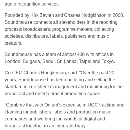
audio recognition services.
Founded by Kirk Zavieh and Charles Hodgkinson in 2000,
Soundmouse connects all stakeholders in the reporting
process: broadcasters, programme makers, collecting
societies, distributors, labels, publishers and music
creators.
Soundmouse has a team of almost 400 with offices in
London, Bulgaria, Seoul, Sri Lanka, Taipei and Tokyo.
Co-CEO Charles Hodgkinson, said: “Over the past 20
years, Soundmouse has been building and setting the
standard in cue sheet management and monitoring for the
broadcast and entertainment production space.
“Combine that with Orfium’s expertise in UGC tracking and
claiming for publishers, labels and production music
companies and we bring the worlds of digital and
broadcast together in an integrated way.