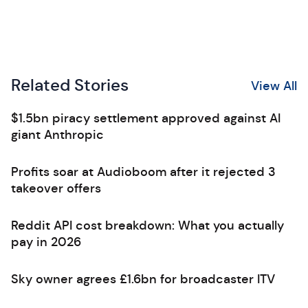
Related Stories
View All
$1.5bn piracy settlement approved against AI
giant Anthropic
Profits soar at Audioboom after it rejected 3
takeover offers
Reddit API cost breakdown: What you actually
pay in 2026
Sky owner agrees £1.6bn for broadcaster ITV