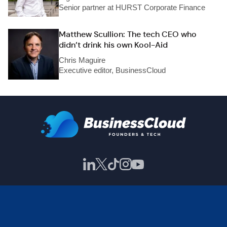
Senior partner at HURST Corporate Finance
Matthew Scullion: The tech CEO who
didn’t drink his own Kool-Aid
Chris Maguire
Executive editor, BusinessCloud