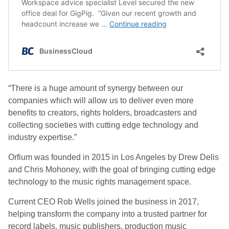
“There is a huge amount of synergy between our
companies which will allow us to deliver even more
benefits to creators, rights holders, broadcasters and
collecting societies with cutting edge technology and
industry expertise.”
Orfium was founded in 2015 in Los Angeles by Drew Delis
and Chris Mohoney, with the goal of bringing cutting edge
technology to the music rights management space.
Current CEO Rob Wells joined the business in 2017,
helping transform the company into a trusted partner for
record labels, music publishers, production music