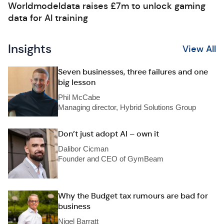
Worldmodeldata raises £7m to unlock gaming
data for AI training
Insights
View All
Seven businesses, three failures and one
big lesson
Phil McCabe
Managing director, Hybrid Solutions Group
Don’t just adopt AI – own it
Dalibor Cicman
Founder and CEO of GymBeam
Why the Budget tax rumours are bad for
business
Nigel Barratt