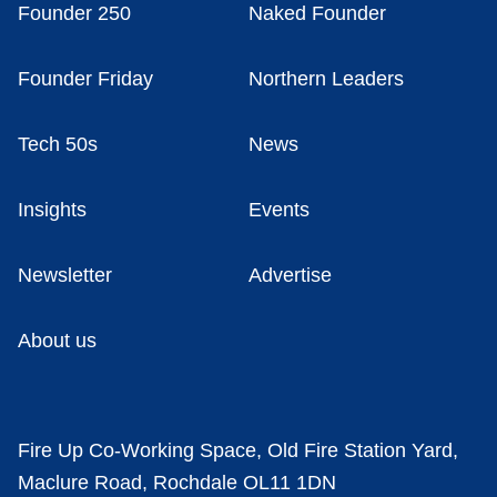
Founder 250
Naked Founder
Founder Friday
Northern Leaders
Tech 50s
News
Insights
Events
Newsletter
Advertise
About us
Fire Up Co-Working Space, Old Fire Station Yard,
Maclure Road, Rochdale OL11 1DN