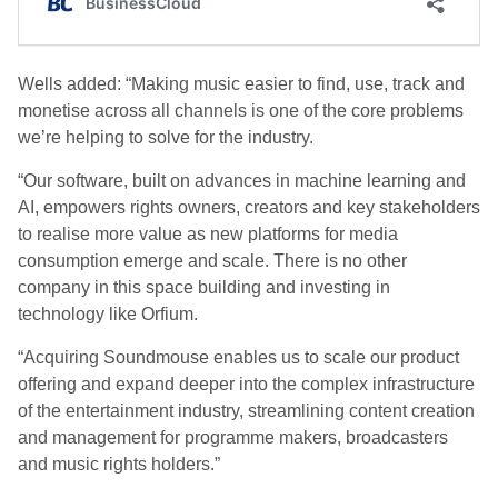
Wells added: “Making music easier to find, use, track and
monetise across all channels is one of the core problems
we’re helping to solve for the industry.
“Our software, built on advances in machine learning and
AI, empowers rights owners, creators and key stakeholders
to realise more value as new platforms for media
consumption emerge and scale. There is no other
company in this space building and investing in
technology like Orfium.
“Acquiring Soundmouse enables us to scale our product
offering and expand deeper into the complex infrastructure
of the entertainment industry, streamlining content creation
and management for programme makers, broadcasters
and music rights holders.”