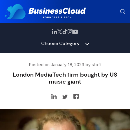
Choose Category
Posted on January 18, 2023 by staff
London MediaTech firm bought by US
music giant