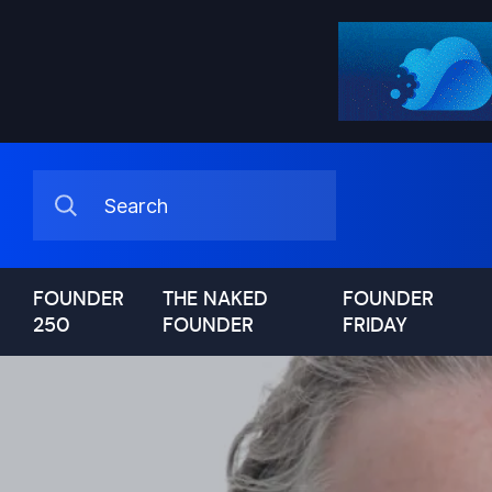
FOUNDER
THE NAKED
FOUNDER
250
FOUNDER
FRIDAY