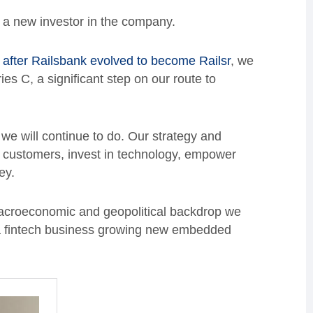
, a new investor in the company.
 after Railsbank evolved to become Railsr
, we
s C, a significant step on our route to
.
 we will continue to do. Our strategy and
e customers, invest in technology, empower
ney.
macroeconomic and geopolitical backdrop we
e a fintech business growing new embedded