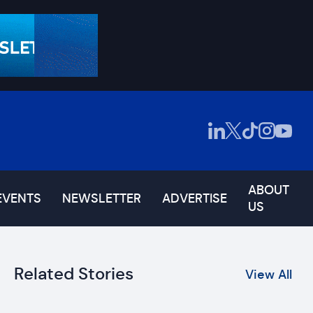
ABOUT
EVENTS
NEWSLETTER
ADVERTISE
US
Related Stories
View All