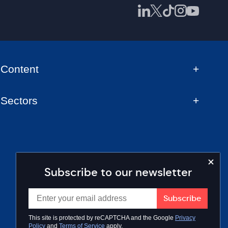
Content
Sectors
Subscribe to our newsletter
This site is protected by reCAPTCHA and the Google
Privacy
Policy
and
Terms of Service
apply.