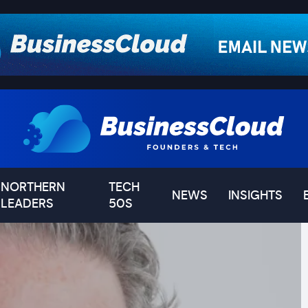
NORTHERN
TECH
NEWS
INSIGHTS
LEADERS
50S