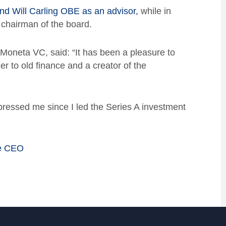
d Will Carling OBE as an advisor,
while in
l chairman of the board.
Moneta VC, said: “It has been a pleasure to
er to old finance and a creator of the
ressed me since I led the Series A investment
he CEO