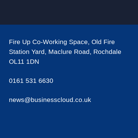
Fire Up Co-Working Space, Old Fire
Station Yard, Maclure Road, Rochdale
OL11 1DN
0161 531 6630
news@businesscloud.co.uk