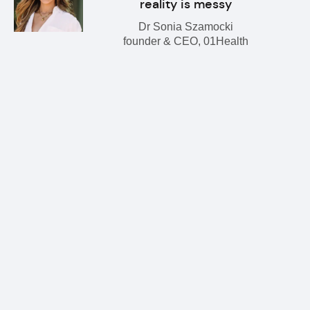
reality is messy
Dr Sonia Szamocki
founder & CEO, 01Health