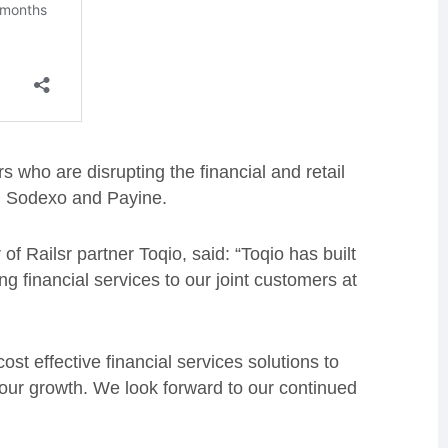
s who are disrupting the financial and retail
h, Sodexo and Payine.
f Railsr partner Toqio, said: “Toqio has built
ng financial services to our joint customers at
ost effective financial services solutions to
our growth. We look forward to our continued