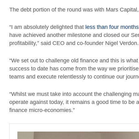
The debt portion of the round was with Mars Capital
“I am absolutely delighted that
less than four months
have achieved another milestone and closed our Serie
profitability,” said CEO and co-founder Nigel Verdon
“We set out to challenge old finance and this is what
success to date has come from the way we prioritis
teams and execute relentlessly to continue our jour
“Whilst we must take into account the challenging 
operate against today, it remains a good time to b
finance micro-economies.”