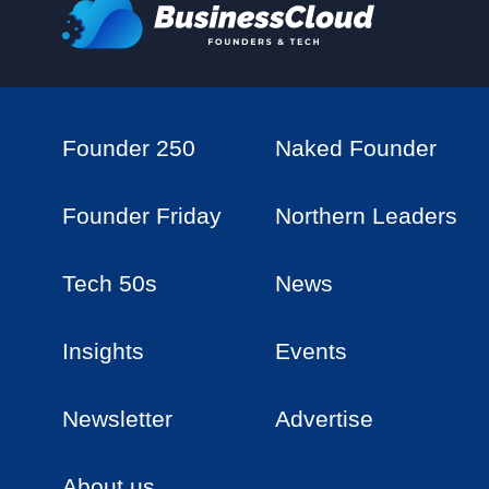
Founder 250
Naked Founder
Founder Friday
Northern Leaders
Tech 50s
News
Insights
Events
Newsletter
Advertise
About us