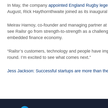
In May, the company
appointed England Rugby legen
August, Rick Haythornthwaite joined as its inaugura
Meirav Harnoy, co-founder and managing partner at 
see Railsr go from strength-to-strength as a challeng
embedded finance economy.
“Railsr’s customers, technology and people have imp
round. I’m excited to see what comes next.”
Jess Jackson: Successful startups are more than t