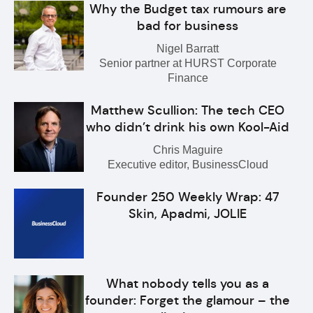
Why the Budget tax rumours are
bad for business
Nigel Barratt
Senior partner at HURST Corporate
Finance
Matthew Scullion: The tech CEO
who didn’t drink his own Kool-Aid
Chris Maguire
Executive editor, BusinessCloud
Founder 250 Weekly Wrap: 47
Skin, Apadmi, JOLIE
What nobody tells you as a
founder: Forget the glamour – the