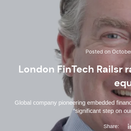
Posted on October
London FinTech Railsr 
equ
Global company pioneering embedded financ
“significant step on our
Share: