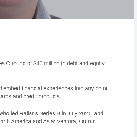
s C round of $46 million in debt and equity
embed financial experiences into any point
cards and credit products.
who led Railsr’s Series B in July 2021, and
North America and Asia: Ventura, Outrun