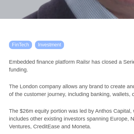
FinTech
Investment
Embedded finance platform Railsr has closed a Serie
funding.
The London company allows any brand to create and 
of the customer journey, including banking, wallets, 
The $26m equity portion was led by Anthos Capital, 
includes other existing investors spanning Europe, 
Ventures, CreditEase and Moneta.