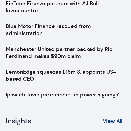
FinTech Firenze partners with AJ Bell
Investcentre
Blue Motor Finance rescued from
administration
Manchester United partner backed by Rio
Ferdinand makes $90m claim
LemonEdge squeezes £16m & appoints US-
based CEO
Ipswich Town partnership ‘to power signings’
Insights
View All