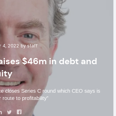
 4, 2022 by staff
raises $46m in debt and
ity
e closes Series C round which CEO says is
 route to profitability”