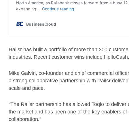
Railsr has built a portfolio of more than 300 customer
industries. Recent customer wins include HelloCas
Mike Galvin, co-founder and chief commercial officer o
a strong collaborative partnership with Railsr deliveri
scale and pace.
“The Railsr partnership has allowed Toqio to deliver c
the market and has been one of the key enablers of 
collaboration.”