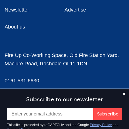
Newsletter
Advertise
About us
Fire Up Co-Working Space, Old Fire Station Yard,
Maclure Road, Rochdale OL11 1DN
0161 531 6630
news@businesscloud.co.uk
Subscribe to our newsletter
Content
This site is protected by reCAPTCHA and the Google
Privacy Policy
and