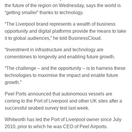
the future of the region on Wednesday, says the world is
“getting smaller” thanks to technology.
“The Liverpool brand represents a wealth of business
opportunity and digital platforms provide the means to take
it to global audiences,” he told BusinessCloud.
“Investment in infrastructure and technology are
cornerstones to longevity and enabling future growth.
“The challenge – and the opportunity – is to harness these
technologies to maximise the impact and enable future
growth.”
Peel Ports announced that autonomous vessels are
coming to the Port of Liverpool and other UK sites after a
successful seabed survey test last week.
Whitworth has led the Port of Liverpool owner since July
2010, prior to which he was CEO of Peel Airports.