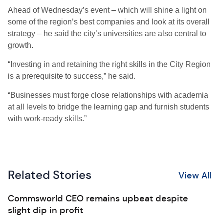
Ahead of Wednesday’s event – which will shine a light on
some of the region’s best companies and look at its overall
strategy – he said the city’s universities are also central to
growth.
“Investing in and retaining the right skills in the City Region
is a prerequisite to success,” he said.
“Businesses must forge close relationships with academia
at all levels to bridge the learning gap and furnish students
with work-ready skills.”
Related Stories
View All
Commsworld CEO remains upbeat despite
slight dip in profit