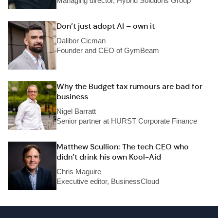
Managing director, Hybrid Solutions Group
Don’t just adopt AI – own it
Dalibor Cicman
Founder and CEO of GymBeam
Why the Budget tax rumours are bad for
business
Nigel Barratt
Senior partner at HURST Corporate Finance
Matthew Scullion: The tech CEO who
didn’t drink his own Kool-Aid
Chris Maguire
Executive editor, BusinessCloud