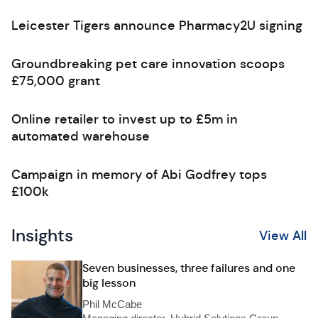
Leicester Tigers announce Pharmacy2U signing
Groundbreaking pet care innovation scoops
£75,000 grant
Online retailer to invest up to £5m in
automated warehouse
Campaign in memory of Abi Godfrey tops
£100k
Insights
View All
Seven businesses, three failures and one
big lesson
Phil McCabe