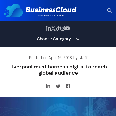
Choose Category
Posted on April 16, 2018 by staff
Liverpool must harness digital to reach
global audience