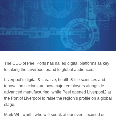
The CEO of Peel Ports has hailed digital platforms as key
to taking the Liverpool brand to global audiences.
Liverpool’s digital & creative, health & life sciences and
innovation sectors are now major employers alongside
advanced manufacturing, while Peel opened Liverpool2 at
the Port of Liverpool to raise the region’s profile on a global
stage.
Mark Whitworth, who will speak at our event focused on