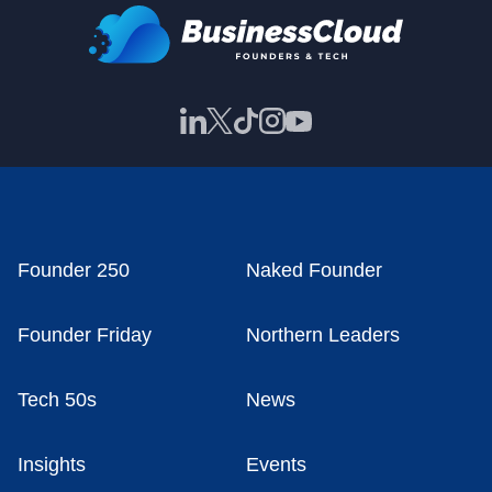
Founder 250
Naked Founder
Founder Friday
Northern Leaders
Tech 50s
News
Insights
Events