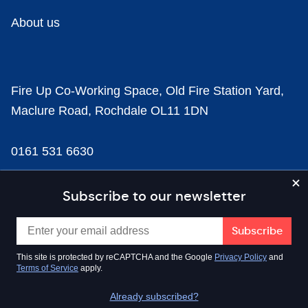
About us
Fire Up Co-Working Space, Old Fire Station Yard,
Maclure Road, Rochdale OL11 1DN
0161 531 6630
news@businesscloud.co.uk
Subscribe to our newsletter
Content
This site is protected by reCAPTCHA and the Google
Privacy Policy
and
Terms of Service
apply.
Sectors
Already subscribed?