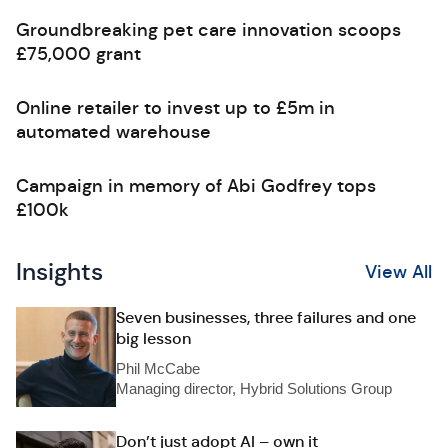
Groundbreaking pet care innovation scoops
£75,000 grant
Online retailer to invest up to £5m in
automated warehouse
Campaign in memory of Abi Godfrey tops
£100k
Insights
View All
Seven businesses, three failures and one
big lesson
Phil McCabe
Managing director, Hybrid Solutions Group
Don’t just adopt AI – own it