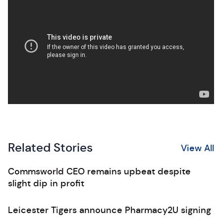
Related Stories
View All
Commsworld CEO remains upbeat despite
slight dip in profit
Leicester Tigers announce Pharmacy2U signing