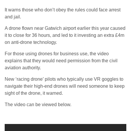
It warns those who don’t obey the rules could face arrest
and jail.
A drone flown near Gatwich airport earlier this year caused
it to close for 36 hours, and led to it investing an extra £4m
on anti-drone technology.
For those using drones for business use, the video
explains that they would need permission from the civil
aviation authority.
New ‘racing drone’ pilots who typically use VR goggles to
navigate their high-end drones will need someone to keep
sight of the drone, it warned.
The video can be viewed below.