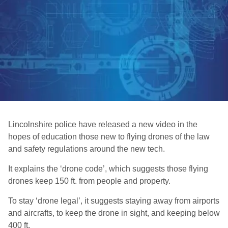
Lincolnshire police have released a new video in the
hopes of education those new to flying drones of the law
and safety regulations around the new tech.
It explains the ‘drone code’, which suggests those flying
drones keep 150 ft. from people and property.
To stay ‘drone legal’, it suggests staying away from airports
and aircrafts, to keep the drone in sight, and keeping below
400 ft.