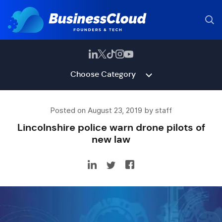
Choose Category
Posted on August 23, 2019 by staff
Lincolnshire police warn drone pilots of
new law