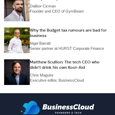
Dalibor Cicman
Founder and CEO of GymBeam
Why the Budget tax rumours are bad for
business
Nigel Barratt
Senior partner at HURST Corporate Finance
Matthew Scullion: The tech CEO who
didn’t drink his own Kool-Aid
Chris Maguire
Executive editor, BusinessCloud