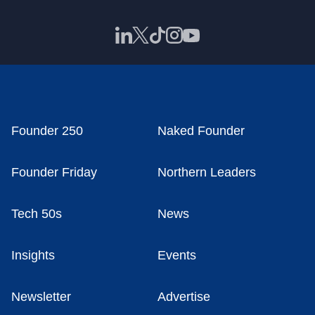
Founder 250
Naked Founder
Founder Friday
Northern Leaders
Tech 50s
News
Insights
Events
Newsletter
Advertise