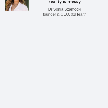
reality is messy
Dr Sonia Szamocki
founder & CEO, 01Health