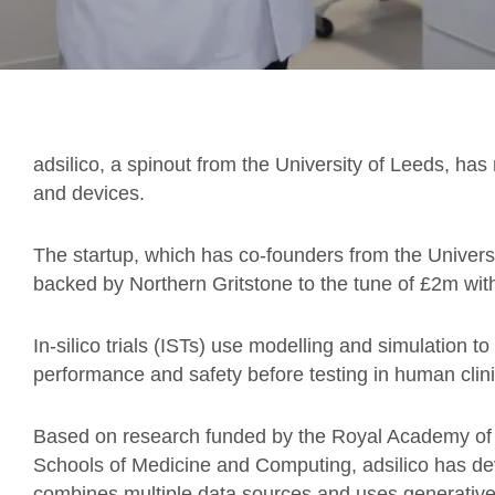
adsilico, a spinout from the University of Leeds, has 
and devices.
The startup, which has co-founders from the Univer
backed by Northern Gritstone to the tune of £2m wit
In-silico trials (ISTs) use modelling and simulation t
performance and safety before testing in human clinic
Based on research funded by the Royal Academy of E
Schools of Medicine and Computing, adsilico has de
combines multiple data sources and uses generative