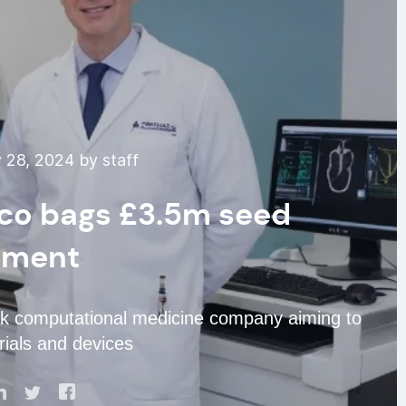
 28, 2024 by staff
ico bags £3.5m seed
tment
ck computational medicine company aiming to
rials and devices