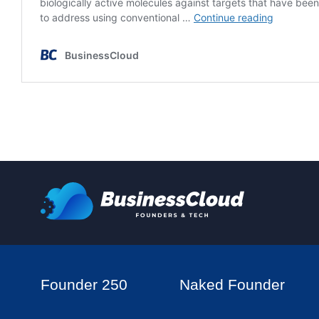
Founder 250
Naked Founder