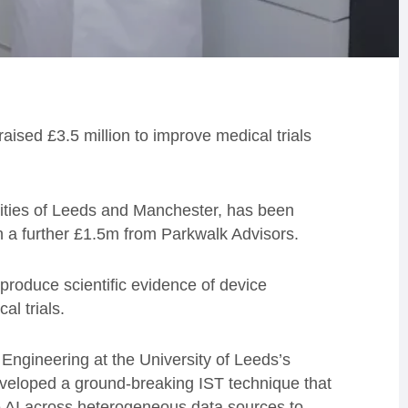
raised £3.5 million to improve medical trials
sities of Leeds and Manchester, has been
h a further £1.5m from Parkwalk Advisors.
o produce scientific evidence of device
al trials.
ngineering at the University of Leeds’s
veloped a ground-breaking IST technique that
 AI across heterogeneous data sources to