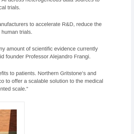
al trials.
 manufacturers to accelerate R&D, reduce the
 human trials.
iny amount of scientific evidence currently
id founder Professor Alejandro Frangi.
fits to patients. Northern Gritstone’s and
o to offer a scalable solution to the medical
nted scale.”