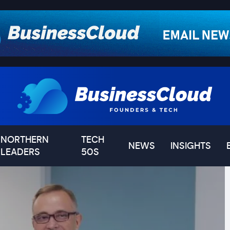
NORTHERN
TECH
NEWS
INSIGHTS
LEADERS
50S