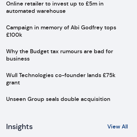
Online retailer to invest up to £5m in
automated warehouse
Campaign in memory of Abi Godfrey tops
£100k
Why the Budget tax rumours are bad for
business
Wull Technologies co-founder lands £75k
grant
Unseen Group seals double acquisition
Insights
View All