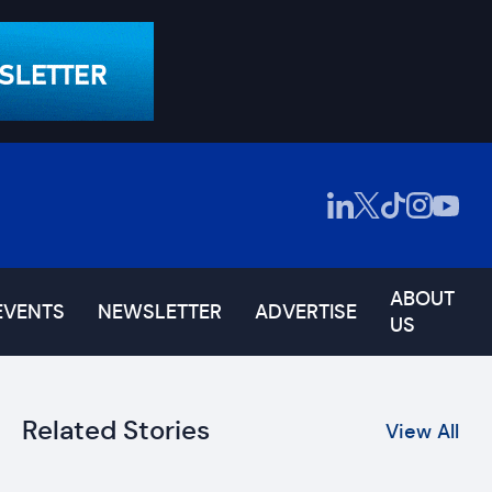
ABOUT
EVENTS
NEWSLETTER
ADVERTISE
US
Related Stories
View All