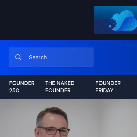
FOUNDER
THE NAKED
FOUNDER
250
FOUNDER
FRIDAY