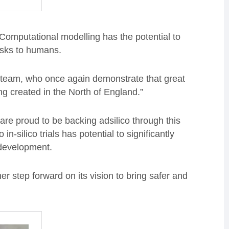
Computational modelling has the potential to
risks to humans.
’s team, who once again demonstrate that great
g created in the North of England.”
re proud to be backing adsilico through this
n-silico trials has potential to significantly
e development.
ther step forward on its vision to bring safer and