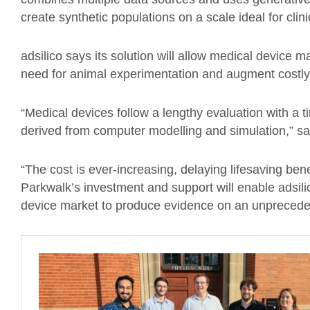
create synthetic populations on a scale ideal for clinic
adsilico says its solution will allow medical device
need for animal experimentation and augment costly
“Medical devices follow a lengthy evaluation with a t
derived from computer modelling and simulation,” sa
“The cost is ever-increasing, delaying lifesaving bene
Parkwalk’s investment and support will enable adsilic
device market to produce evidence on an unprecede