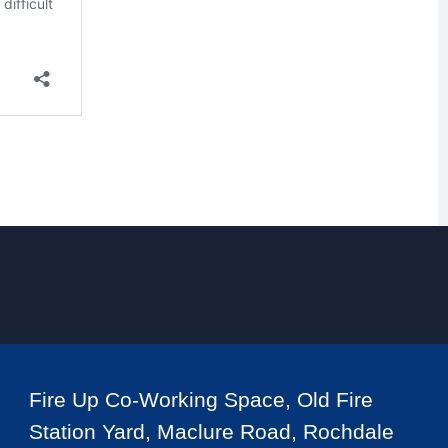
Fire Up Co-Working Space, Old Fire
Station Yard, Maclure Road, Rochdale