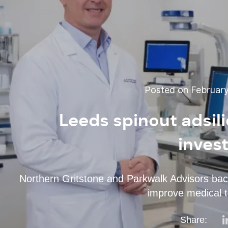
Posted on February
Leeds spinout adsil
inves
Northern Gritstone and Parkwalk Advisors ba
improve medical t
Share: