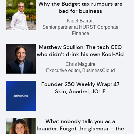
Why the Budget tax rumours are
bad for business
Nigel Barratt
Senior partner at HURST Corporate
Finance
Matthew Scullion: The tech CEO
who didn’t drink his own Kool-Aid
Chris Maguire
Executive editor, BusinessCloud
Founder 250 Weekly Wrap: 47
Skin, Apadmi, JOLIE
What nobody tells you as a
founder: Forget the glamour – the