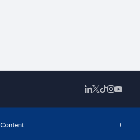
Content