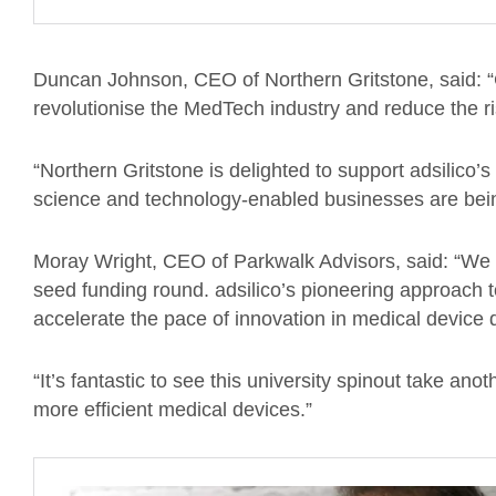
Duncan Johnson, CEO of Northern Gritstone, said: “
revolutionise the MedTech industry and reduce the 
“Northern Gritstone is delighted to support adsilico
science and technology-enabled businesses are bein
Moray Wright, CEO of Parkwalk Advisors, said: “We a
seed funding round. adsilico’s pioneering approach to i
accelerate the pace of innovation in medical devic
“It’s fantastic to see this university spinout take ano
more efficient medical devices.”