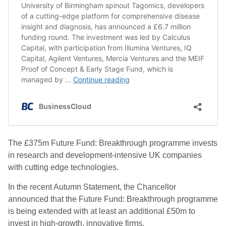
The £375m Future Fund: Breakthrough programme invests
in research and development-intensive UK companies
with cutting edge technologies.
In the recent Autumn Statement, the Chancellor
announced that the Future Fund: Breakthrough programme
is being extended with at least an additional £50m to
invest in high-growth, innovative firms.