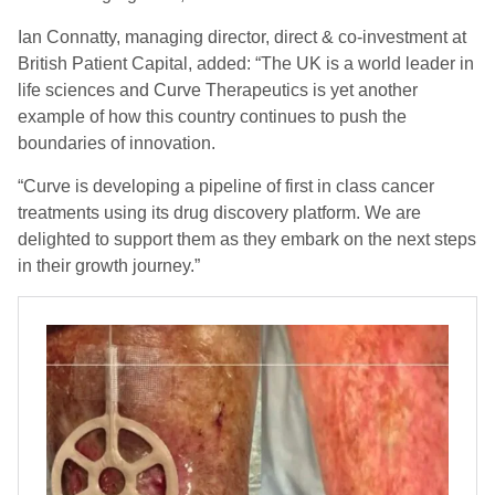
Ian Connatty, managing director, direct & co-investment at
British Patient Capital, added: “The UK is a world leader in
life sciences and Curve Therapeutics is yet another
example of how this country continues to push the
boundaries of innovation.
“Curve is developing a pipeline of first in class cancer
treatments using its drug discovery platform. We are
delighted to support them as they embark on the next steps
in their growth journey.”