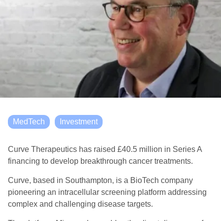
MedTech
Investment
Curve Therapeutics has raised £40.5 million in Series A
financing to develop breakthrough cancer treatments.
Curve, based in Southampton, is a BioTech company
pioneering an intracellular screening platform addressing
complex and challenging disease targets.