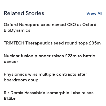
Related Stories
View All
Oxford Nanopore exec named CEO at Oxford
BioDynamics
TRIMTECH Therapeutics seed round tops £35m
Nuclear fusion pioneer raises £23m to battle
cancer
Physiomics wins multiple contracts after
boardroom coup
Sir Demis Hassabis’s Isomorphic Labs raises
£1.6bn