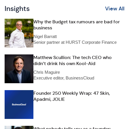
Insights
View All
Why the Budget tax rumours are bad for
business
Nigel Barratt
Senior partner at HURST Corporate Finance
Matthew Scullion: The tech CEO who
didn’t drink his own Kool-Aid
Chris Maguire
Executive editor, BusinessCloud
Founder 250 Weekly Wrap: 47 Skin,
Apadmi, JOLIE
What nobody tells you as a founder: