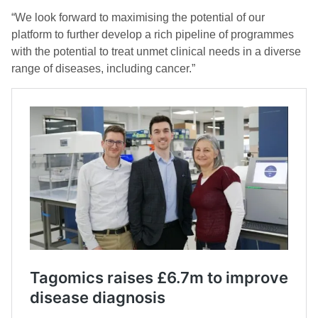
“We look forward to maximising the potential of our
platform to further develop a rich pipeline of programmes
with the potential to treat unmet clinical needs in a diverse
range of diseases, including cancer.”