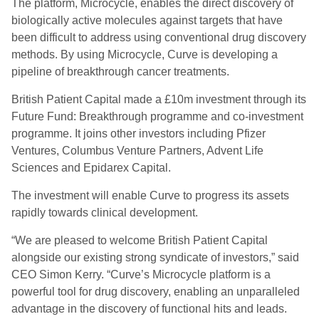
The platform, Microcycle, enables the direct discovery of
biologically active molecules against targets that have
been difficult to address using conventional drug discovery
methods. By using Microcycle, Curve is developing a
pipeline of breakthrough cancer treatments.
British Patient Capital made a £10m investment through its
Future Fund: Breakthrough programme and co-investment
programme. It joins other investors including Pfizer
Ventures, Columbus Venture Partners, Advent Life
Sciences and Epidarex Capital.
The investment will enable Curve to progress its assets
rapidly towards clinical development.
“We are pleased to welcome British Patient Capital
alongside our existing strong syndicate of investors,” said
CEO Simon Kerry. “Curve’s Microcycle platform is a
powerful tool for drug discovery, enabling an unparalleled
advantage in the discovery of functional hits and leads.