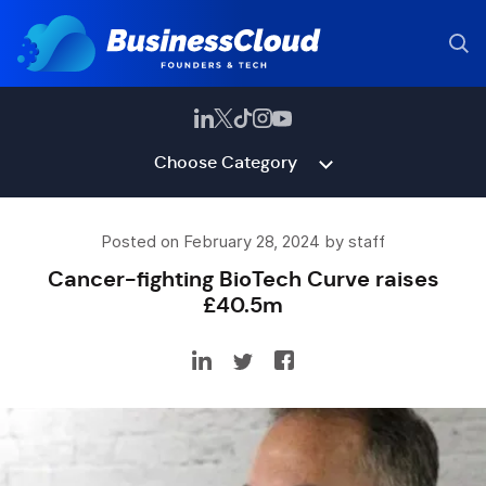
Choose Category
Posted on February 28, 2024 by staff
Cancer-fighting BioTech Curve raises
£40.5m