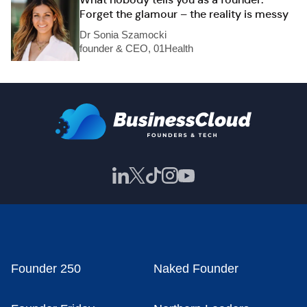
Forget the glamour – the reality is messy
Dr Sonia Szamocki
founder & CEO, 01Health
Founder 250
Naked Founder