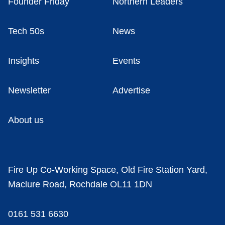
Founder Friday
Northern Leaders
Tech 50s
News
Insights
Events
Newsletter
Advertise
About us
Fire Up Co-Working Space, Old Fire Station Yard,
Maclure Road, Rochdale OL11 1DN
0161 531 6630