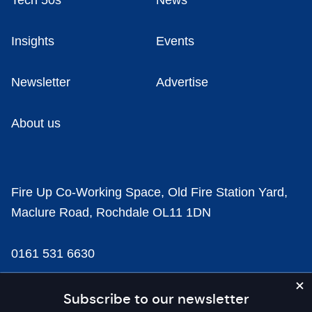
Tech 50s
News
Insights
Events
Newsletter
Advertise
About us
Fire Up Co-Working Space, Old Fire Station Yard,
Maclure Road, Rochdale OL11 1DN
0161 531 6630
news@businesscloud.co.uk
Subscribe to our newsletter