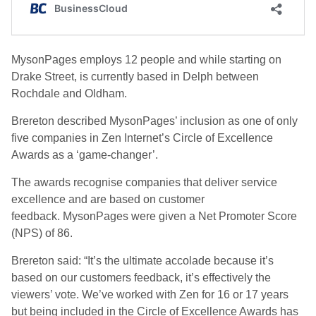
MysonPages employs 12 people and while starting on
Drake Street, is currently based in Delph between
Rochdale and Oldham.
Brereton described MysonPages’ inclusion as one of only
five companies in Zen Internet’s Circle of Excellence
Awards as a ‘game-changer’.
The awards recognise companies that deliver service
excellence and are based on customer
feedback. MysonPages were given a Net Promoter Score
(NPS) of 86.
Brereton said: “It’s the ultimate accolade because it’s
based on our customers feedback, it’s effectively the
viewers’ vote. We’ve worked with Zen for 16 or 17 years
but being included in the Circle of Excellence Awards has