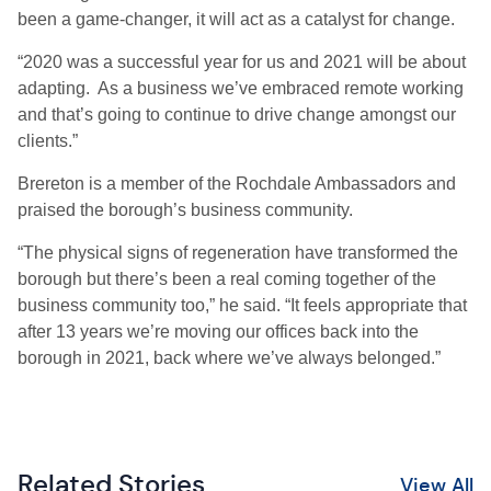
been a game-changer, it will act as a catalyst for change.
“2020 was a successful year for us and 2021 will be about
adapting. As a business we’ve embraced remote working
and that’s going to continue to drive change amongst our
clients.”
Brereton is a member of the Rochdale Ambassadors and
praised the borough’s business community.
“The physical signs of regeneration have transformed the
borough but there’s been a real coming together of the
business community too,” he said. “It feels appropriate that
after 13 years we’re moving our offices back into the
borough in 2021, back where we’ve always belonged.”
Related Stories
View All