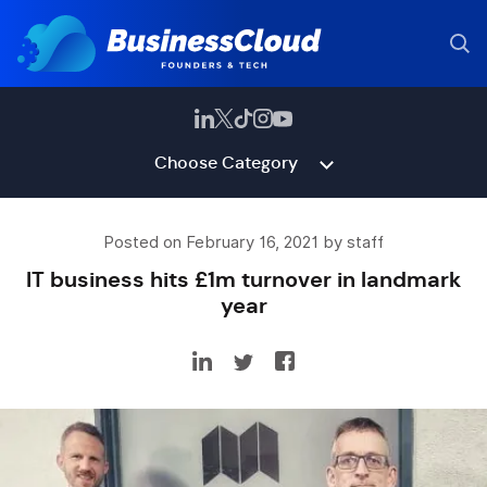
Choose Category
Posted on February 16, 2021 by staff
IT business hits £1m turnover in landmark
year