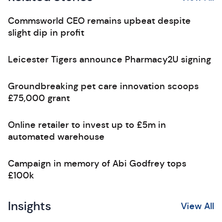
Commsworld CEO remains upbeat despite
slight dip in profit
Leicester Tigers announce Pharmacy2U signing
Groundbreaking pet care innovation scoops
£75,000 grant
Online retailer to invest up to £5m in
automated warehouse
Campaign in memory of Abi Godfrey tops
£100k
Insights
View All