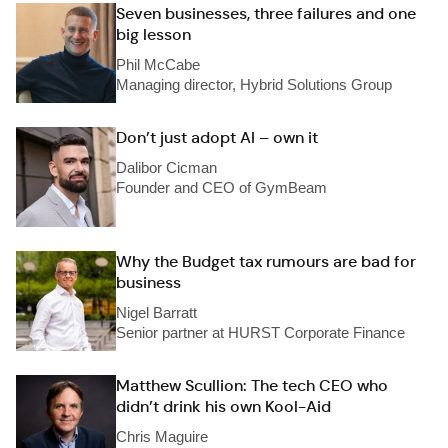
Seven businesses, three failures and one
big lesson
Phil McCabe
Managing director, Hybrid Solutions Group
Don’t just adopt AI – own it
Dalibor Cicman
Founder and CEO of GymBeam
Why the Budget tax rumours are bad for
business
Nigel Barratt
Senior partner at HURST Corporate Finance
Matthew Scullion: The tech CEO who
didn’t drink his own Kool-Aid
Chris Maguire