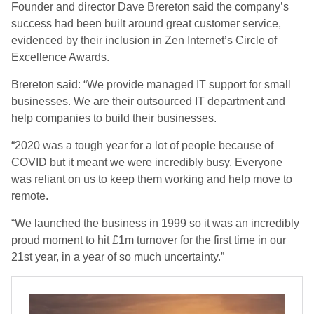
Founder and director Dave Brereton said the company’s
success had been built around great customer service,
evidenced by their inclusion in Zen Internet’s Circle of
Excellence Awards.
Brereton said: “We provide managed IT support for small
businesses. We are their outsourced IT department and
help companies to build their businesses.
“2020 was a tough year for a lot of people because of
COVID but it meant we were incredibly busy. Everyone
was reliant on us to keep them working and help move to
remote.
“We launched the business in 1999 so it was an incredibly
proud moment to hit £1m turnover for the first time in our
21st year, in a year of so much uncertainty.”