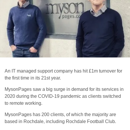
An IT managed support company has hit £1m turnover for
the first time in its 21st year.
MysonPages
saw a big surge in demand for its services in
2020 during the COVID-19 pandemic as clients switched
to remote working.
MysonPages has 200 clients, of which the majority are
based in Rochdale, including Rochdale Football Club.