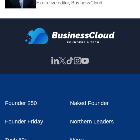
Executive editor, BusinessCloud
Founder 250
Naked Founder
Founder Friday
Northern Leaders