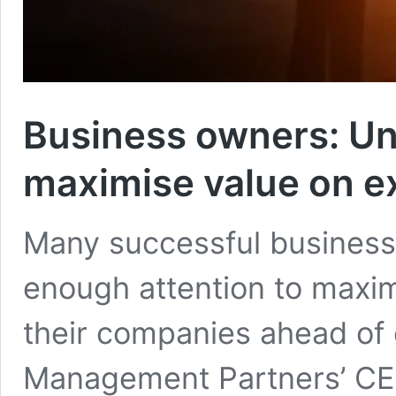
Business owners: Un
maximise value on ex
Many successful business 
enough attention to maximi
their companies ahead of 
Management Partners’ CEO