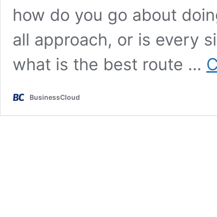
how do you go about doing 
all approach, or is every si
what is the best route …
C
BusinessCloud