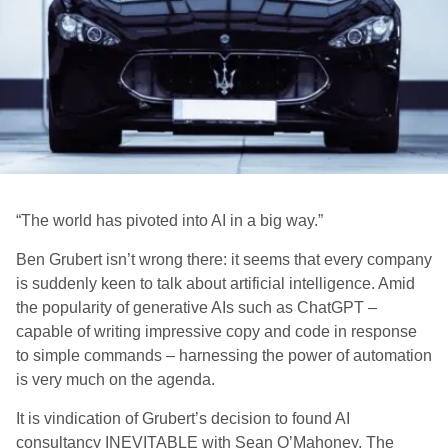
“The world has pivoted into AI in a big way.”
Ben Grubert isn’t wrong there: it seems that every company
is suddenly keen to talk about artificial intelligence. Amid
the popularity of generative AIs such as ChatGPT –
capable of writing impressive copy and code in response
to simple commands – harnessing the power of automation
is very much on the agenda.
It is vindication of Grubert’s decision to found AI
consultancy INEVITABLE with Sean O’Mahoney. The