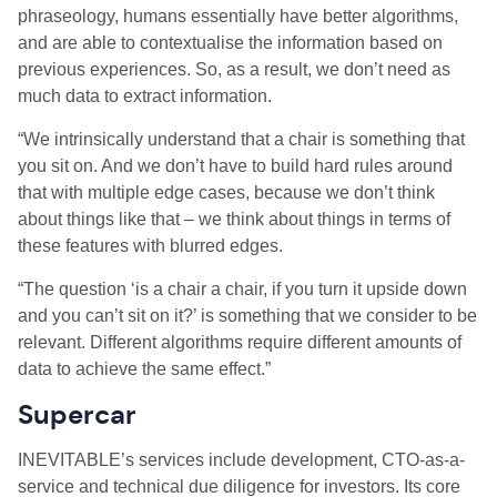
phraseology, humans essentially have better algorithms,
and are able to contextualise the information based on
previous experiences. So, as a result, we don’t need as
much data to extract information.
“We intrinsically understand that a chair is something that
you sit on. And we don’t have to build hard rules around
that with multiple edge cases, because we don’t think
about things like that – we think about things in terms of
these features with blurred edges.
“The question ‘is a chair a chair, if you turn it upside down
and you can’t sit on it?’ is something that we consider to be
relevant. Different algorithms require different amounts of
data to achieve the same effect.”
Supercar
INEVITABLE’s services include development, CTO-as-a-
service and technical due diligence for investors. Its core