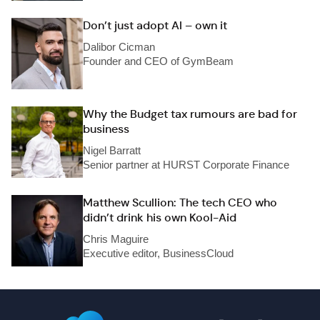
Don’t just adopt AI – own it
Dalibor Cicman
Founder and CEO of GymBeam
Why the Budget tax rumours are bad for
business
Nigel Barratt
Senior partner at HURST Corporate Finance
Matthew Scullion: The tech CEO who
didn’t drink his own Kool-Aid
Chris Maguire
Executive editor, BusinessCloud