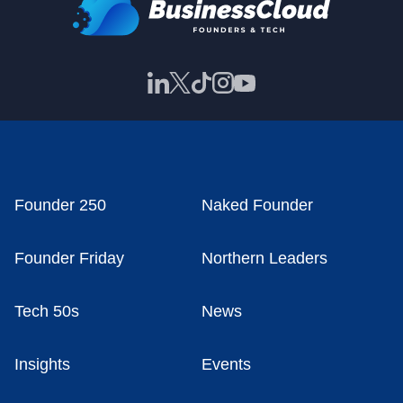
Founder 250
Naked Founder
Founder Friday
Northern Leaders
Tech 50s
News
Insights
Events