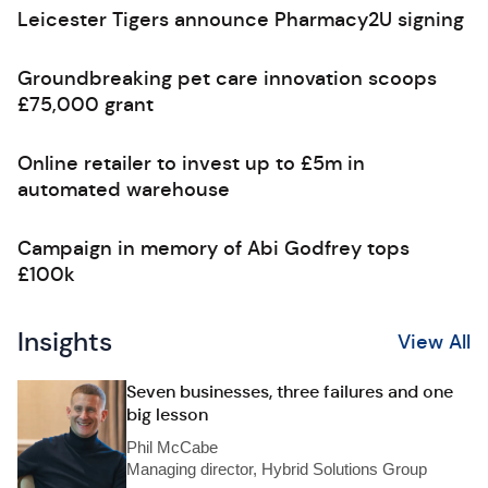
Leicester Tigers announce Pharmacy2U signing
Groundbreaking pet care innovation scoops
£75,000 grant
Online retailer to invest up to £5m in
automated warehouse
Campaign in memory of Abi Godfrey tops
£100k
Insights
View All
Seven businesses, three failures and one
big lesson
Phil McCabe
Managing director, Hybrid Solutions Group