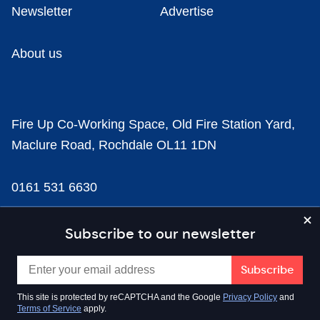
Newsletter
Advertise
About us
Fire Up Co-Working Space, Old Fire Station Yard,
Maclure Road, Rochdale OL11 1DN
0161 531 6630
news@businesscloud.co.uk
Subscribe to our newsletter
Content
This site is protected by reCAPTCHA and the Google
Privacy Policy
and
Terms of Service
apply.