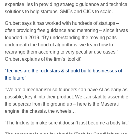
e
xpertise lies in providing strategic guidance and technical
solutions to help startups, SMEs and CICs to scale.
Grubert says it has worked with hundreds of startups –
often providing free guidance and mentoring – since it was
founded in 2019.
“By understanding the moving parts
underneath the hood of algorithms, we learn how to
rearrange them according to very peculiar use cases,”
Grubert explains of the firm’s ‘toolkit’.
‘Techies are the rock stars & should build businesses of
the future’
“We are a mechanism so founders can have AI as early as
possible, key it into their product. We can start to assemble
the supercar from the ground up – here is the Maserati
engine, the chassis, the wheels…
“The trick is to make sure it doesn’t just become a body kit.”