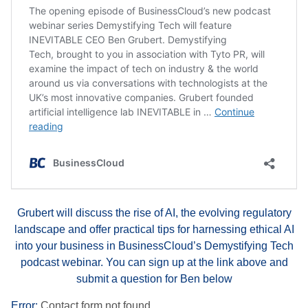
Grubert will discuss the rise of AI, the evolving regulatory
landscape and offer practical tips for harnessing ethical AI
into your business in BusinessCloud’s Demystifying Tech
podcast webinar. You can sign up at the link above and
submit a question for Ben below
Error:
Contact form not found.