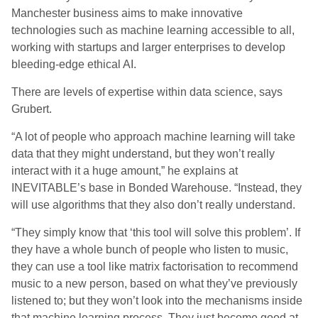
Manchester business aims to make innovative
technologies such as machine learning accessible to all,
working with startups and larger enterprises to develop
bleeding-edge ethical AI.
There are levels of expertise within data science, says
Grubert.
“A lot of people who approach machine learning will take
data that they might understand, but they won’t really
interact with it a huge amount,” he explains at
INEVITABLE’s base in Bonded Warehouse. “Instead, they
will use algorithms that they also don’t really understand.
“They simply know that ‘this tool will solve this problem’. If
they have a whole bunch of people who listen to music,
they can use a tool like matrix factorisation to recommend
music to a new person, based on what they’ve previously
listened to;
but they won’t look into the mechanisms inside
that machine learning process. They just become good at