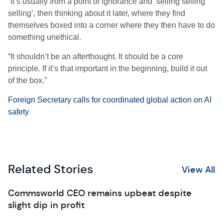
“It’s usually from a point of ignorance and ‘selling selling
selling’, then thinking about it later, where they find
themselves boxed into a corner where they then have to do
something unethical.
“It shouldn’t be an afterthought. It should be a core
principle. If it’s that important in the beginning, build it out
of the box.”
Foreign Secretary calls for coordinated global action on AI
safety
Related Stories
View All
Commsworld CEO remains upbeat despite
slight dip in profit