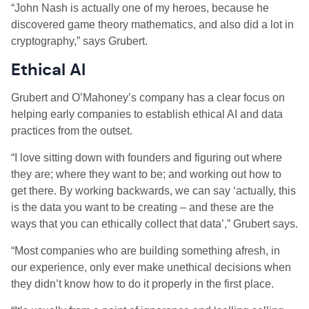
“John Nash is actually one of my heroes, because he
discovered game theory mathematics, and also did a lot in
cryptography,” says Grubert.
Ethical AI
Grubert and O’Mahoney’s company has a clear focus on
helping early companies to establish ethical AI and data
practices from the outset.
“I love sitting down with founders and figuring out where
they are; where they want to be; and working out how to
get there. By working backwards, we can say ‘actually, this
is the data you want to be creating – and these are the
ways that you can ethically collect that data’,” Grubert says.
“Most companies who are building something afresh, in
our experience, only ever make unethical decisions when
they didn’t know how to do it properly in the first place.