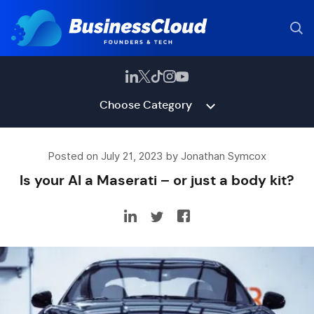
Choose Category
Posted on July 21, 2023 by Jonathan Symcox
Is your AI a Maserati – or just a body kit?