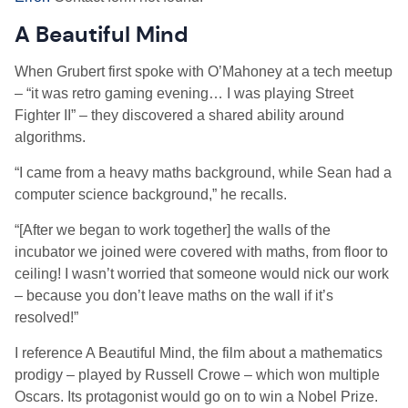
A Beautiful Mind
When Grubert first spoke with O’Mahoney at a tech meetup
–
“it was retro gaming evening… I was playing Street
Fighter II” – they discovered a shared ability around
algorithms.
“I came from a heavy maths background, while Sean had a
computer science background,” he recalls.
“[After we began to work together] the walls of the
incubator we joined were covered with maths, from floor to
ceiling! I wasn’t worried that someone would nick our work
– because you don’t leave maths on the wall if it’s
resolved!”
I reference A Beautiful Mind, the film about a mathematics
prodigy – played by Russell Crowe – which won multiple
Oscars. Its protagonist would go on to win a Nobel Prize.