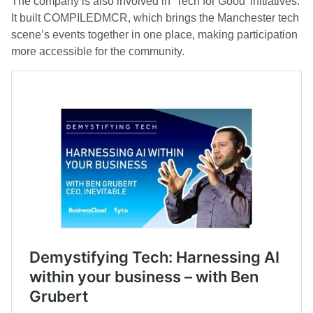
The company is also involved in ‘Tech for Good’ initiatives.
It built COMPILEDMCR, which brings the Manchester tech
scene’s events together in one place, making participation
more accessible for the community.