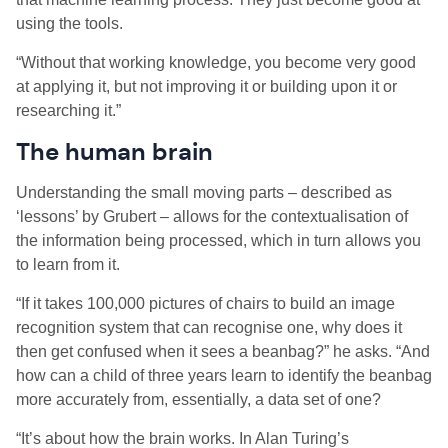
using the tools.
“Without that working knowledge, you become very good
at applying it, but not improving it or building upon it or
researching it.
”
The human brain
Understanding the
small moving parts – described as
‘lessons’ by Grubert – allows for the
contextualisation of
the information being processed, which in turn allows you
to learn from it.
“If it takes 100,000 pictures of chairs to build an image
recognition system that can recognise one, why does it
then get confused when it sees a beanbag?” he asks. “And
how can a child of three years learn to identify the beanbag
more accurately from, essentially, a data set of one?
“
It’s about how the brain works.
In Alan Turing’s