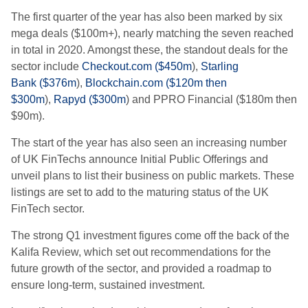
The first quarter of the year has also been marked by six
mega deals ($100m+), nearly matching the seven reached
in total in 2020. Amongst these, the standout deals for the
sector include
Checkout.com
(
$450m
),
Starling
Bank
(
$376m
),
Blockchain.com
(
$120m then
$300m
),
Rapyd
(
$300m
) and
PPRO Financial
(
$180m then
$90m
).
The start of the year has also seen an increasing number
of UK
FinTechs
announce Initial Public Offerings and
unveil plans to list their business on public markets. These
listings are set to add to the maturing status of the UK
FinTech sector.
The strong Q1 investment figures come off the back of the
Kalifa Review, which set out recommendations for the
future growth of the sector, and provided a roadmap to
ensure long-term, sustained investment.