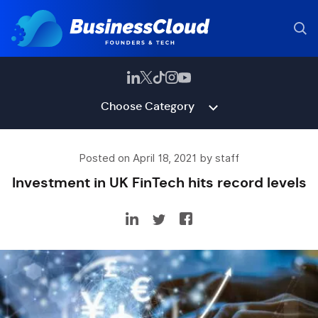
Choose Category
Posted on April 18, 2021 by staff
Investment in UK FinTech hits record levels