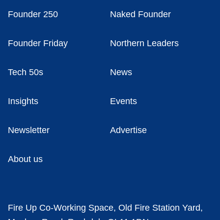
Founder 250
Naked Founder
Founder Friday
Northern Leaders
Tech 50s
News
Insights
Events
Newsletter
Advertise
About us
Fire Up Co-Working Space, Old Fire Station Yard,