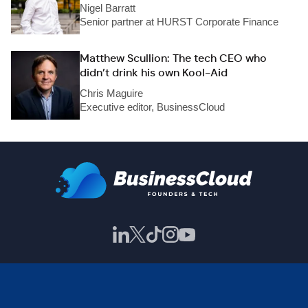
Nigel Barratt
Senior partner at HURST Corporate Finance
Matthew Scullion: The tech CEO who
didn’t drink his own Kool-Aid
Chris Maguire
Executive editor, BusinessCloud