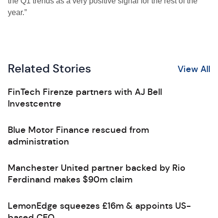
the Q1 trends as a very positive signal for the rest of the
year.”
Related Stories
View All
FinTech Firenze partners with AJ Bell
Investcentre
Blue Motor Finance rescued from
administration
Manchester United partner backed by Rio
Ferdinand makes $90m claim
LemonEdge squeezes £16m & appoints US-
based CEO