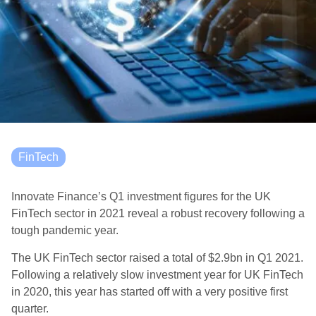
FinTech
Innovate Finance’s Q1 investment figures for the UK
FinTech sector in 2021 reveal a robust recovery following a
tough pandemic year.
The UK FinTech sector raised a total of $2.9bn in Q1 2021.
Following a relatively slow investment year for UK FinTech
in 2020, this year has started off with a very positive first
quarter.