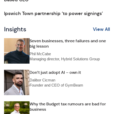
Ipswich Town partnership ‘to power signings’
Insights
View All
Seven businesses, three failures and one
big lesson
Phil McCabe
Managing director, Hybrid Solutions Group
Don’t just adopt AI – own it
Dalibor Cicman
Founder and CEO of GymBeam
Why the Budget tax rumours are bad for
business