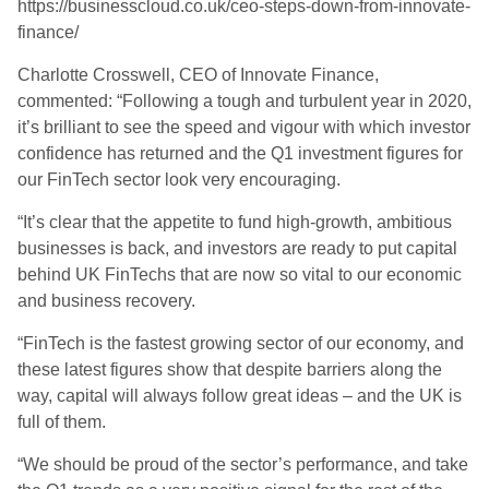
https://businesscloud.co.uk/ceo-steps-down-from-innovate-
finance/
Charlotte Crosswell, CEO of Innovate Finance,
commented: “Following a tough and turbulent year in 2020,
it’s brilliant to see the speed and vigour with which investor
confidence has returned and the Q1 investment figures for
our FinTech sector look very encouraging.
“
It’s clear that the appetite to fund high-growth, ambitious
businesses is back, and investors are ready to put capital
behind UK
FinTechs that are now so vital to our economic
and business recovery.
“FinTech is the fastest growing sector of our economy, and
these latest figures show that despite barriers along the
way, capital will always follow great ideas – and the UK is
full of them.
“
We should be proud of the sector’s
performance, and take