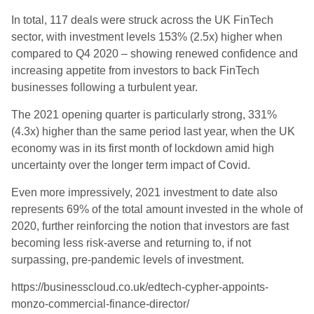
In total, 117 deals were struck across the UK FinTech
sector, with investment levels 153% (2.5x) higher when
compared to Q4 2020 – showing renewed confidence and
increasing appetite from investors to back FinTech
businesses following a turbulent year.
The 2021 opening quarter is particularly strong, 331%
(4.3x) higher than the same period last year, when the UK
economy was in its first month of lockdown amid high
uncertainty over the longer term impact of Covid.
Even more impressively, 2021 investment to date also
represents 69% of the total amount invested in the whole of
2020, further reinforcing the notion that investors are fast
becoming less risk-averse and returning to, if not
surpassing, pre-pandemic levels of investment.
https://businesscloud.co.uk/edtech-cypher-appoints-
monzo-commercial-finance-director/