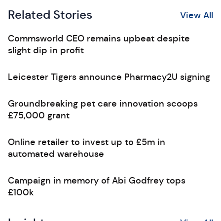
Related Stories
View All
Commsworld CEO remains upbeat despite
slight dip in profit
Leicester Tigers announce Pharmacy2U signing
Groundbreaking pet care innovation scoops
£75,000 grant
Online retailer to invest up to £5m in
automated warehouse
Campaign in memory of Abi Godfrey tops
£100k