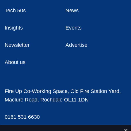
Tech 50s
News
Insights
Events
Newsletter
Advertise
About us
Fire Up Co-Working Space, Old Fire Station Yard,
Maclure Road, Rochdale OL11 1DN
0161 531 6630