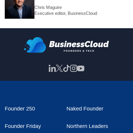
Chris Maguire
Executive editor, BusinessCloud
Founder 250
Naked Founder
Founder Friday
Northern Leaders