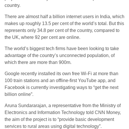
country.
There are almost half a billion internet users in India, which
makes up roughly 13.5 per cent of the world’s total. But this
represents only 34.8 per cent of the country, compared to
the UK, where 92 per cent are online.
The world’s biggest tech firms have been looking to take
advantage of the country’s unconnected population, of
which there are more than 900m.
Google recently installed its own free Wi-Fi at more than
100 train stations and an offline-first YouTube app, and
Facebook is currently investigating ways to “get the next
billion online”.
Aruna Sundararajan, a representative from the Ministry of
Electronics and Information Technology told CNN Money,
the aim of the project is to “provide basic development
services to rural areas using digital technology”.