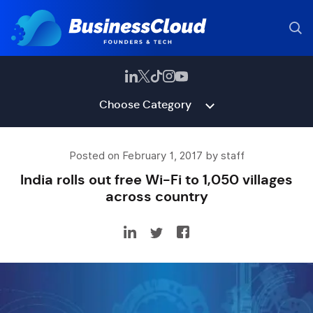
Choose Category
Posted on February 1, 2017 by staff
India rolls out free Wi-Fi to 1,050 villages
across country