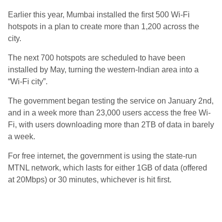
Earlier this year, Mumbai installed the first 500 Wi-Fi
hotspots in a plan to create more than 1,200 across the
city.
The next 700 hotspots are scheduled to have been
installed by May, turning the western-Indian area into a
“Wi-Fi city”.
The government began testing the service on January 2nd,
and in a week more than 23,000 users access the free Wi-
Fi, with users downloading more than 2TB of data in barely
a week.
For free internet, the government is using the state-run
MTNL network, which lasts for either 1GB of data (offered
at 20Mbps) or 30 minutes, whichever is hit first.