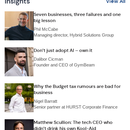
Insights
View All
Seven businesses, three failures and one
big lesson
Phil McCabe
Managing director, Hybrid Solutions Group
Don’t just adopt AI – own it
Dalibor Cicman
Founder and CEO of GymBeam
Why the Budget tax rumours are bad for
business
Nigel Barratt
Senior partner at HURST Corporate Finance
Matthew Scullion: The tech CEO who
didn’t drink his own Kool-Aid