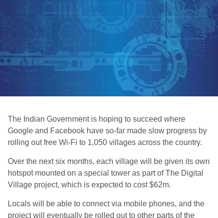
The Indian Government is hoping to succeed where
Google and Facebook have so-far made slow progress by
rolling out free Wi-Fi to 1,050 villages across the country.
Over the next six months, each village will be given its own
hotspot mounted on a special tower as part of The Digital
Village project, which is expected to cost $62m.
Locals will be able to connect via mobile phones, and the
project will eventually be rolled out to other parts of the