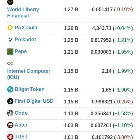
World Liberty
1.27 B
0.051417
(
-0.19%
)
Financial
PAX Gold
1.26 B
4,343.71
(
+0.04%
)
Polkadot
1.25 B
0.817952
(
+1.21%
)
Pepe
1.21 B
0.000003
(
+1.95%
)
Internet Computer
1.15 B
2.14
(
+1.99%
)
(IOU)
Bitget Token
1.15 B
1.65
(
+1.90%
)
First Digital USD
1.15 B
0.998321
(
-0.26%
)
Ondo
1.13 B
0.356341
(
+1.58%
)
Aster
1.03 B
0.607261
(
+1.10%
)
JUST
1.01 B
0.101792
(
-3.80%
)