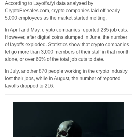
According to Layoffs.fyi data analysed by
CryptoPresales.com, crypto companies laid off nearly
5,000 employees as the market started melting.
In April and May, crypto companies reported 235 job cuts.
However, after digital coins slumped in June, the number
of layoffs exploded. Statistics show that crypto companies
let go more than 3,000 members of their staff in that month
alone, or over 60% of the total job cuts to date.
In July, another 870 people working in the crypto industry
lost their jobs, while in August, the number of reported
layoffs dropped to 216.