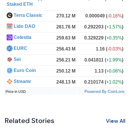
Staked ETH
Terra Classic
270.12 M
0.000049
(
-0.16%
)
Lido DAO
261.76 M
0.292203
(
+1.57%
)
Celestia
259.63 M
0.329229
(
+0.35%
)
EURC
256.43 M
1.16
(
-0.03%
)
Sei
256.21 M
0.041811
(
+1.99%
)
Euro Coin
250.12 M
1.13
(
+0.06%
)
Streamr
248.13 M
0.210174
(
+1.02%
)
Powered By CoinLore
Price in USD
Related Stories
View All