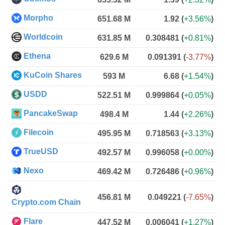
Morpho
651.68 M
1.92
(
+3.56%
)
Worldcoin
631.85 M
0.308481
(
+0.81%
)
Ethena
629.6 M
0.091391
(
-3.77%
)
KuCoin Shares
593 M
6.68
(
+1.54%
)
USDD
522.51 M
0.999864
(
+0.05%
)
PancakeSwap
498.4 M
1.44
(
+2.26%
)
Filecoin
495.95 M
0.718563
(
+3.13%
)
TrueUSD
492.57 M
0.996058
(
+0.00%
)
Nexo
469.42 M
0.726486
(
+0.96%
)
456.81 M
0.049221
(
-7.65%
)
Crypto.com Chain
Flare
447.52 M
0.006041
(
+1.27%
)