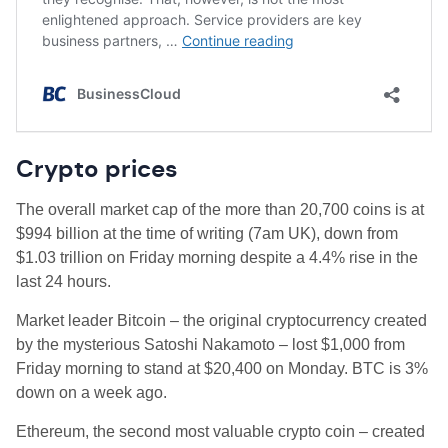
Crypto prices
The overall market cap of the more than 20,700 coins is at
$994 billion
at the time of writing (7am UK), down from
$1.03 trillion on Friday morning despite a 4.4% rise in the
last 24 hours.
Market leader Bitcoin – the original cryptocurrency created
by the mysterious Satoshi Nakamoto – lost $1,000 from
Friday morning to stand at $20,400 on Monday. BTC is 3%
down on a week ago.
Ethereum, the second most valuable crypto coin – created