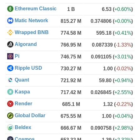
Ethereum Classic
1 B
6.53
(
+0.60%
)
Matic Network
815.27 M
0.374806
(
+0.00%
)
Wrapped BNB
774.58 M
595.18
(
+0.41%
)
Algorand
766.95 M
0.087339
(
-1.33%
)
Pi
746.75 M
0.091105
(
+3.01%
)
Ripple USD
730.27 M
1.00
(
-0.02%
)
Quant
721.92 M
59.80
(
+0.94%
)
Kaspa
717.42 M
0.026845
(
+2.55%
)
Render
685.1 M
1.32
(
-0.22%
)
Global Dollar
675.55 M
1.00
(
+0.04%
)
Beldex
666.67 M
0.090758
(
+2.98%
)
Cosmos
653.32 M
1.39
(
+2.32%
)