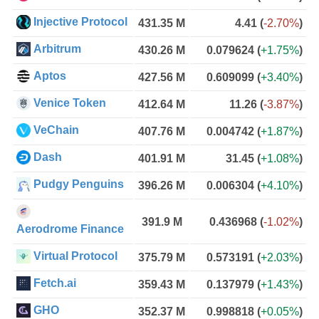
Injective Protocol
431.35 M
4.41
(
-2.70%
)
Arbitrum
430.26 M
0.079624
(
+1.75%
)
Aptos
427.56 M
0.609099
(
+3.40%
)
Venice Token
412.64 M
11.26
(
-3.87%
)
VeChain
407.76 M
0.004742
(
+1.87%
)
Dash
401.91 M
31.45
(
+1.08%
)
Pudgy Penguins
396.26 M
0.006304
(
+4.10%
)
391.9 M
0.436968
(
-1.02%
)
Aerodrome Finance
Virtual Protocol
375.79 M
0.573191
(
+2.03%
)
Fetch.ai
359.43 M
0.137979
(
+1.43%
)
GHO
352.37 M
0.998818
(
+0.05%
)