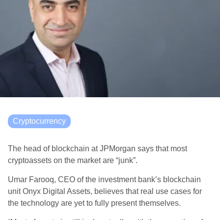
Cryptocurrency
The head of blockchain at JPMorgan says that most
cryptoassets on the market are “junk”.
Umar Farooq, CEO of the investment bank’s blockchain
unit Onyx Digital Assets, believes that real use cases for
the technology are yet to fully present themselves.