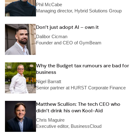
Phil McCabe
Managing director, Hybrid Solutions Group
Don’t just adopt AI – own it
Dalibor Cicman
Founder and CEO of GymBeam
Why the Budget tax rumours are bad for
business
Nigel Barratt
Senior partner at HURST Corporate Finance
Matthew Scullion: The tech CEO who
didn’t drink his own Kool-Aid
Chris Maguire
Executive editor, BusinessCloud