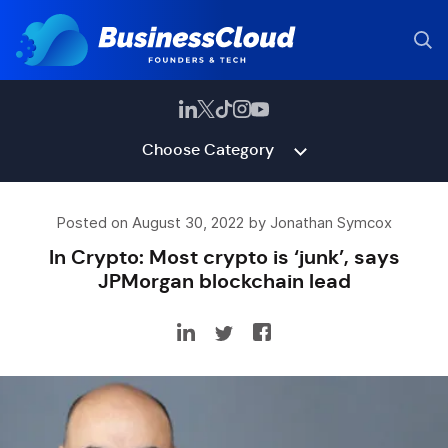
Choose Category
Posted on August 30, 2022 by Jonathan Symcox
In Crypto: Most crypto is ‘junk’, says
JPMorgan blockchain lead