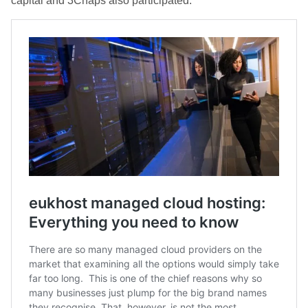
capital and 3Chaps also participated.