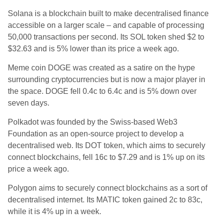
Solana is a blockchain built to make decentralised finance
accessible on a larger scale – and capable of processing
50,000 transactions per second. Its SOL token shed $2 to
$32.63 and is 5% lower than its price a week ago.
Meme coin DOGE was created as a satire on the hype
surrounding cryptocurrencies but is now a major player in
the space. DOGE fell 0.4c to 6.4c and is 5% down over
seven days.
Polkadot was founded by the Swiss-based Web3
Foundation as an open-source project to develop a
decentralised web. Its DOT token, which aims to securely
connect blockchains, fell 16c to $7.29 and is 1% up on its
price a week ago.
Polygon
aims to securely connect blockchains as a sort of
decentralised internet. Its MATIC token gained 2c to 83c,
while it is 4% up in a week.