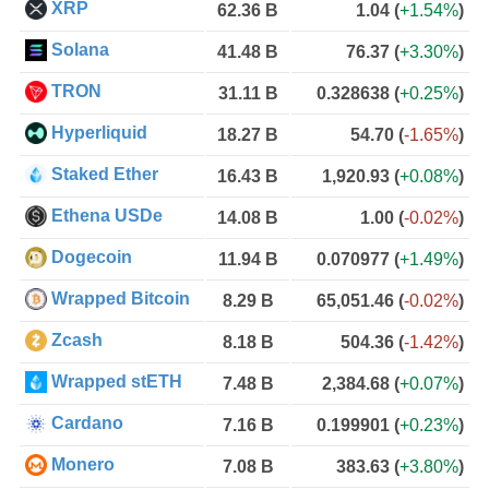
XRP
62.36 B
1.04
(
+1.54%
)
Solana
41.48 B
76.37
(
+3.30%
)
TRON
31.11 B
0.328638
(
+0.25%
)
Hyperliquid
18.27 B
54.70
(
-1.65%
)
Staked Ether
16.43 B
1,920.93
(
+0.08%
)
Ethena USDe
14.08 B
1.00
(
-0.02%
)
Dogecoin
11.94 B
0.070977
(
+1.49%
)
Wrapped Bitcoin
8.29 B
65,051.46
(
-0.02%
)
Zcash
8.18 B
504.36
(
-1.42%
)
Wrapped stETH
7.48 B
2,384.68
(
+0.07%
)
Cardano
7.16 B
0.199901
(
+0.23%
)
Monero
7.08 B
383.63
(
+3.80%
)