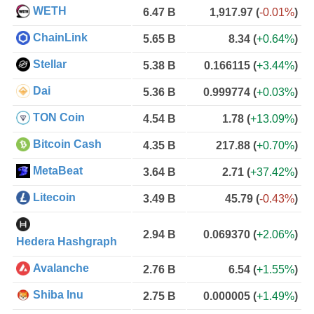
WETH
6.47 B
1,917.97
(
-0.01%
)
ChainLink
5.65 B
8.34
(
+0.64%
)
Stellar
5.38 B
0.166115
(
+3.44%
)
Dai
5.36 B
0.999774
(
+0.03%
)
TON Coin
4.54 B
1.78
(
+13.09%
)
Bitcoin Cash
4.35 B
217.88
(
+0.70%
)
MetaBeat
3.64 B
2.71
(
+37.42%
)
Litecoin
3.49 B
45.79
(
-0.43%
)
2.94 B
0.069370
(
+2.06%
)
Hedera Hashgraph
Avalanche
2.76 B
6.54
(
+1.55%
)
Shiba Inu
2.75 B
0.000005
(
+1.49%
)