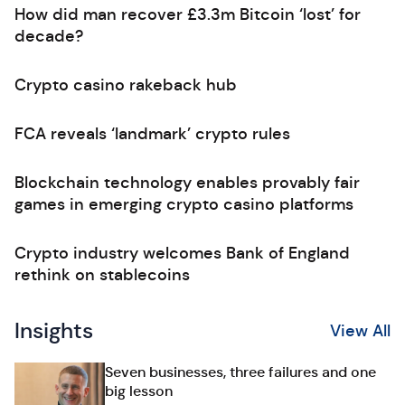
How did man recover £3.3m Bitcoin ‘lost’ for
decade?
Crypto casino rakeback hub
FCA reveals ‘landmark’ crypto rules
Blockchain technology enables provably fair
games in emerging crypto casino platforms
Crypto industry welcomes Bank of England
rethink on stablecoins
Insights
View All
Seven businesses, three failures and one
big lesson