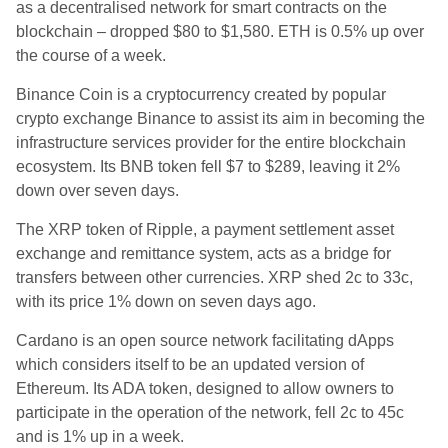
as a decentralised network for smart contracts on the
blockchain – dropped $80 to $1,580. ETH is 0.5% up over
the course of a week.
Binance Coin is a cryptocurrency created by popular
crypto exchange Binance to assist its aim in becoming the
infrastructure services provider for the entire blockchain
ecosystem. Its BNB token fell $7 to $289, leaving it 2%
down over seven days.
The XRP token of Ripple, a payment settlement asset
exchange and remittance system, acts as a bridge for
transfers between other currencies. XRP shed 2c to 33c,
with its price 1% down on seven days ago.
Cardano is an open source network facilitating dApps
which considers itself to be an updated version of
Ethereum. Its ADA token, designed to allow owners to
participate in the operation of the network, fell 2c to 45c
and is 1% up in a week.