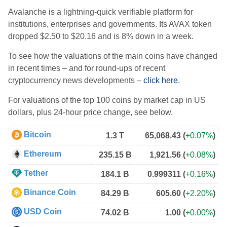
Avalanche is a lightning-quick verifiable platform for
institutions, enterprises and governments. Its AVAX token
dropped $2.50 to $20.16 and is 8% down in a week.
To see how the valuations of the main coins have changed
in recent times – and for round-ups of recent
cryptocurrency news developments –
click here
.
For valuations of the top 100 coins by market cap in US
dollars, plus 24-hour price change, see below.
Bitcoin
1.3 T
65,068.43
(
+0.07%
)
Ethereum
235.15 B
1,921.56
(
+0.08%
)
Tether
184.1 B
0.999311
(
+0.16%
)
Binance Coin
84.29 B
605.60
(
+2.20%
)
USD Coin
74.02 B
1.00
(
+0.00%
)