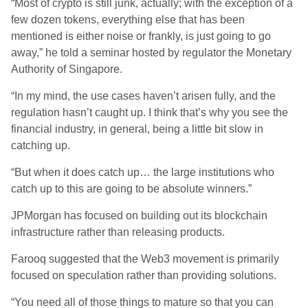
“Most of crypto is still junk, actually; with the exception of a
few dozen tokens, everything else that has been
mentioned is either noise or frankly, is just going to go
away,” he told a seminar hosted by regulator the Monetary
Authority of Singapore.
“In my mind, the use cases haven’t arisen fully, and the
regulation hasn’t caught up. I think that’s why you see the
financial industry, in general, being a little bit slow in
catching up.
“But when it does catch up… the large institutions who
catch up to this are going to be absolute winners.”
JPMorgan has focused on building out its blockchain
infrastructure rather than releasing products.
Farooq suggested that the Web3 movement is primarily
focused on speculation rather than providing solutions.
“You need all of those things to mature so that you can