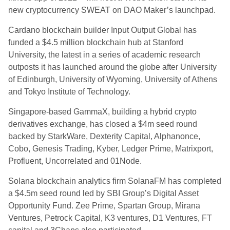
new cryptocurrency SWEAT on DAO Maker’s launchpad.
Cardano blockchain builder Input Output Global has
funded a $4.5 million blockchain hub at Stanford
University, the latest in a series of academic research
outposts it has launched around the globe after University
of Edinburgh, University of Wyoming, University of Athens
and Tokyo Institute of Technology.
Singapore-based GammaX, building a hybrid crypto
derivatives exchange, has closed a $4m seed round
backed by StarkWare, Dexterity Capital, Alphanonce,
Cobo, Genesis Trading, Kyber, Ledger Prime, Matrixport,
Profluent, Uncorrelated and 01Node.
Solana blockchain analytics firm SolanaFM has completed
a $4.5m seed round led by SBI Group’s Digital Asset
Opportunity Fund. Zee Prime, Spartan Group, Mirana
Ventures, Petrock Capital, K3 ventures, D1 Ventures, FT