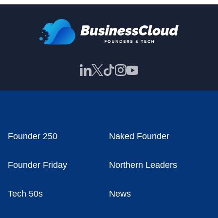
Founder 250
Naked Founder
Founder Friday
Northern Leaders
Tech 50s
News