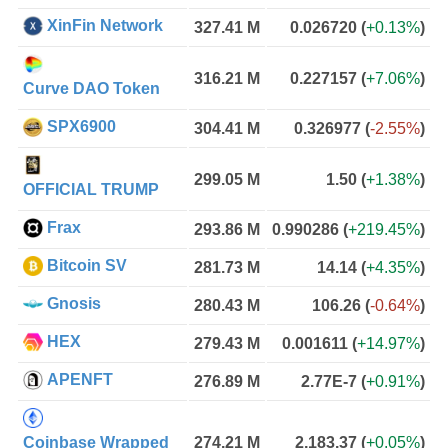
XinFin Network
327.41 M
0.026720
(
+0.13%
)
316.21 M
0.227157
(
+7.06%
)
Curve DAO Token
SPX6900
304.41 M
0.326977
(
-2.55%
)
299.05 M
1.50
(
+1.38%
)
OFFICIAL TRUMP
Frax
293.86 M
0.990286
(
+219.45%
)
Bitcoin SV
281.73 M
14.14
(
+4.35%
)
Gnosis
280.43 M
106.26
(
-0.64%
)
HEX
279.43 M
0.001611
(
+14.97%
)
APENFT
276.89 M
2.77E-7
(
+0.91%
)
Coinbase Wrapped
274.21 M
2,183.37
(
+0.05%
)