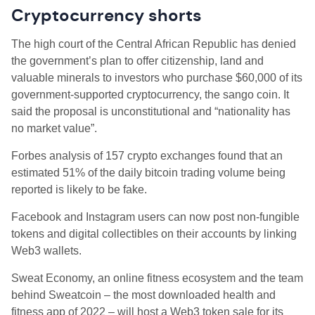
Cryptocurrency shorts
The high court of the Central African Republic has denied
the government’s plan to offer citizenship, land and
valuable minerals to investors who purchase $60,000 of its
government-supported cryptocurrency, the sango coin. It
said the proposal is unconstitutional and “nationality has
no market value”.
Forbes analysis of 157 crypto exchanges found that an
estimated 51% of the daily bitcoin trading volume being
reported is likely to be fake.
Facebook and Instagram users can now post non-fungible
tokens and digital collectibles on their accounts by linking
Web3 wallets.
Sweat Economy, an online fitness ecosystem and the team
behind Sweatcoin – the most downloaded health and
fitness app of 2022 – will host a Web3 token sale for its