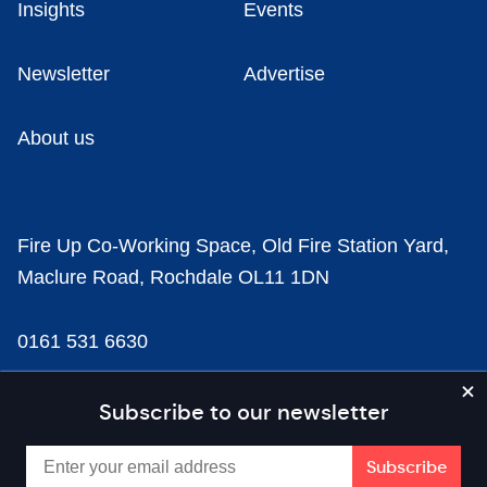
Insights
Events
Newsletter
Advertise
About us
Fire Up Co-Working Space, Old Fire Station Yard,
Maclure Road, Rochdale OL11 1DN
0161 531 6630
news@businesscloud.co.uk
Subscribe to our newsletter
Content