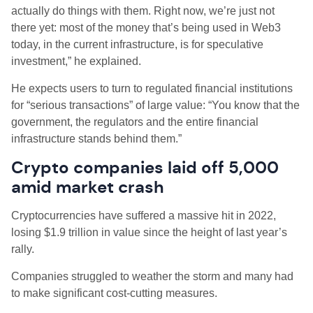
actually do things with them. Right now, we’re just not
there yet: most of the money that’s being used in Web3
today, in the current infrastructure, is for speculative
investment,” he explained.
He expects users to turn to regulated financial institutions
for “serious transactions” of large value: “You know that the
government, the regulators and the entire financial
infrastructure stands behind them.”
Crypto companies laid off 5,000
amid market crash
Cryptocurrencies have suffered a massive hit in 2022,
losing $1.9 trillion in value since the height of last year’s
rally.
Companies struggled to weather the storm and many had
to make significant cost-cutting measures.