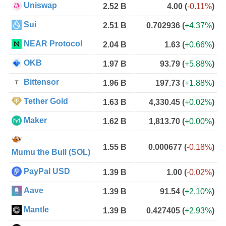
Uniswap
2.52 B
4.00
(
-0.11%
)
Sui
2.51 B
0.702936
(
+4.37%
)
NEAR Protocol
2.04 B
1.63
(
+0.66%
)
OKB
1.97 B
93.79
(
+5.88%
)
Bittensor
1.96 B
197.73
(
+1.88%
)
Tether Gold
1.63 B
4,330.45
(
+0.02%
)
Maker
1.62 B
1,813.70
(
+0.00%
)
1.55 B
0.000677
(
-0.18%
)
Mumu the Bull (SOL)
PayPal USD
1.39 B
1.00
(
-0.02%
)
Aave
1.39 B
91.54
(
+2.10%
)
Mantle
1.39 B
0.427405
(
+2.93%
)