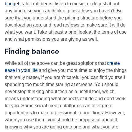
budget
, rate craft beers, listen to music, or do just about
anything else you can think of plus a few you haven’t. Be
sure that you understand the pricing structure before you
download an app, and read reviews to make sure it will do
what you want. Take at least a brief look at the terms of use
and what permissions you are giving as well.
Finding balance
While all of the above can be great solutions that
create
ease in your life
and give you more time to enjoy the things
that really matter, if you aren’t careful you can find yourself
spending too much time staring at screens. You should
never stop thinking about tech as a useful tool, which
means understanding what aspects of it do and don’t work
for you. Some social media platforms can offer great
opportunities to make professional connections. However,
when you use them, you should be purposeful about it,
knowing why you are going onto one and what you are