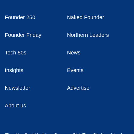
Founder 250
Naked Founder
Founder Friday
Northern Leaders
Tech 50s
News
Insights
Events
Newsletter
Advertise
About us