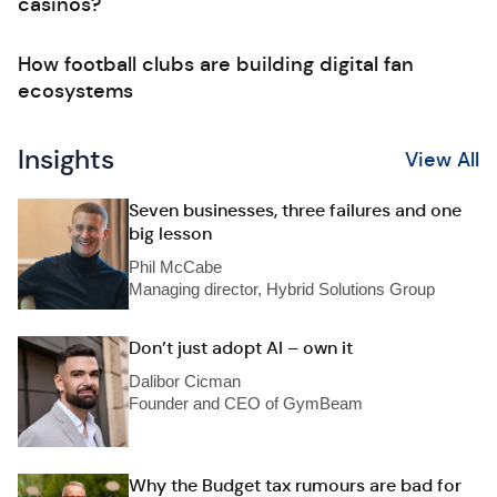
casinos?
How football clubs are building digital fan
ecosystems
Insights
View All
Seven businesses, three failures and one
big lesson
Phil McCabe
Managing director, Hybrid Solutions Group
Don’t just adopt AI – own it
Dalibor Cicman
Founder and CEO of GymBeam
Why the Budget tax rumours are bad for