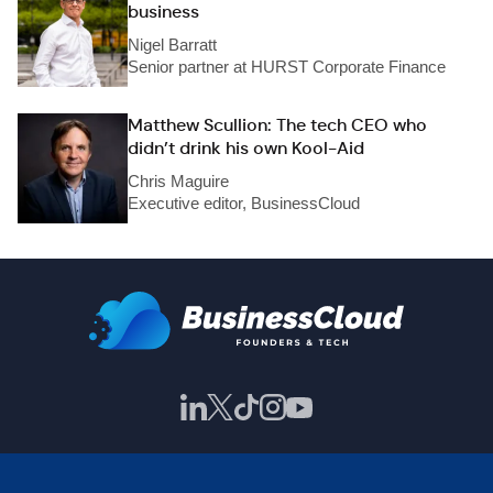
business
Nigel Barratt
Senior partner at HURST Corporate Finance
Matthew Scullion: The tech CEO who
didn’t drink his own Kool-Aid
Chris Maguire
Executive editor, BusinessCloud