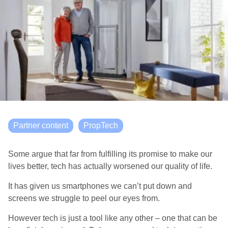
Partner content
PropTech
Some argue that far from fulfilling its promise to make our
lives better, tech has actually worsened our quality of life.
It has given us smartphones we can’t put down and
screens we struggle to peel our eyes from.
However tech is just a tool like any other – one that can be