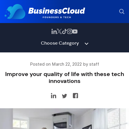
Choose Category
Posted on March 22, 2022 by staff
Improve your quality of life with these tech
innovations