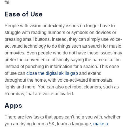
fall.
Ease of Use
People with vision or dexterity issues no longer have to
struggle with reading numbers or symbols on devices or
pressing small buttons. Instead, they can simply use voice-
activated technology to do things such as search for music
or movies. Even people who do not have these issues may
prefer the convenience of simply saying the name of a film
instead of punching in information for a search. This ease
of use can
close the digital skills gap
and extend
throughout the home, with voice-activated thermostats,
lights and more. You can also get robot cleaners, such as
Roombas, that are voice-activated.
Apps
There are few tasks that apps can’t help you with, whether
you are trying to run a 5K, learn a language,
make a