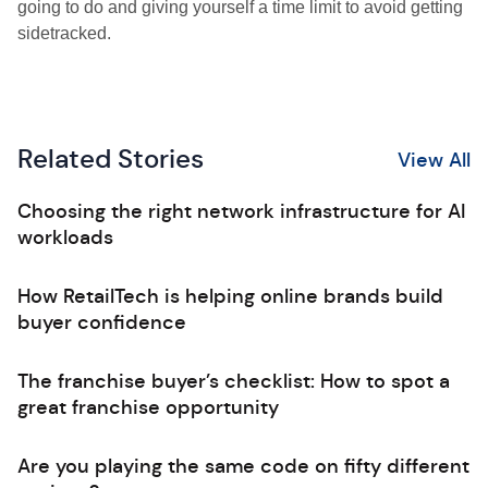
going to do and giving yourself a time limit to avoid getting
sidetracked.
Related Stories
View All
Choosing the right network infrastructure for AI
workloads
How RetailTech is helping online brands build
buyer confidence
The franchise buyer’s checklist: How to spot a
great franchise opportunity
Are you playing the same code on fifty different