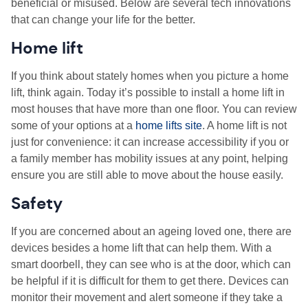
beneficial or misused. Below are several tech innovations
that can change your life for the better.
Home lift
If you think about stately homes when you picture a home
lift, think again. Today it’s possible to install a home lift in
most houses that have more than one floor. You can review
some of your options at a
home lifts site
. A home lift is not
just for convenience: it can increase accessibility if you or
a family member has mobility issues at any point, helping
ensure you are still able to move about the house easily.
Safety
If you are concerned about an ageing loved one, there are
devices besides a home lift that can help them. With a
smart doorbell, they can see who is at the door, which can
be helpful if it is difficult for them to get there. Devices can
monitor their movement and alert someone if they take a