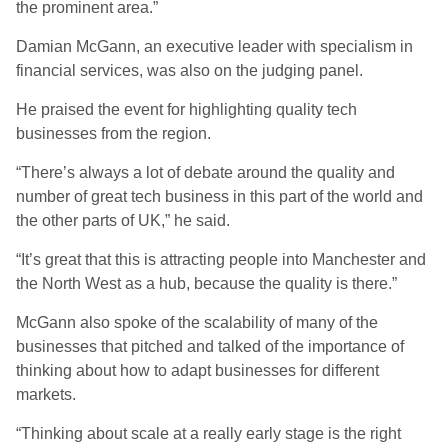
the prominent area.”
Damian McGann, an executive leader with specialism in
financial services, was also on the judging panel.
He praised the event for highlighting quality tech
businesses from the region.
“There’s always a lot of debate around the quality and
number of great tech business in this part of the world and
the other parts of UK,” he said.
“It’s great that this is attracting people into Manchester and
the North West as a hub, because the quality is there.”
McGann also spoke of the scalability of many of the
businesses that pitched and talked of the importance of
thinking about how to adapt businesses for different
markets.
“Thinking about scale at a really early stage is the right