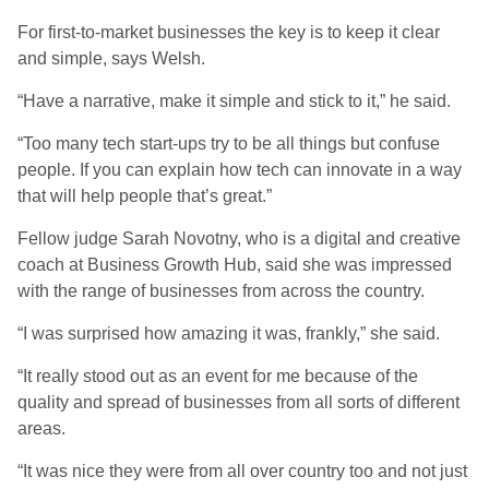
For first-to-market businesses the key is to keep it clear
and simple, says Welsh.
“Have a narrative, make it simple and stick to it,” he said.
“Too many tech start-ups try to be all things but confuse
people. If you can explain how tech can innovate in a way
that will help people that’s great.”
Fellow judge Sarah Novotny, who is a digital and creative
coach at Business Growth Hub, said she was impressed
with the range of businesses from across the country.
“I was surprised how amazing it was, frankly,” she said.
“It really stood out as an event for me because of the
quality and spread of businesses from all sorts of different
areas.
“It was nice they were from all over country too and not just