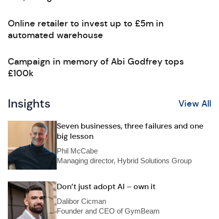
Online retailer to invest up to £5m in
automated warehouse
Campaign in memory of Abi Godfrey tops
£100k
Insights
View All
Seven businesses, three failures and one
big lesson
Phil McCabe
Managing director, Hybrid Solutions Group
Don’t just adopt AI – own it
Dalibor Cicman
Founder and CEO of GymBeam