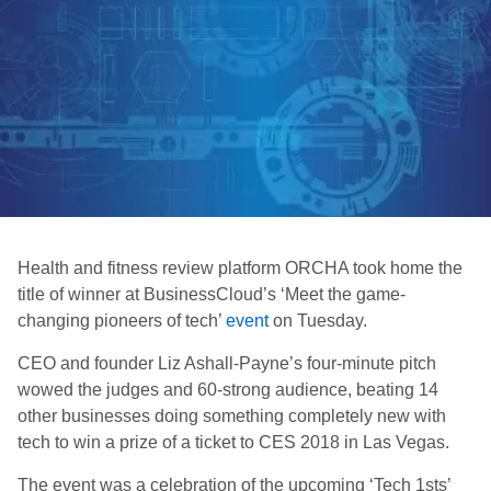
Health and fitness review platform ORCHA took home the
title of winner at BusinessCloud’s ‘Meet the game-
changing pioneers of tech’
event
on Tuesday.
CEO and founder Liz Ashall-Payne’s four-minute pitch
wowed the judges and 60-strong audience, beating 14
other businesses doing something completely new with
tech to win a prize of a ticket to CES 2018 in Las Vegas.
The event was a celebration of the upcoming ‘Tech 1sts’