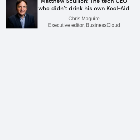
Matthew Scullion: The tech CEO
who didn’t drink his own Kool-Aid
Chris Maguire
Executive editor, BusinessCloud