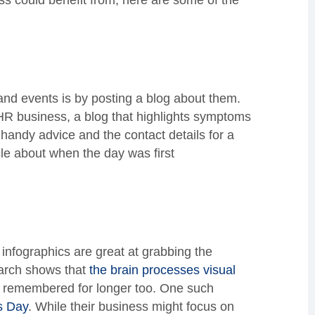
ess could benefit from, here are some of the
and events is by posting a blog about them.
R business, a blog that highlights symptoms
handy advice and the contact details for a
cle about when the day was first
 infographics are great at grabbing the
earch shows that
the brain processes visual
s remembered for longer too. One such
s Day
. While their business might focus on