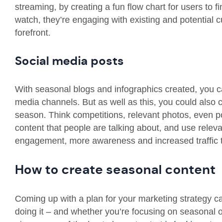
streaming, by creating a fun flow chart for users to 
watch, they’re engaging with existing and potential 
forefront.
Social media posts
With seasonal blogs and infographics created, you ca
media channels. But as well as this, you could also c
season. Think competitions, relevant photos, even pol
content that people are talking about, and use releva
engagement, more awareness and increased traffic to
How to create seasonal content
Coming up with a plan for your marketing strategy c
doing it – and whether you’re focusing on seasonal 