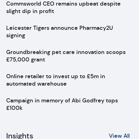
Commsworld CEO remains upbeat despite
slight dip in profit
Leicester Tigers announce Pharmacy2U
signing
Groundbreaking pet care innovation scoops
£75,000 grant
Online retailer to invest up to £5m in
automated warehouse
Campaign in memory of Abi Godfrey tops
£100k
Insights
View All