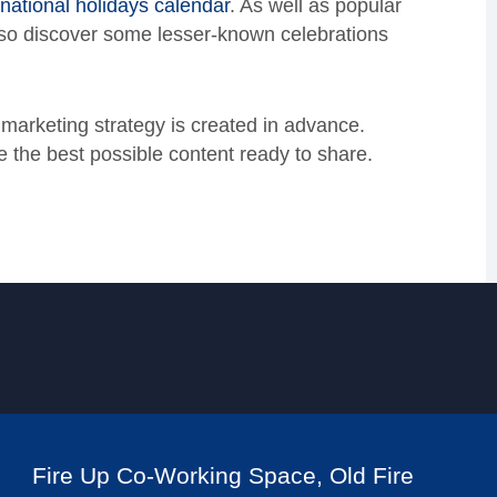
a national holidays calendar
. As well as popular
lso discover some lesser-known celebrations
 marketing strategy is created in advance.
the best possible content ready to share.
Fire Up Co-Working Space, Old Fire