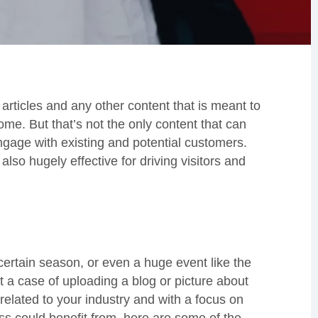
articles and any other content that is meant to
ome. But that’s not the only content that can
engage with existing and potential customers.
lso hugely effective for driving visitors and
 certain season, or even a huge event like the
t a case of uploading a blog or picture about
related to your industry and with a focus on