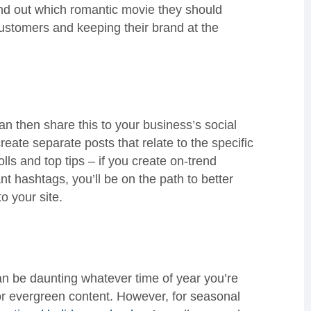
find out which romantic movie they should
customers and keeping their brand at the
n then share this to your business’s social
reate separate posts that relate to the specific
ls and top tips – if you create on-trend
nt hashtags, you’ll be on the path to better
 your site.
an be daunting whatever time of year you’re
or evergreen content. However, for seasonal