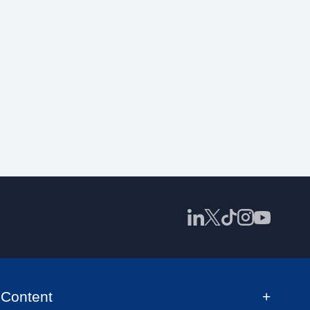
Content