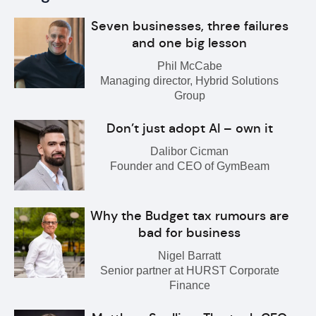
Seven businesses, three failures
and one big lesson
Phil McCabe
Managing director, Hybrid Solutions
Group
Don’t just adopt AI – own it
Dalibor Cicman
Founder and CEO of GymBeam
Why the Budget tax rumours are
bad for business
Nigel Barratt
Senior partner at HURST Corporate
Finance