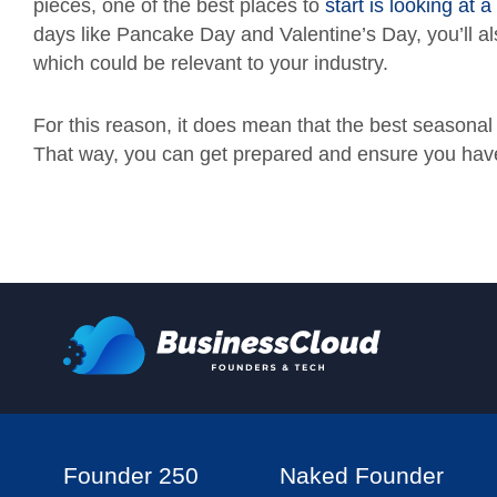
pieces, one of the best places to
start is looking at 
days like Pancake Day and Valentine’s Day, you’ll a
which could be relevant to your industry.
For this reason, it does mean that the best seasonal
That way, you can get prepared and ensure you have 
Founder 250
Naked Founder