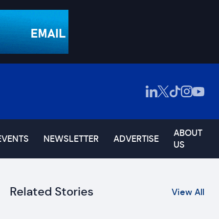
ABOUT
EVENTS
NEWSLETTER
ADVERTISE
US
Related Stories
View All