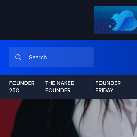
FOUNDER
THE NAKED
FOUNDER
250
FOUNDER
FRIDAY