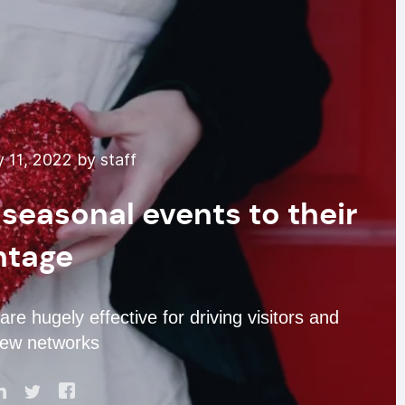
 11, 2022 by staff
seasonal events to their
ntage
re hugely effective for driving visitors and
new networks