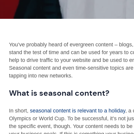
You’ve probably heard of evergreen content – blogs, 
stand the test of time and can be used for years to c
help to drive traffic to your website and be used to 
Seasonal content and even time-sensitive topics are a
tapping into new networks.
What is seasonal content?
In short,
seasonal content is relevant to a holiday
, a
Olympics or World Cup. To be successful, it’s not jus
the specific event, though. Your content needs to be 