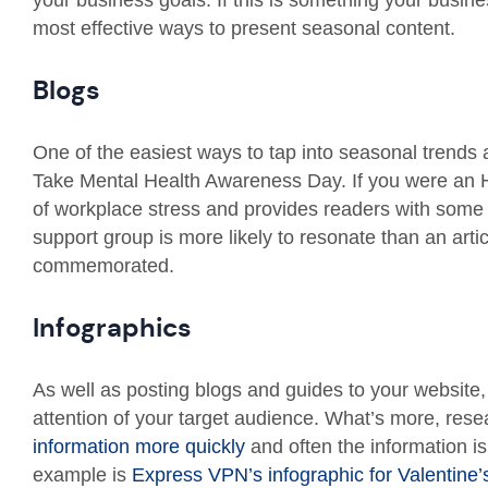
your business goals. If this is something your busin
most effective ways to present seasonal content.
Blogs
One of the easiest ways to tap into seasonal trends 
Take Mental Health Awareness Day. If you were an H
of workplace stress and provides readers with some 
support group is more likely to resonate than an arti
commemorated.
Infographics
As well as posting blogs and guides to your website,
attention of your target audience. What’s more, res
information more quickly
and often the information i
example is
Express VPN’s infographic for Valentine’