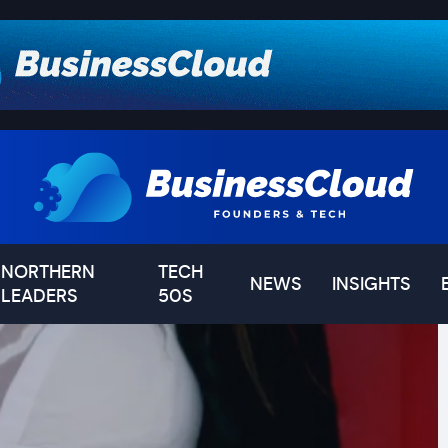
NORTHERN
TECH
NEWS
INSIGHTS
LEADERS
50S