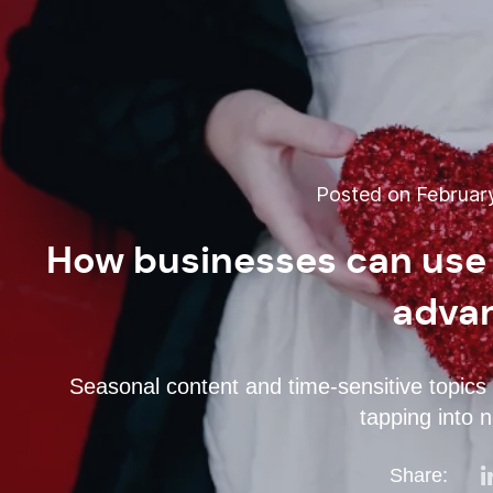
Posted on February
How businesses can use 
adva
Seasonal content and time-sensitive topics a
tapping into 
Share: