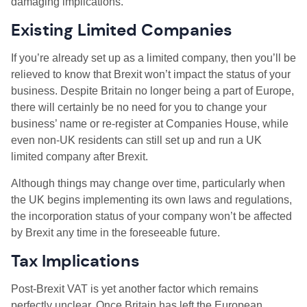
damaging implications.
Existing Limited Companies
If you’re already set up as a limited company, then you’ll be
relieved to know that Brexit won’t impact the status of your
business. Despite Britain no longer being a part of Europe,
there will certainly be no need for you to change your
business’ name or re-register at Companies House, while
even non-UK residents can still set up and run a UK
limited company after Brexit.
Although things may change over time, particularly when
the UK begins implementing its own laws and regulations,
the incorporation status of your company won’t be affected
by Brexit any time in the foreseeable future.
Tax Implications
Post-Brexit VAT is yet another factor which remains
perfectly unclear. Once Britain has left the European