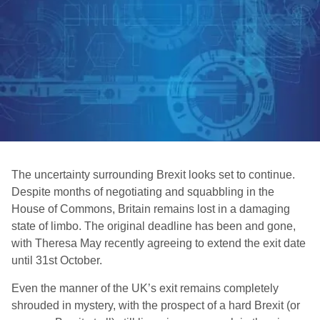
The uncertainty surrounding Brexit looks set to continue.
Despite months of negotiating and squabbling in the
House of Commons, Britain remains lost in a damaging
state of limbo. The original deadline has been and gone,
with Theresa May recently agreeing to extend the exit date
until 31st October.
Even the manner of the UK’s exit remains completely
shrouded in mystery, with the prospect of a hard Brexit (or