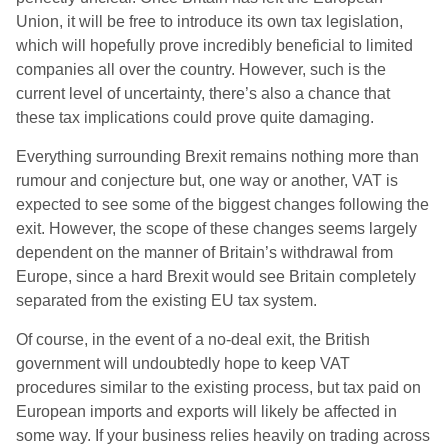
Union, it will be free to introduce its own tax legislation,
which will hopefully prove incredibly beneficial to limited
companies all over the country. However, such is the
current level of uncertainty, there’s also a chance that
these tax implications could prove quite damaging.
Everything surrounding Brexit remains nothing more than
rumour and conjecture but, one way or another, VAT is
expected to see some of the biggest changes following the
exit. However, the scope of these changes seems largely
dependent on the manner of Britain’s withdrawal from
Europe, since a hard Brexit would see Britain completely
separated from the existing EU tax system.
Of course, in the event of a no-deal exit, the British
government will undoubtedly hope to keep VAT
procedures similar to the existing process, but tax paid on
European imports and exports will likely be affected in
some way. If your business relies heavily on trading across