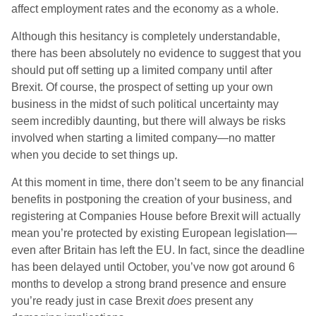
affect employment rates and the economy as a whole.
Although this hesitancy is completely understandable,
there has been absolutely no evidence to suggest that you
should put off setting up a limited company until after
Brexit. Of course, the prospect of setting up your own
business in the midst of such political uncertainty may
seem incredibly daunting, but there will always be risks
involved when starting a limited company—no matter
when you decide to set things up.
At this moment in time, there don’t seem to be any financial
benefits in postponing the creation of your business, and
registering at Companies House before Brexit will actually
mean you’re protected by existing European legislation—
even after Britain has left the EU. In fact, since the deadline
has been delayed until October, you’ve now got around 6
months to develop a strong brand presence and ensure
you’re ready just in case Brexit
does
present any