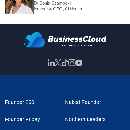
Dr Sonia Szamocki
founder & CEO, 01Health
Founder 250
Naked Founder
Founder Friday
Northern Leaders