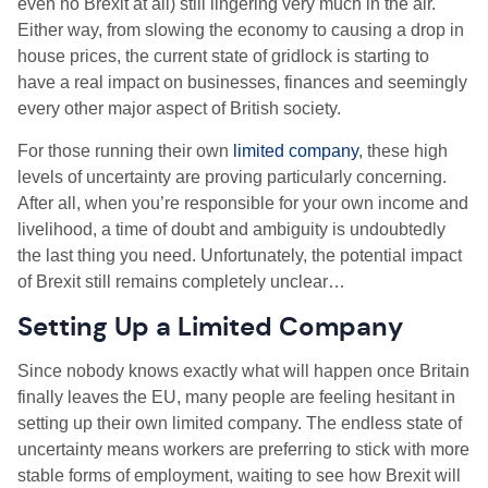
even no Brexit at all) still lingering very much in the air.
Either way, from slowing the economy to causing a drop in
house prices, the current state of gridlock is starting to
have a real impact on businesses, finances and seemingly
every other major aspect of British society.
For those running their own
limited company
, these high
levels of uncertainty are proving particularly concerning.
After all, when you’re responsible for your own income and
livelihood, a time of doubt and ambiguity is undoubtedly
the last thing you need. Unfortunately, the potential impact
of Brexit still remains completely unclear…
Setting Up a Limited Company
Since nobody knows exactly what will happen once Britain
finally leaves the EU, many people are feeling hesitant in
setting up their own limited company. The endless state of
uncertainty means workers are preferring to stick with more
stable forms of employment, waiting to see how Brexit will