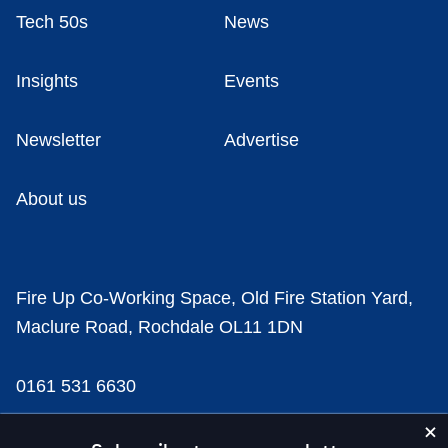
Tech 50s
News
Insights
Events
Newsletter
Advertise
About us
Fire Up Co-Working Space, Old Fire Station Yard,
Maclure Road, Rochdale OL11 1DN
0161 531 6630
news@businesscloud.co.uk