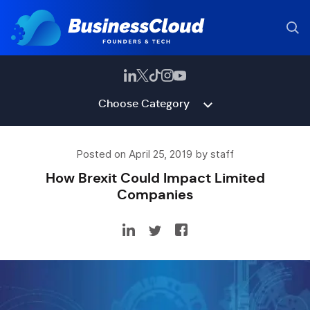
Choose Category
Posted on April 25, 2019 by staff
How Brexit Could Impact Limited
Companies