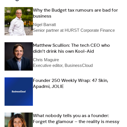
Why the Budget tax rumours are bad for
business
Nigel Barratt
Senior partner at HURST Corporate Finance
Matthew Scullion: The tech CEO who
didn’t drink his own Kool-Aid
Chris Maguire
Executive editor, BusinessCloud
Founder 250 Weekly Wrap: 47 Skin,
Apadmi, JOLIE
What nobody tells you as a founder:
Forget the glamour – the reality is messy