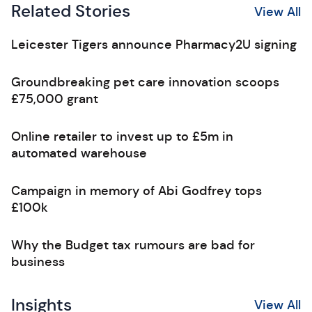
Related Stories
View All
Leicester Tigers announce Pharmacy2U signing
Groundbreaking pet care innovation scoops
£75,000 grant
Online retailer to invest up to £5m in
automated warehouse
Campaign in memory of Abi Godfrey tops
£100k
Why the Budget tax rumours are bad for
business
Insights
View All