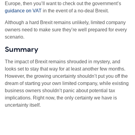
Europe, then you’ll want to check out the government’s
guidance on VAT
in the event of a no-deal Brexit.
Although a hard Brexit remains unlikely, limited company
owners need to make sure they’re well prepared for every
scenario.
Summary
The impact of Brexit remains shrouded in mystery, and
looks set to stay that way for at least another few months.
However, the growing uncertainty shouldn’t put you off the
dream of starting your own limited company, while existing
business owners shouldn’t panic about potential tax
implications. Right now, the only certainty we have is
uncertainty itself.