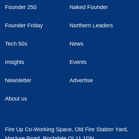
Founder 250
Naked Founder
Founder Friday
Northern Leaders
Tech 50s
News
Insights
Events
Newsletter
Advertise
About us
Fire Up Co-Working Space, Old Fire Station Yard,
Maclure Road, Rochdale OL11 1DN