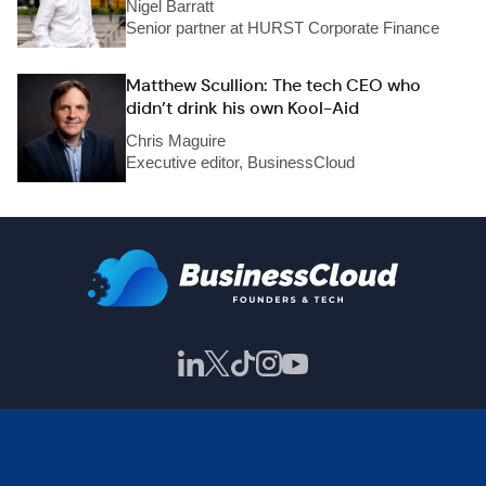
Nigel Barratt
Senior partner at HURST Corporate Finance
Matthew Scullion: The tech CEO who
didn’t drink his own Kool-Aid
Chris Maguire
Executive editor, BusinessCloud