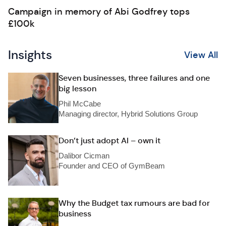
Campaign in memory of Abi Godfrey tops
£100k
Insights
View All
Seven businesses, three failures and one
big lesson
Phil McCabe
Managing director, Hybrid Solutions Group
Don’t just adopt AI – own it
Dalibor Cicman
Founder and CEO of GymBeam
Why the Budget tax rumours are bad for
business