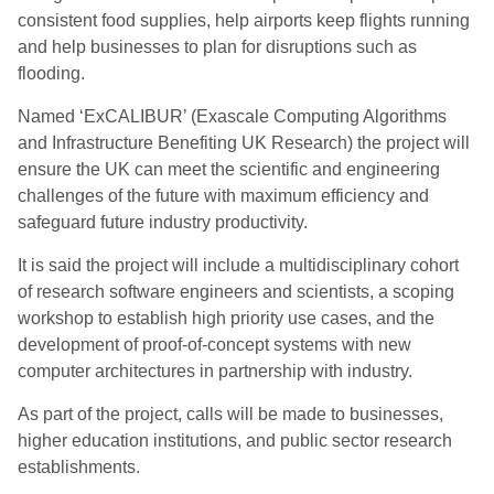
consistent food supplies, help airports keep flights running
and help businesses to plan for disruptions such as
flooding.
Named ‘ExCALIBUR’ (Exascale Computing Algorithms
and Infrastructure Benefiting UK Research) the project will
ensure the UK can meet the scientific and engineering
challenges of the future with maximum efficiency and
safeguard future industry productivity.
It is said the project will include a multidisciplinary cohort
of research software engineers and scientists, a scoping
workshop to establish high priority use cases, and the
development of proof-of-concept systems with new
computer architectures in partnership with industry.
As part of the project, calls will be made to businesses,
higher education institutions, and public sector research
establishments.