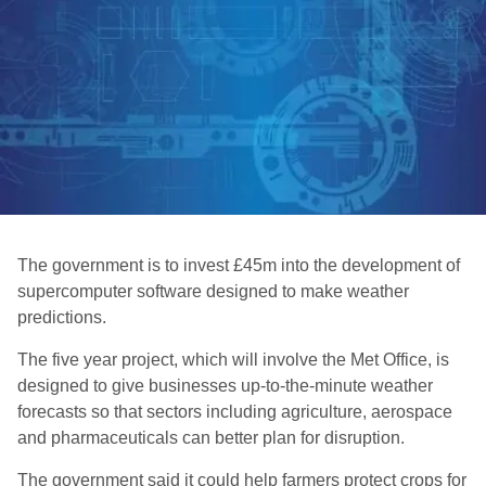
The government is to invest £45m into the development of
supercomputer software designed to make weather
predictions.
The five year project, which will involve the Met Office, is
designed to give businesses up-to-the-minute weather
forecasts so that sectors including agriculture, aerospace
and pharmaceuticals can better plan for disruption.
The government said it could help farmers protect crops for