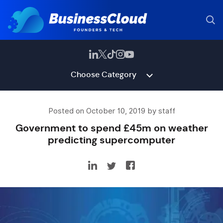
Choose Category
Posted on October 10, 2019 by staff
Government to spend £45m on weather
predicting supercomputer