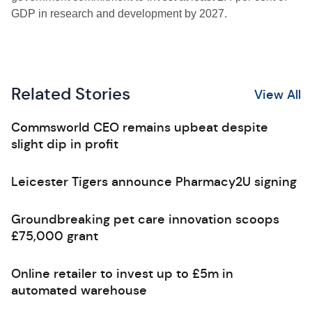
GDP in research and development by 2027.
Related Stories
View All
Commsworld CEO remains upbeat despite
slight dip in profit
Leicester Tigers announce Pharmacy2U signing
Groundbreaking pet care innovation scoops
£75,000 grant
Online retailer to invest up to £5m in
automated warehouse