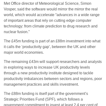
Met Office director of Meteorological Science, Simon
Vosper, said the software would mirror the mirror the real
world, which would accelerate “advances in a wide range
of important areas that rely on cutting edge computer
technology: from climate prediction to drug research and
nuclear fusion.”
The £45m funding is part of an £88m investment into what
it calls the ‘productivity gap’, between the UK and other
major world economies.
The remaining £43m will support researchers and analysts
in exploring ways to increase UK productivity levels
through a new productivity institute designed to tackle
productivity imbalances between sectors and regions, poor
management practices and skills investment.
The £88m funding is itself part of the government’s
Strategic Priorities Fund (SPF), which follows a
government commitment to invest at least 2.4 per cent of