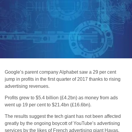
Google’s parent company Alphabet saw a 29 per cent
jump in profits in the first quarter of 2017 thanks to rising
advertising revenues.
Profits grew to $5.4 billion (£4.2bn) as money from ads
went up 19 per cent to $21.4bn (£16.6bn).
The results suggest the tech giant has not been affected
greatly by the ongoing boycott of YouTube’s advertising
services by the likes of French advertising giant Havas,