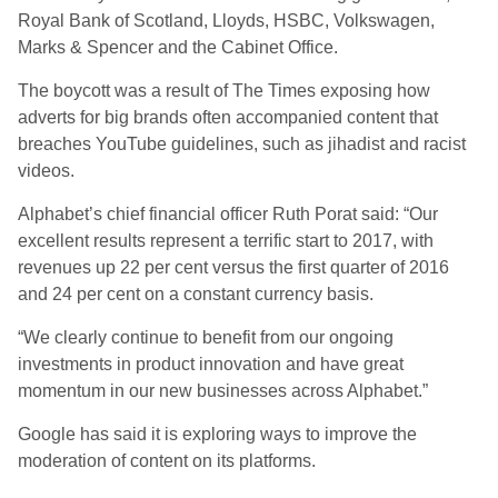
Royal Bank of Scotland, Lloyds, HSBC, Volkswagen,
Marks & Spencer and the Cabinet Office.
The boycott was a result of The Times exposing how
adverts for big brands often accompanied content that
breaches YouTube guidelines, such as jihadist and racist
videos.
Alphabet’s chief financial officer Ruth Porat said: “Our
excellent results represent a terrific start to 2017, with
revenues up 22 per cent versus the first quarter of 2016
and 24 per cent on a constant currency basis.
“We clearly continue to benefit from our ongoing
investments in product innovation and have great
momentum in our new businesses across Alphabet.”
Google has said it is exploring ways to improve the
moderation of content on its platforms.