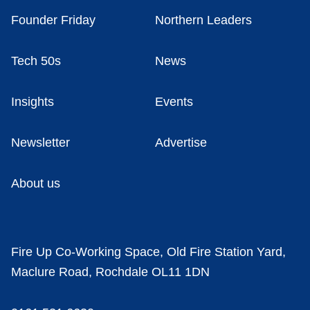
Founder Friday
Northern Leaders
Tech 50s
News
Insights
Events
Newsletter
Advertise
About us
Fire Up Co-Working Space, Old Fire Station Yard,
Maclure Road, Rochdale OL11 1DN