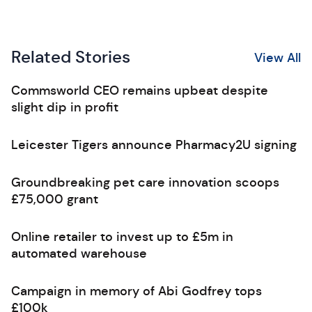
Related Stories
View All
Commsworld CEO remains upbeat despite
slight dip in profit
Leicester Tigers announce Pharmacy2U signing
Groundbreaking pet care innovation scoops
£75,000 grant
Online retailer to invest up to £5m in
automated warehouse
Campaign in memory of Abi Godfrey tops
£100k