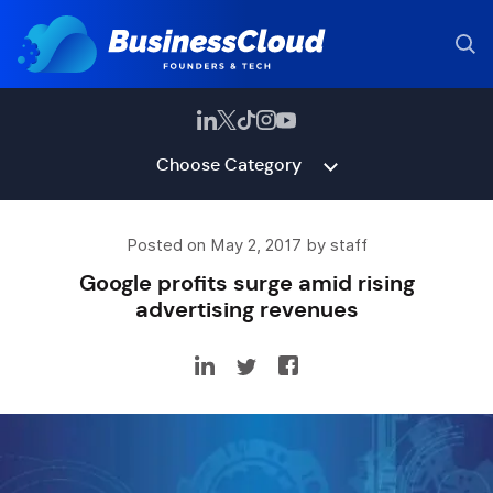
Choose Category
Posted on May 2, 2017 by staff
Google profits surge amid rising
advertising revenues