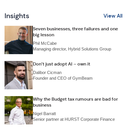
Insights
View All
Seven businesses, three failures and one
big lesson
Phil McCabe
Managing director, Hybrid Solutions Group
Don’t just adopt AI – own it
Dalibor Cicman
Founder and CEO of GymBeam
Why the Budget tax rumours are bad for
business
Nigel Barratt
Senior partner at HURST Corporate Finance