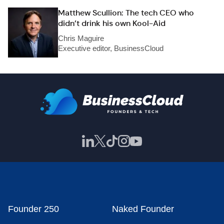
Matthew Scullion: The tech CEO who
didn’t drink his own Kool-Aid
Chris Maguire
Executive editor, BusinessCloud
Founder 250
Naked Founder