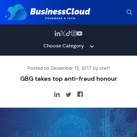
Choose Category
Posted on December 12, 2017 by staff
GBG takes top anti-fraud honour