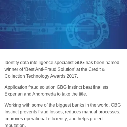
Identity data intelligence specialist GBG has been named
winner of ‘Best Anti-Fraud Solution’ at the Credit &
Collection Technology Awards 2017.
Application fraud solution GBG Instinct beat finalists
Experian and Andromeda to take the title.
Working with some of the biggest banks in the world, GBG
Instinct prevents fraud losses, reduces manual processes,
improves operational efficiency, and helps protect
reputation.