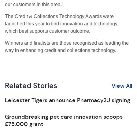
our customers in this area.”
The Credit & Collections Technology Awards were
launched this year to find innovation and technology,
which best supports customer outcome.
Winners and finalists are those recognised as leading the
way in enhancing credit and collections technology.
Related Stories
View All
Leicester Tigers announce Pharmacy2U signing
Groundbreaking pet care innovation scoops
£75,000 grant