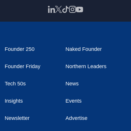
Founder 250
Naked Founder
Founder Friday
Northern Leaders
Tech 50s
News
Insights
Events
Newsletter
Advertise