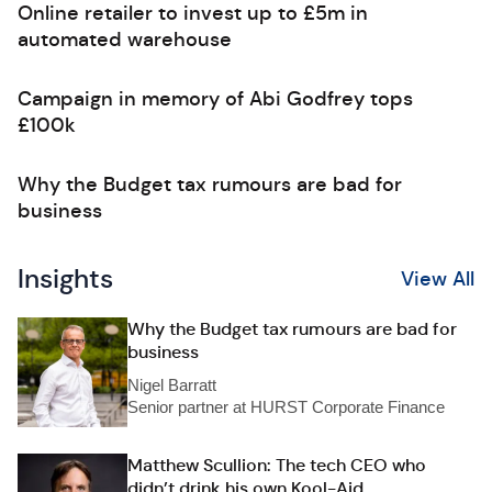
Online retailer to invest up to £5m in
automated warehouse
Campaign in memory of Abi Godfrey tops
£100k
Why the Budget tax rumours are bad for
business
Insights
View All
Why the Budget tax rumours are bad for
business
Nigel Barratt
Senior partner at HURST Corporate Finance
Matthew Scullion: The tech CEO who
didn’t drink his own Kool-Aid