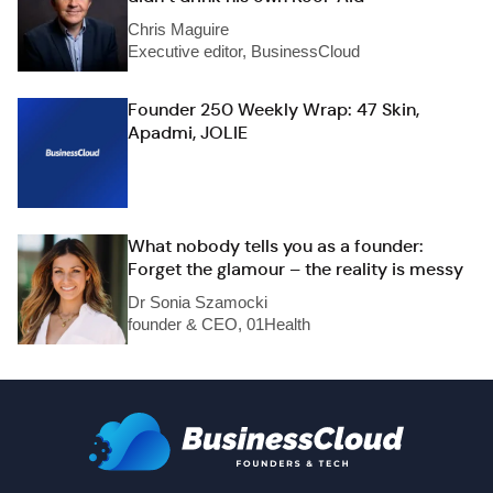
Chris Maguire
Executive editor, BusinessCloud
Founder 250 Weekly Wrap: 47 Skin,
Apadmi, JOLIE
What nobody tells you as a founder:
Forget the glamour – the reality is messy
Dr Sonia Szamocki
founder & CEO, 01Health