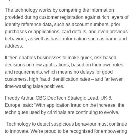
The technology works by comparing the information
provided during customer registration against rich layers of
identity reference data, such as account numbers, prior
purchases or applications, card details, and even previous
behaviour, as well as basic information such as name and
address.
It then enables businesses to make quick, risk-based
decisions on new applications, based on their own rules
and requirements, which means no delays for good
customers, high fraud identification rates – and far fewer
time-wasting false positives.
Freddy Arthur, GBG DecTech Strategic Lead, UK &
Europe, said: “With application fraud on the increase, the
techniques used by criminals are continuing to evolve.
“Technology to detect suspicious behaviour must continue
to innovate. We’re proud to be recognised for empowering