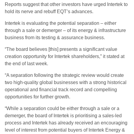
Reports suggest that other investors have urged Intertek to
hold its nerve and rebuff EQT’s advances.
Intertek is evaluating the potential separation – either
through a sale or demerger – of its energy & infrastructure
business from its testing & assurance business.
“The board believes [this] presents a significant value
creation opportunity for Intertek shareholders,” it stated at
the end of last week.
“A separation following the strategic review would create
two high-quality global businesses with a strong historical
operational and financial track record and compelling
opportunities for further growth.
“While a separation could be either through a sale or a
demerger, the board of Intertek is prioritising a sales-led
process and Intertek has already received an encouraging
level of interest from potential buyers of Intertek Energy &