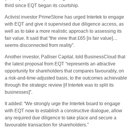
third since EQT began its courtship.
Activist investor PrimeStone has urged Intertek to engage
with EQT and give it ​supervised due diligence access, as
well as to take a more realistic ​approach to assessing its
fair value. It said that “the view that £65 [is fair value]…
seems disconnected from reality”.
Another investor, Palliser Capital, told BusinessCloud that
the latest proposal from EQT “represents an attractive
opportunity for shareholders that compares favourably, on
a risk-and-time-adjusted basis, to the outcomes achievable
through the strategic review [if Intertek was to split its
businesses]”.
It added: “We strongly urge the Intertek board to engage
with EQT now to establish a constructive dialogue, allow
any required due diligence to take place and secure a
favourable transaction for shareholders.”