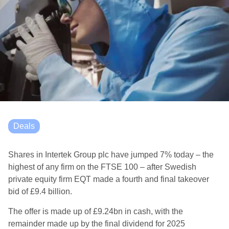
Deals
Shares in Intertek Group plc have jumped 7% today – the
highest of any firm on the FTSE 100 – after Swedish
private equity firm EQT made a fourth and final takeover
bid of £9.4 billion.
The offer is made up of £9.24bn in cash, with the
remainder made up by the final dividend for 2025