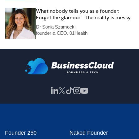
What nobody tells you as a founder:
Forget the glamour – the reality is messy
Dr Sonia Szamocki
founder & CEO, 01Health
Founder 250
Naked Founder