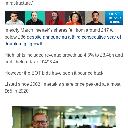
Infrastructure.”
In early March Intertek’s shares fell from around £47 to
below £36
despite announcing a third consecutive year of
double-digit growth
.
Highlights included revenue growth up 4.3% to £3.4bn and
profit before tax of £493.4m.
However the EQT bids have seen it bounce back.
Listed since 2002, Intertek’s share price peaked at almost
£65 in 2020.