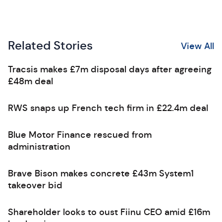
Related Stories
View All
Tracsis makes £7m disposal days after agreeing
£48m deal
RWS snaps up French tech firm in £22.4m deal
Blue Motor Finance rescued from
administration
Brave Bison makes concrete £43m System1
takeover bid
Shareholder looks to oust Fiinu CEO amid £16m