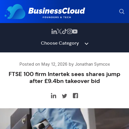
Choose Category
Posted on May 12, 2026 by Jonathan Symcox
FTSE 100 firm Intertek sees shares jump
after £9.4bn takeover bid