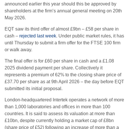
announced earlier this year should this be approved by
shareholders at the firm’s annual general meeting on 20th
May 2026.
EQT saw its third offer of almost £9bn – £58 per share in
cash –
rejected last week
. Under public market rules, it has
until Thursday to submit a firm offer for the FTSE 100 firm
or walk away.
The final offer is for £60 per share in cash and a £1.08
2025 dividend payment per share. Collectively it
represents a premium of 62% to the closing share price of
£37.70 per share as at 9th April 2026 – the day before EQT
submitted its initial proposal.
London-headquartered Intertek operates a network of more
than 1,000 laboratories and offices in more than 100
countries. It is said to assess its valuation at more than
£10bn, despite currently holding a market cap of £8bn
(share price of £52) following an increase of more than a