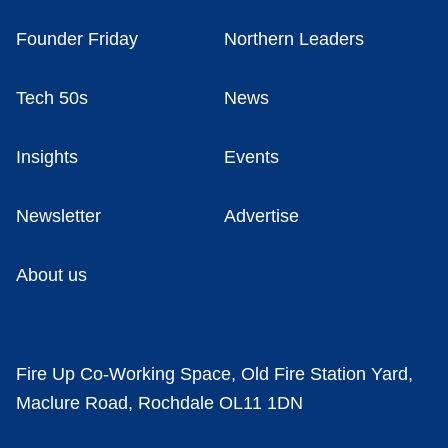
Founder Friday
Northern Leaders
Tech 50s
News
Insights
Events
Newsletter
Advertise
About us
Fire Up Co-Working Space, Old Fire Station Yard,
Maclure Road, Rochdale OL11 1DN