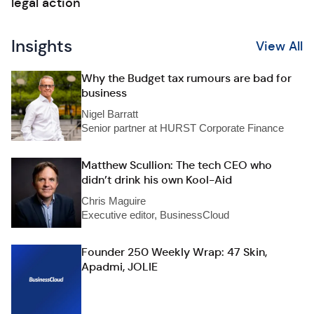
legal action
Insights
View All
Why the Budget tax rumours are bad for
business
Nigel Barratt
Senior partner at HURST Corporate Finance
Matthew Scullion: The tech CEO who
didn’t drink his own Kool-Aid
Chris Maguire
Executive editor, BusinessCloud
Founder 250 Weekly Wrap: 47 Skin,
Apadmi, JOLIE